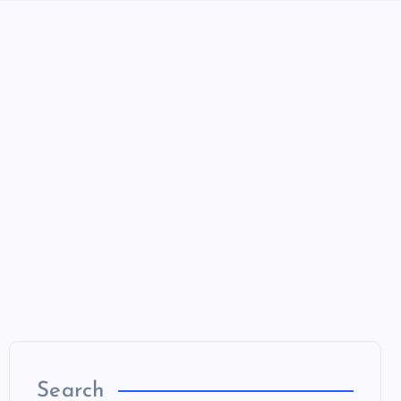
Search