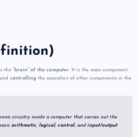
finition)
as the
“brain” of the computer
. It is the main component
 and
controlling
the operation of other components in the
ronic circuitry inside a computer that carries out the
basic
arithmetic
,
logical
,
control
, and
input/output