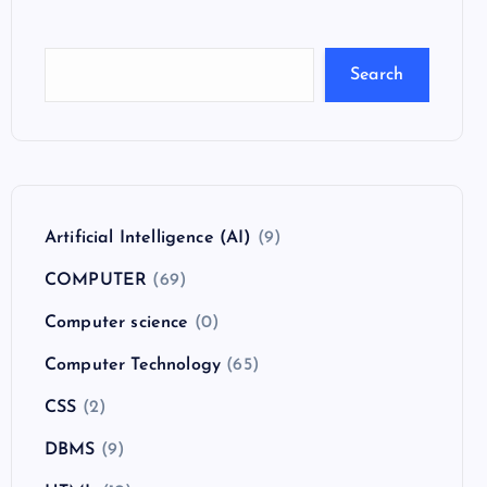
Search
Artificial Intelligence (AI)
(9)
COMPUTER
(69)
Computer science
(0)
Computer Technology
(65)
CSS
(2)
DBMS
(9)