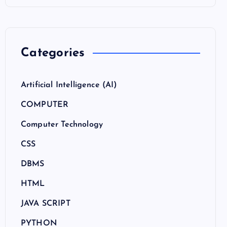
Categories
Artificial Intelligence (AI)
COMPUTER
Computer Technology
CSS
DBMS
HTML
JAVA SCRIPT
PYTHON