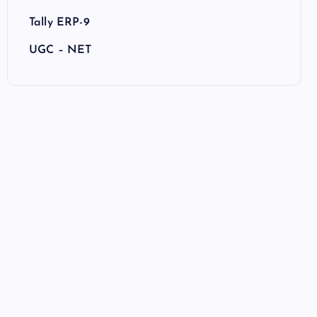
Tally ERP-9
UGC – NET