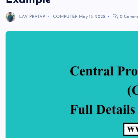
Example
LAV PRATAP
COMPUTER
May 13, 2025
0 Comme