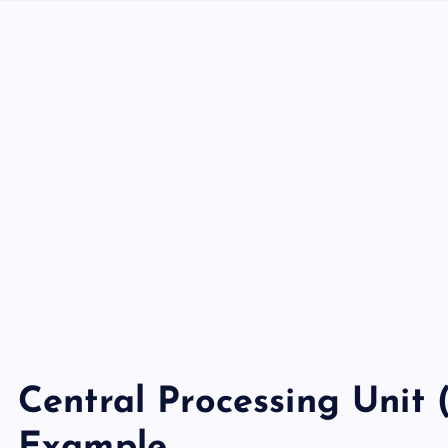
Central Processing Unit 