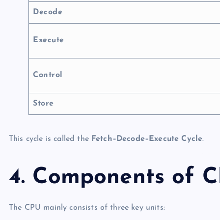
Decode
Execute
Control
Store
This cycle is called the
Fetch–Decode–Execute Cycle
.
4. Components of 
The CPU mainly consists of three key units: