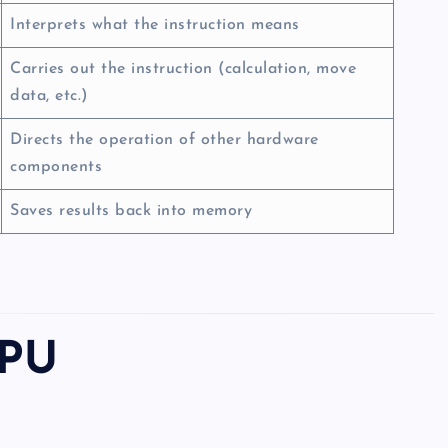
Interprets what the instruction means
Carries out the instruction (calculation, move
data, etc.)
Directs the operation of other hardware
components
Saves results back into memory
CPU