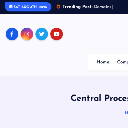
Trending Post:
D
o
m
a
i
n
s
o
f
A
r
SAT. AUG 8TH, 2026
Home
Comp
Central Proce
H