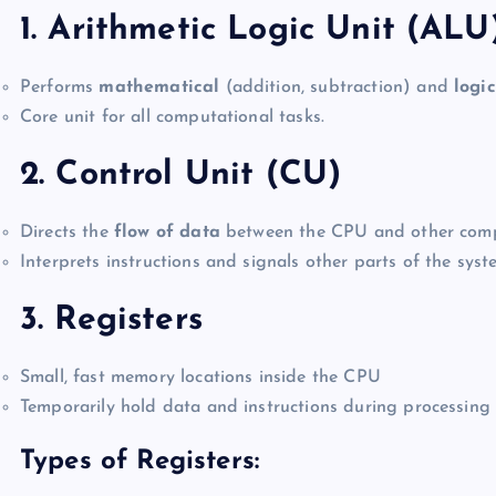
1. Arithmetic Logic Unit (ALU
Performs
mathematical
(addition, subtraction) and
logic
Core unit for all computational tasks.
2. Control Unit (CU)
Directs the
flow of data
between the CPU and other com
Interprets instructions and signals other parts of the syst
3. Registers
Small, fast memory locations inside the CPU
Temporarily hold data and instructions during processing
Types of Registers: