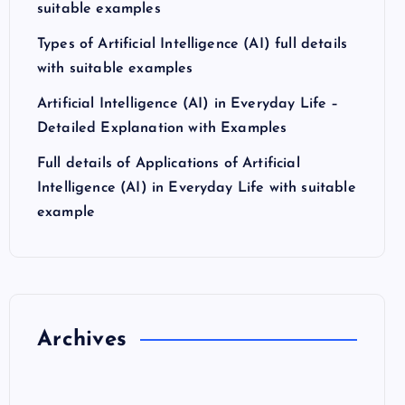
suitable examples
Types of Artificial Intelligence (AI) full details
with suitable examples
Artificial Intelligence (AI) in Everyday Life –
Detailed Explanation with Examples
Full details of Applications of Artificial
Intelligence (AI) in Everyday Life with suitable
example
Archives