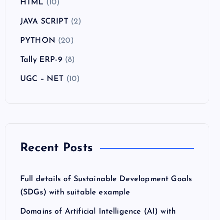
HTML
(10)
JAVA SCRIPT
(2)
PYTHON
(20)
Tally ERP-9
(8)
UGC – NET
(10)
Recent Posts
Full details of Sustainable Development Goals
(SDGs) with suitable example
Domains of Artificial Intelligence (AI) with