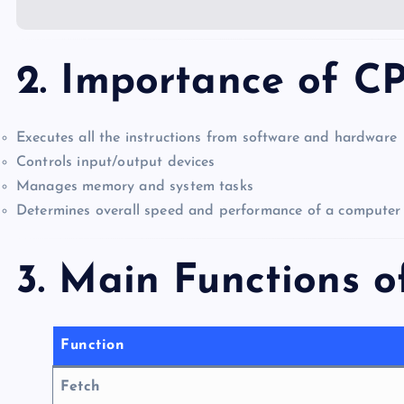
2. Importance of C
Executes all the instructions from software and hardware
Controls input/output devices
Manages memory and system tasks
Determines overall speed and performance of a computer
3. Main Functions 
Function
Fetch