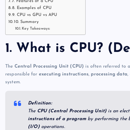
7. Features of a CPU
8. Examples of CPU
9. CPU vs GPU vs APU
10. Summary
Key Takeaways:
1. What is CPU? (De
The
Central Processing Unit (CPU)
is often referred to 
responsible for
executing instructions
,
processing data
,
system.
Definition:
The
CPU (Central Processing Unit)
is an elect
instructions of a program
by performing the 
(I/O)
operations.