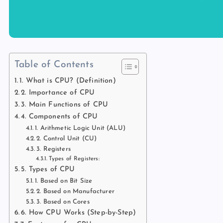
Table of Contents
1. What is CPU? (Definition)
2. Importance of CPU
3. Main Functions of CPU
4. Components of CPU
1. Arithmetic Logic Unit (ALU)
2. Control Unit (CU)
3. Registers
Types of Registers:
5. Types of CPU
1. Based on Bit Size
2. Based on Manufacturer
3. Based on Cores
6. How CPU Works (Step-by-Step)