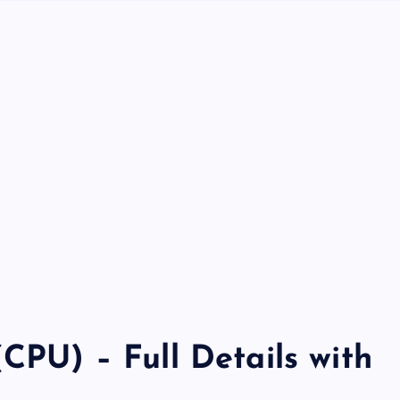
(CPU) – Full Details with