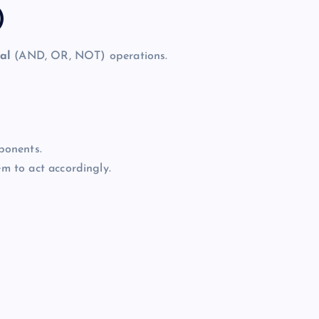
)
al
(AND, OR, NOT) operations.
ponents.
em to act accordingly.