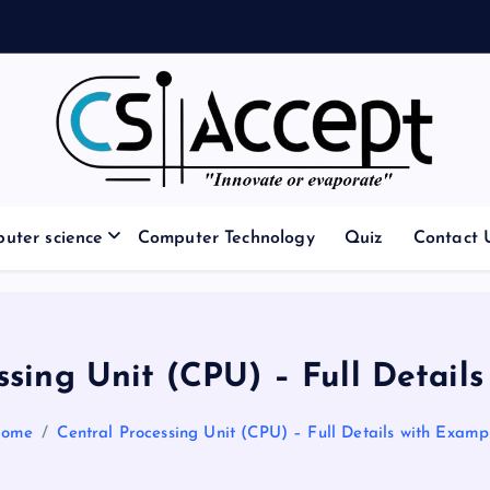
Innovate or Evaporate
uter science
Computer Technology
Quiz
Contact 
ssing Unit (CPU) – Full Detail
ome
Central Processing Unit (CPU) – Full Details with Examp