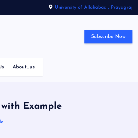
University of Allahabad , Prayagraj
Subscribe Now
Us
About_us
s with Example
le