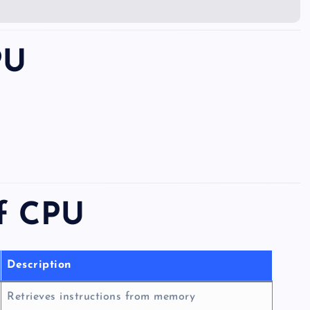
PU
of CPU
Description
Retrieves instructions from memory