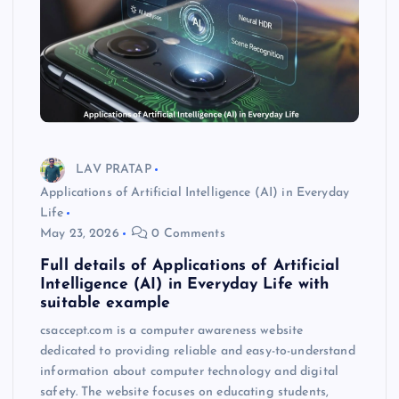
LAV PRATAP
Applications of Artificial Intelligence (AI) in Everyday
Life
May 23, 2026
0 Comments
Full details of Applications of Artificial
Intelligence (AI) in Everyday Life with
suitable example
csaccept.com is a computer awareness website
dedicated to providing reliable and easy-to-understand
information about computer technology and digital
safety. The website focuses on educating students,