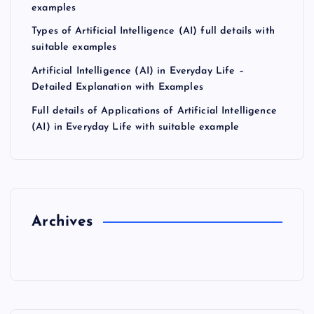
examples
Types of Artificial Intelligence (AI) full details with
suitable examples
Artificial Intelligence (AI) in Everyday Life –
Detailed Explanation with Examples
Full details of Applications of Artificial Intelligence
(AI) in Everyday Life with suitable example
Archives