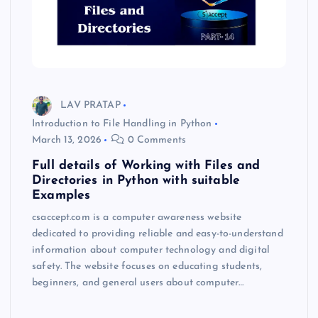
LAV PRATAP
Introduction to File Handling in Python
March 13, 2026
0 Comments
Full details of Working with Files and
Directories in Python with suitable
Examples
csaccept.com is a computer awareness website
dedicated to providing reliable and easy-to-understand
information about computer technology and digital
safety. The website focuses on educating students,
beginners, and general users about computer…