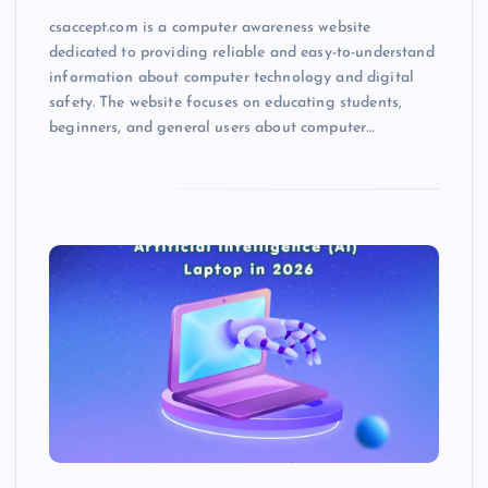
csaccept.com is a computer awareness website
dedicated to providing reliable and easy-to-understand
information about computer technology and digital
safety. The website focuses on educating students,
beginners, and general users about computer…