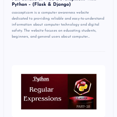
Python – (Flask & Django)
csaccept.com is a computer awareness website
dedicated to providing reliable and easy-to-understand
information about computer technology and digital
safety. The website focuses on educating students,
beginners, and general users about computer…