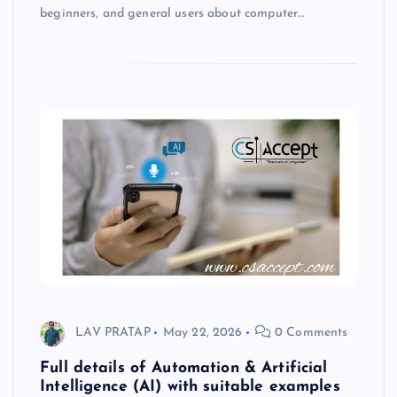
beginners, and general users about computer…
LAV PRATAP
May 22, 2026
0 Comments
Full details of Automation & Artificial
Intelligence (AI) with suitable examples