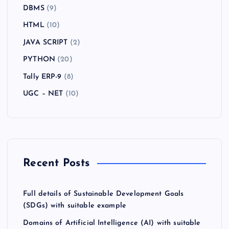
DBMS
(9)
HTML
(10)
JAVA SCRIPT
(2)
PYTHON
(20)
Tally ERP-9
(8)
UGC – NET
(10)
Recent Posts
Full details of Sustainable Development Goals
(SDGs) with suitable example
Domains of Artificial Intelligence (AI) with suitable