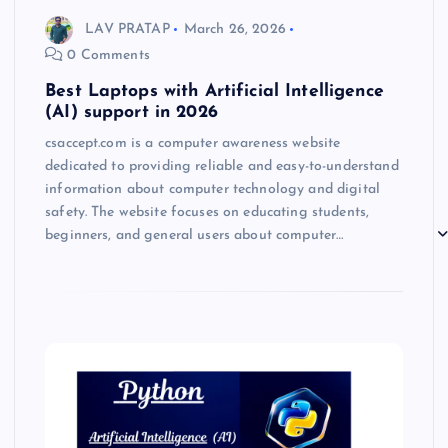
LAV PRATAP
March 26, 2026
0 Comments
Best Laptops with Artificial Intelligence
(AI) support in 2026
csaccept.com is a computer awareness website
dedicated to providing reliable and easy-to-understand
information about computer technology and digital
safety. The website focuses on educating students,
beginners, and general users about computer…