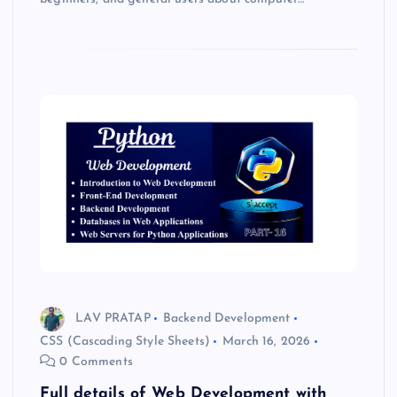
LAV PRATAP
Backend Development
CSS (Cascading Style Sheets)
March 16, 2026
0 Comments
Full details of Web Development with