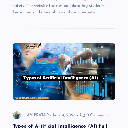
safety. The website focuses on educating students,
beginners, and general users about computer…
LAV PRATAP
June 4, 2026
0 Comments
Types of Artificial Intelligence (AI) full