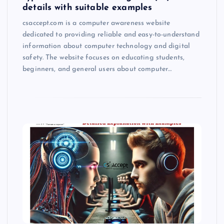
details with suitable examples
csaccept.com is a computer awareness website
dedicated to providing reliable and easy-to-understand
information about computer technology and digital
safety. The website focuses on educating students,
beginners, and general users about computer…