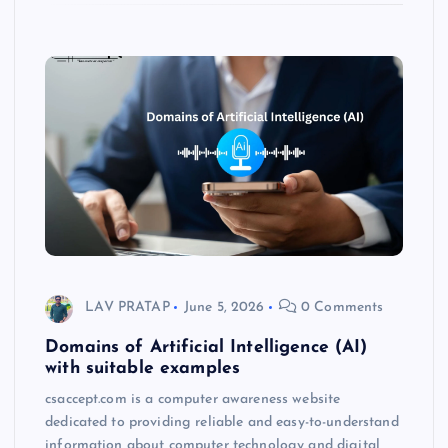
LAV PRATAP
June 5, 2026
0 Comments
Domains of Artificial Intelligence (AI)
with suitable examples
csaccept.com is a computer awareness website
dedicated to providing reliable and easy-to-understand
information about computer technology and digital