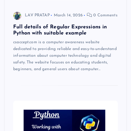
LAV PRATAP
March 14, 2026
0 Comments
Full details of Regular Expressions in
Python with suitable example
csaccept.com is a computer awareness website
dedicated to providing reliable and easy-to-understand
information about computer technology and digital
safety. The website focuses on educating students,
beginners, and general users about computer…