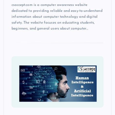
csaccept.com is a computer awareness website
dedicated to providing reliable and easy-to-understand
information about computer technology and digital
safety. The website focuses on educating students,
beginners, and general users about computer…