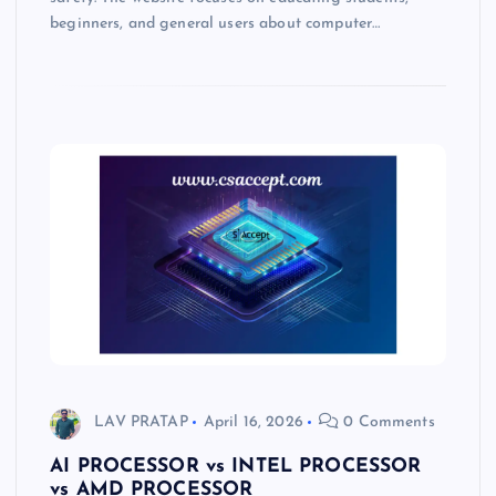
beginners, and general users about computer…
LAV PRATAP
April 16, 2026
0 Comments
AI PROCESSOR vs INTEL PROCESSOR
vs AMD PROCESSOR