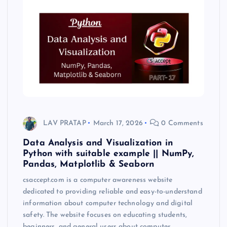
LAV PRATAP
March 17, 2026
0 Comments
Data Analysis and Visualization in
Python with suitable example || NumPy,
Pandas, Matplotlib & Seaborn
csaccept.com is a computer awareness website
dedicated to providing reliable and easy-to-understand
information about computer technology and digital
safety. The website focuses on educating students,
beginners, and general users about computer…