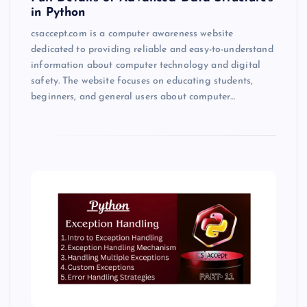
in Python
csaccept.com is a computer awareness website
dedicated to providing reliable and easy-to-understand
information about computer technology and digital
safety. The website focuses on educating students,
beginners, and general users about computer…