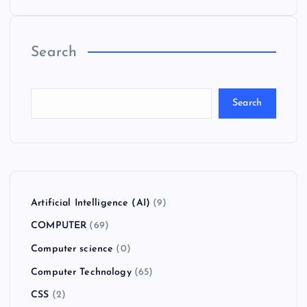
Search
Search
Artificial Intelligence (AI)
(9)
COMPUTER
(69)
Computer science
(0)
Computer Technology
(65)
CSS
(2)