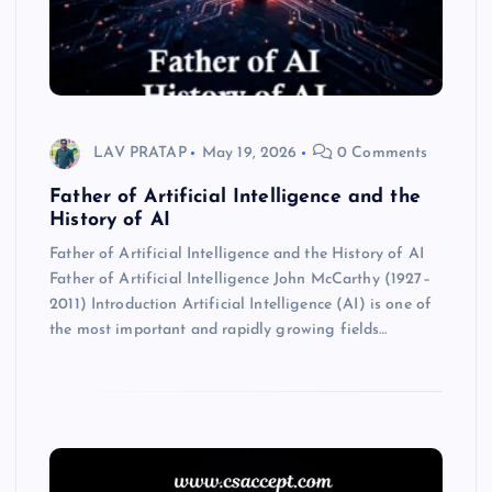
LAV PRATAP
May 19, 2026
0 Comments
Father of Artificial Intelligence and the
History of AI
Father of Artificial Intelligence and the History of AI
Father of Artificial Intelligence John McCarthy (1927–
2011) Introduction Artificial Intelligence (AI) is one of
the most important and rapidly growing fields…