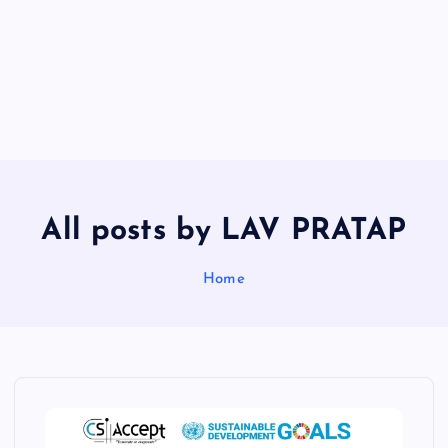
All posts by LAV PRATAP
Home