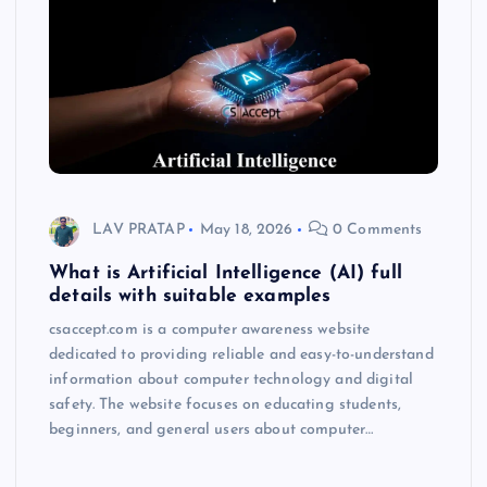
LAV PRATAP
May 18, 2026
0 Comments
What is Artificial Intelligence (AI) full
details with suitable examples
csaccept.com is a computer awareness website
dedicated to providing reliable and easy-to-understand
information about computer technology and digital
safety. The website focuses on educating students,
beginners, and general users about computer…