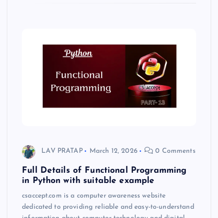
LAV PRATAP
March 12, 2026
0 Comments
Full Details of Functional Programming
in Python with suitable example
csaccept.com is a computer awareness website
dedicated to providing reliable and easy-to-understand