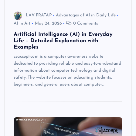
LAV PRATAP
Advantages of AI in Daily Life
AI in Art
May 24, 2026
0 Comments
Artificial Intelligence (AI) in Everyday
Life – Detailed Explanation with
Examples
csaccept.com is a computer awareness website
dedicated to providing reliable and easy-to-understand
information about computer technology and digital
safety. The website focuses on educating students,
beginners, and general users about computer…