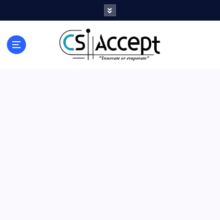
Innovate or Evaporate