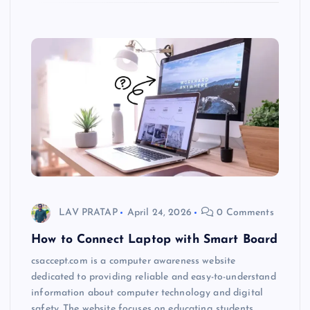
LAV PRATAP
April 24, 2026
0 Comments
How to Connect Laptop with Smart Board
csaccept.com is a computer awareness website
dedicated to providing reliable and easy-to-understand
information about computer technology and digital
safety. The website focuses on educating students,