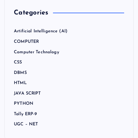
Categories
Artificial Intelligence (AI)
COMPUTER
Computer Technology
CSS
DBMS
HTML
JAVA SCRIPT
PYTHON
Tally ERP-9
UGC – NET