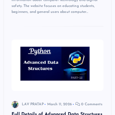
information about computer technology and digital
safety. The website focuses on educating students,
beginners, and general users about computer…
LAV PRATAP
March 11, 2026
0 Comments
Full Details of Advanced Data Structures