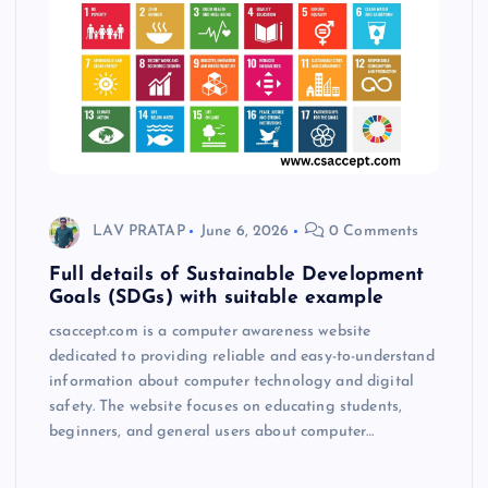
LAV PRATAP
June 6, 2026
0 Comments
Full details of Sustainable Development
Goals (SDGs) with suitable example
csaccept.com is a computer awareness website
dedicated to providing reliable and easy-to-understand
information about computer technology and digital
safety. The website focuses on educating students,
beginners, and general users about computer…