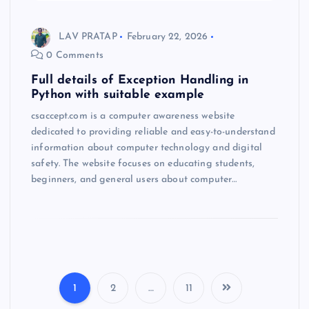
LAV PRATAP
February 22, 2026
0 Comments
Full details of Exception Handling in
Python with suitable example
csaccept.com is a computer awareness website
dedicated to providing reliable and easy-to-understand
information about computer technology and digital
safety. The website focuses on educating students,
beginners, and general users about computer…
1
2
…
11