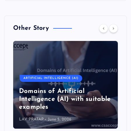
Other Story
ARTIFICIAL INTELLIGENCE (AI)
ARTIFICIAL
omains of Artificial
Types of
ntelligence (AI) with suitable
Intellig
xamples
with su
V PRATAP
June 5, 2026
LAV PRATAP