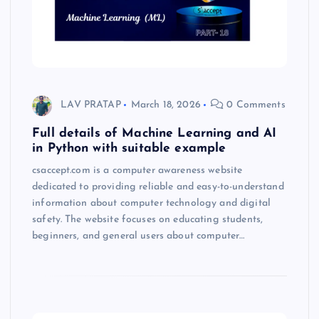
LAV PRATAP
March 18, 2026
0 Comments
Full details of Machine Learning and AI
in Python with suitable example
csaccept.com is a computer awareness website
dedicated to providing reliable and easy-to-understand
information about computer technology and digital
safety. The website focuses on educating students,
beginners, and general users about computer…