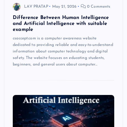
LAV PRATAP
May 21, 2026
0 Comments
Difference Between Human Intelligence
and Artificial Intelligence with suitable
example
csaccept.com is a computer awareness website
dedicated to providing reliable and easy-to-understand
information about computer technology and digital
safety. The website focuses on educating students,
beginners, and general users about computer…