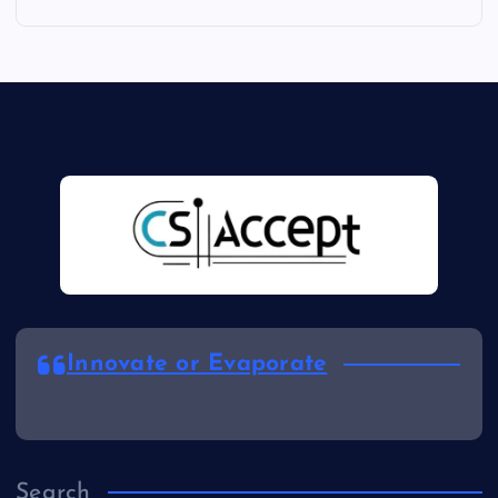
Innovate or Evaporate
Search