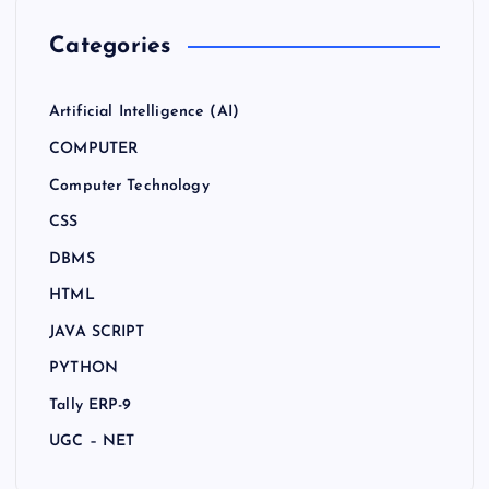
Categories
Artificial Intelligence (AI)
COMPUTER
Computer Technology
CSS
DBMS
HTML
JAVA SCRIPT
PYTHON
Tally ERP-9
UGC – NET