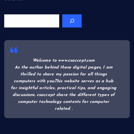
Welcome to www.csaccept.com
As the author behind these digital pages, I am
thrilled to share my passion for all things
computers with you.This website serves as a hub
for insightful articles, practical tips, and engaging
discussions. csaccept share the different types of
computer technology contents for computer
related .