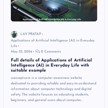
LAV PRATAP
Applications of Artificial Intelligence (AI) in Everyday
Life
May 23, 2026
0 Comments
Full details of Applications of Artificial
Intelligence (AI) in Everyday Life with
suitable example
csaccept.com is a computer awareness website
dedicated to providing reliable and easy-to-understand
information about computer technology and digital
safety. The website focuses on educating students,
beginners, and general users about computer…