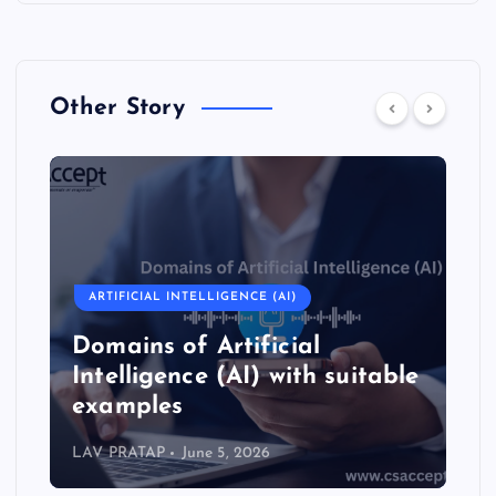
Other Story
ARTIFICIAL INTELLIGENCE (AI)
Domains of Artificial
Intelligence (AI) with suitable
examples
LAV PRATAP
June 5, 2026