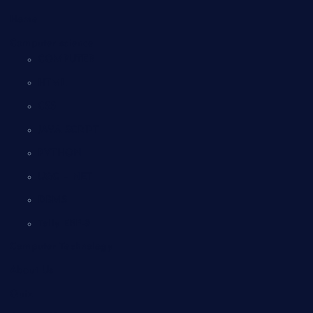
Home
Computer science
COMPUTER
HTML
CSS
JAVA SCRIPT
PYTHON
UGC – NET
DBMS
Tally ERP-9
Computer Technology
About Us
Quiz