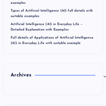
examples
Types of Artificial Intelligence (AI) full details with
suitable examples
Artificial Intelligence (AI) in Everyday Life –
Detailed Explanation with Examples
Full details of Applications of Artificial Intelligence
(AI) in Everyday Life with suitable example
Archives