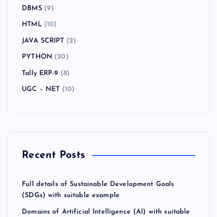
DBMS
(9)
HTML
(10)
JAVA SCRIPT
(2)
PYTHON
(20)
Tally ERP-9
(8)
UGC – NET
(10)
Recent Posts
Full details of Sustainable Development Goals
(SDGs) with suitable example
Domains of Artificial Intelligence (AI) with suitable