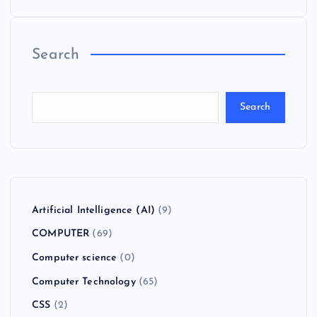
Search
Search
Artificial Intelligence (AI)
(9)
COMPUTER
(69)
Computer science
(0)
Computer Technology
(65)
CSS
(2)