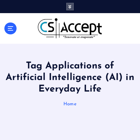
Innovate or Evaporate
Tag Applications of
Artificial Intelligence (AI) in
Everyday Life
Home