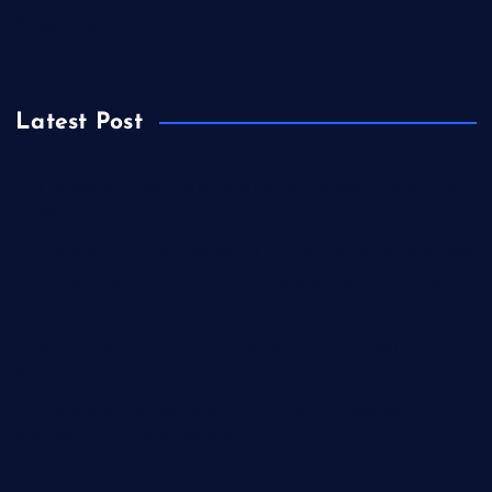
Privacy Policy
Term & Conditions
Latest Post
Full details of Sustainable Development Goals (SDGs) with
suitable example
Domains of Artificial Intelligence (AI) with suitable examples
Types of Artificial Intelligence (AI) full details with suitable
examples
Artificial Intelligence (AI) in Everyday Life – Detailed
Explanation with Examples
Full details of Applications of Artificial Intelligence (AI) in
Everyday Life with suitable example