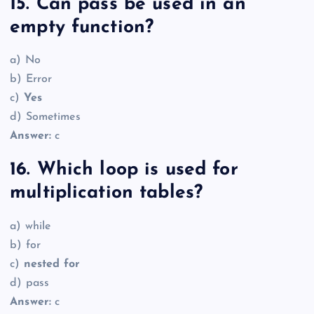
15. Can pass be used in an
empty function?
a) No
b) Error
c)
Yes
d) Sometimes
Answer:
c
16. Which loop is used for
multiplication tables?
a) while
b) for
c)
nested for
d) pass
Answer:
c