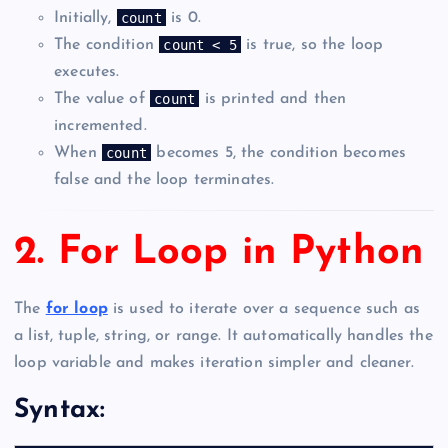
count
Initially,
is 0.
count < 5
The condition
is true, so the loop
executes.
count
The value of
is printed and then
incremented.
count
When
becomes 5, the condition becomes
false and the loop terminates.
2. For Loop in Python
The
for loop
is used to iterate over a sequence such as
a list, tuple, string, or range. It automatically handles the
loop variable and makes iteration simpler and cleaner.
Syntax: