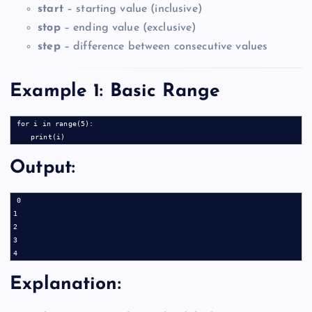
start
– starting value (inclusive)
stop
– ending value (exclusive)
step
– difference between consecutive values
Example 1: Basic Range
for i in range(5):

Output:
0

1

2

3

Explanation: