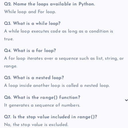
Q2. Name the loops available in Python.
While loop and For loop.
Q3. What is a while loop?
A while loop executes code as long as a condition is
true.
Q4. What is a for loop?
A for loop iterates over a sequence such as list, string, or
range.
Q5. What is a nested loop?
A loop inside another loop is called a nested loop.
Q6. What is the range() function?
It generates a sequence of numbers.
Q7. Is the stop value included in range()?
No, the stop value is excluded.