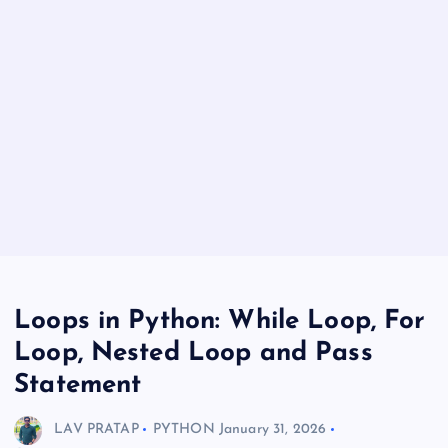
Loops in Python: While Loop, For
Loop, Nested Loop and Pass
Statement
LAV PRATAP
PYTHON
January 31, 2026