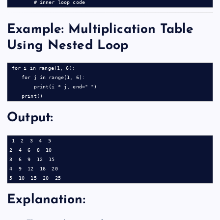
Example: Multiplication Table
Using Nested Loop
for i in range(1, 6):

    for j in range(1, 6):

        print(i * j, end=" ")

Output:
1  2  3  4  5

2  4  6  8  10

3  6  9  12  15

4  9  12  16  20

Explanation: