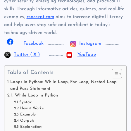
cyber security, emerging technologies, and practical IT
skills. Through informative articles, quizzes, and real-life
examples,
csaccept.com
aims to increase digital literacy
and help users stay safe and confident in today’s
technology-driven world.
Facebook
………………..
Instagram
……………..
Twitter ( X )
……………..
YouTube
Table of Contents
Loops in Python: While Loop, For Loop, Nested Loop
and Pass Statement
1. While Loop in Python
Syntax:
How it Works:
Example:
Output:
Explanation: