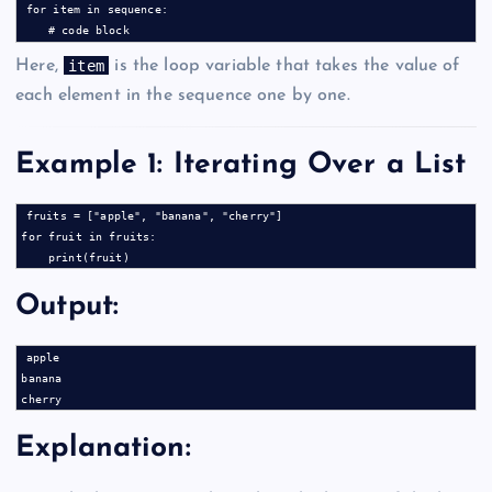
for item in sequence:

item
Here,
is the loop variable that takes the value of
each element in the sequence one by one.
Example 1: Iterating Over a List
fruits = ["apple", "banana", "cherry"]

for fruit in fruits:

Output:
apple

banana

Explanation: