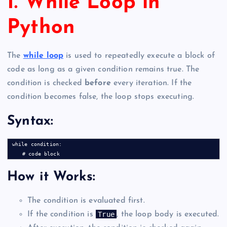
1. While Loop in
Python
The
while loop
is used to repeatedly execute a block of
code as long as a given condition remains true. The
condition is checked
before
every iteration. If the
condition becomes false, the loop stops executing.
Syntax:
while condition:

How it Works:
The condition is evaluated first.
True
If the condition is
, the loop body is executed.