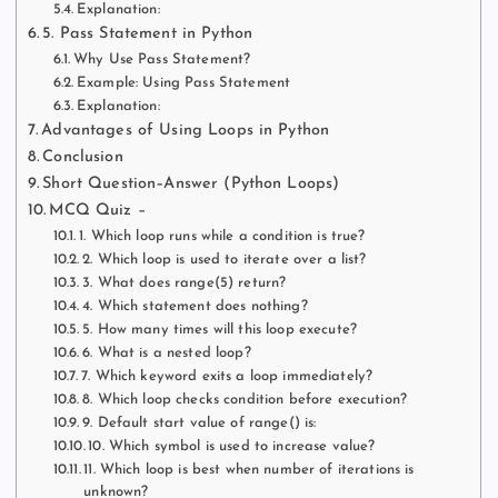
Explanation:
5. Pass Statement in Python
Why Use Pass Statement?
Example: Using Pass Statement
Explanation:
Advantages of Using Loops in Python
Conclusion
Short Question–Answer (Python Loops)
MCQ Quiz –
1. Which loop runs while a condition is true?
2. Which loop is used to iterate over a list?
3. What does range(5) return?
4. Which statement does nothing?
5. How many times will this loop execute?
6. What is a nested loop?
7. Which keyword exits a loop immediately?
8. Which loop checks condition before execution?
9. Default start value of range() is:
10. Which symbol is used to increase value?
11. Which loop is best when number of iterations is
unknown?