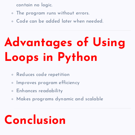
contain no logic.
The program runs without errors.
Code can be added later when needed.
Advantages of Using
Loops in Python
Reduces code repetition
Improves program efficiency
Enhances readability
Makes programs dynamic and scalable
Conclusion