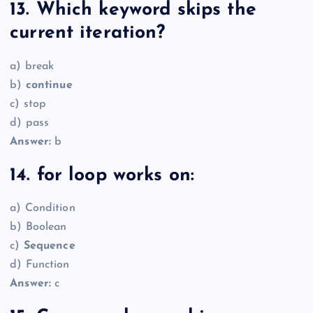
13. Which keyword skips the
current iteration?
a) break
b)
continue
c) stop
d) pass
Answer:
b
14. for loop works on:
a) Condition
b) Boolean
c)
Sequence
d) Function
Answer:
c