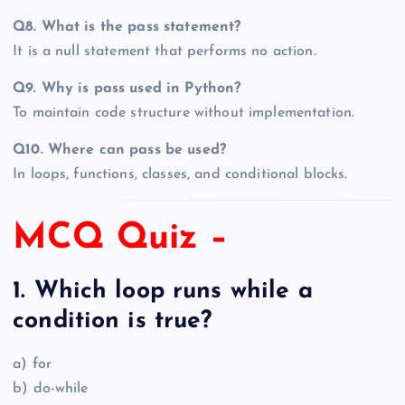
Q8. What is the pass statement?
It is a null statement that performs no action.
Q9. Why is pass used in Python?
To maintain code structure without implementation.
Q10. Where can pass be used?
In loops, functions, classes, and conditional blocks.
MCQ Quiz –
1. Which loop runs while a
condition is true?
a) for
b) do-while