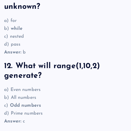
unknown?
a) for
b)
while
c) nested
d) pass
Answer:
b
12. What will range(1,10,2)
generate?
a) Even numbers
b) All numbers
c)
Odd numbers
d) Prime numbers
Answer:
c