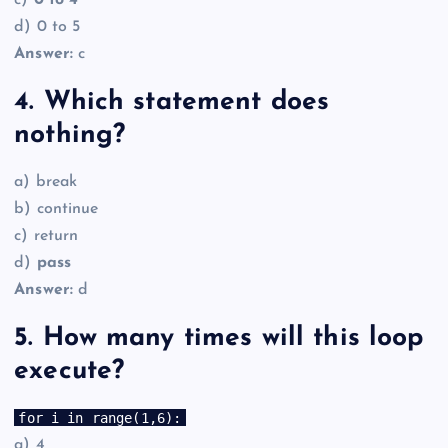
c)
0 to 4
d) 0 to 5
Answer:
c
4. Which statement does
nothing?
a) break
b) continue
c) return
d)
pass
Answer:
d
5. How many times will this loop
execute?
for i in range(1,6):
a) 4