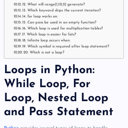
12. What will range(1,10,2) generate?
13. Which keyword skips the current iteration?
14. for loop works on:
15. Can pass be used in an empty function?
16. Which loop is used for multiplication tables?
17. Which loop is easier for lists?
18. Infinite loop occurs when:
19. Which symbol is required after loop statement?
20. Which is not a loop?
Loops in Python:
While Loop, For
Loop, Nested Loop
and Pass Statement