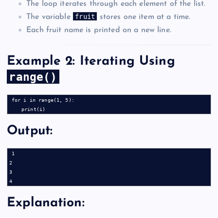
The loop iterates through each element of the list.
fruit
The variable
stores one item at a time.
Each fruit name is printed on a new line.
Example 2: Iterating Using
range()
for i in range(1, 5):

Output:
1

2

3

Explanation: