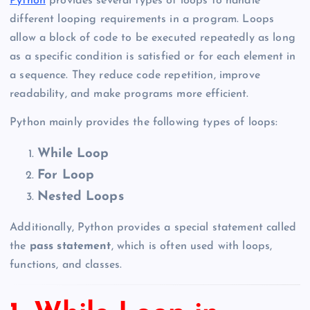
Python
provides several types of loops to handle
different looping requirements in a program. Loops
allow a block of code to be executed repeatedly as long
as a specific condition is satisfied or for each element in
a sequence. They reduce code repetition, improve
readability, and make programs more efficient.
Python mainly provides the following types of loops:
While Loop
For Loop
Nested Loops
Additionally, Python provides a special statement called
the
pass statement
, which is often used with loops,
functions, and classes.