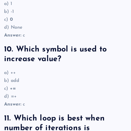
a) 1
b) -1
c)
0
d) None
Answer:
c
10. Which symbol is used to
increase value?
a) ++
b) add
c)
+=
d) =+
Answer:
c
11. Which loop is best when
number of iterations is