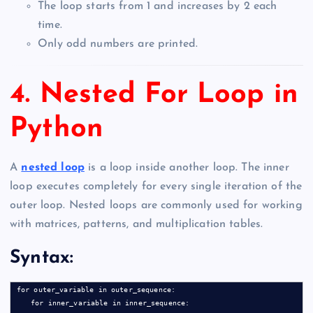
The loop starts from 1 and increases by 2 each
time.
Only odd numbers are printed.
4. Nested For Loop in
Python
A
nested loop
is a loop inside another loop. The inner
loop executes completely for every single iteration of the
outer loop. Nested loops are commonly used for working
with matrices, patterns, and multiplication tables.
Syntax:
for outer_variable in outer_sequence:

    for inner_variable in inner_sequence:
