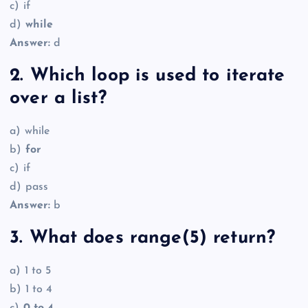
c) if
d)
while
Answer:
d
2. Which loop is used to iterate
over a list?
a) while
b)
for
c) if
d) pass
Answer:
b
3. What does range(5) return?
a) 1 to 5
b) 1 to 4