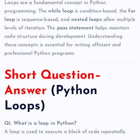
Loops are a fundamental concept in Python
programming. The
while loop
is condition-based, the
for
loop
is sequence-based, and
nested loops
allow multiple
levels of iteration. The
pass statement
helps maintain
code structure during development. Understanding
these concepts is essential for writing efficient and
professional Python programs.
Short Question–
Answer
(Python
Loops)
Q1. What is a loop in Python?
A loop is used to execute a block of code repeatedly.