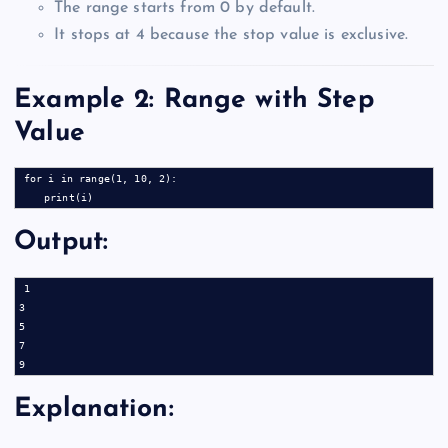
The range starts from 0 by default.
It stops at 4 because the stop value is exclusive.
Example 2: Range with Step
Value
for i in range(1, 10, 2):

Output:
1

3

5

7

Explanation: