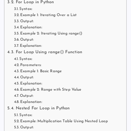
2. For Loop in Python
Syntax:
Example 1: Iterating Over a List
Output:
Explanation:
Example 2: Iterating Using range()
Output:
Explanation:
3. For Loop Using range() Function
Syntax:
Parameters:
Example 1: Basic Range
Output:
Explanation:
Example 2: Range with Step Value
Output:
Explanation:
4. Nested For Loop in Python
Syntax:
Example: Multiplication Table Using Nested Loop
Output: