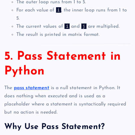
The outer loop runs from 1 to 5.
i
For each value of
, the inner loop runs from 1 to
5.
i
j
The current values of
and
are multiplied.
The result is printed in matrix format.
5. Pass Statement in
Python
The
pass statement
is a null statement in Python. It
does nothing when executed and is used as a
placeholder where a statement is syntactically required
but no action is needed.
Why Use Pass Statement?