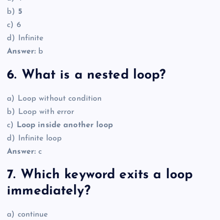
b)
5
c) 6
d) Infinite
Answer:
b
6. What is a nested loop?
a) Loop without condition
b) Loop with error
c)
Loop inside another loop
d) Infinite loop
Answer:
c
7. Which keyword exits a loop
immediately?
a) continue