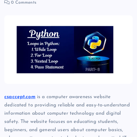
0 Comments
csaccept.com
is a computer awareness website
dedicated to providing reliable and easy-to-understand
information about computer technology and digital
safety. The website focuses on educating students,
beginners, and general users about computer basics,