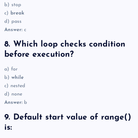
b) stop
c)
break
d) pass
Answer:
c
8. Which loop checks condition
before execution?
a) for
b)
while
c) nested
d) none
Answer:
b
9. Default start value of range()
is: