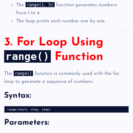
range(1, 5)
The
function generates numbers
from 1 to 4.
The loop prints each number one by one.
3. For Loop Using
range()
Function
range()
The
function is commonly used with the for
loop to generate a sequence of numbers.
Syntax:
Parameters: