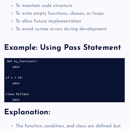
To maintain code structure
To write empty functions, classes, or loops
To allow future implementation
To avoid syntax errors during development
Example: Using Pass Statement
def my_function():

    pass

if x < 10:

    pass

class MyClass:

Explanation:
The function, condition, and class are defined but