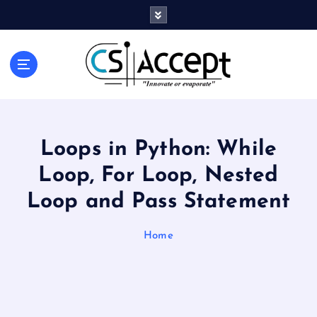
Innovate or Evaporate
Loops in Python: While
Loop, For Loop, Nested
Loop and Pass Statement
Home