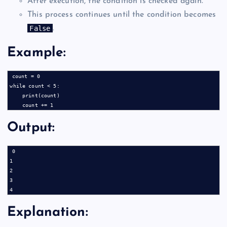
After execution, the condition is checked again.
This process continues until the condition becomes
False
.
Example:
count = 0

while count < 5:

    print(count)

Output:
0

1

2

3

Explanation: