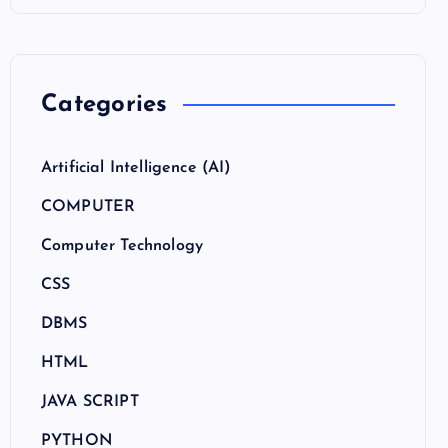
Categories
Artificial Intelligence (AI)
COMPUTER
Computer Technology
CSS
DBMS
HTML
JAVA SCRIPT
PYTHON