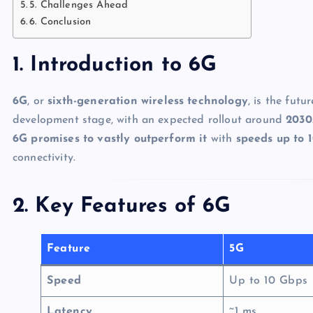
5. Challenges Ahead
6. Conclusion
1. Introduction to 6G
6G
, or
sixth-generation wireless technology
, is the futu
development stage, with an expected rollout around
2030
6G promises to vastly outperform it
with
speeds up to 1
connectivity.
2. Key Features of 6G
Feature
5G
Speed
Up to 10 Gbps
Latency
~1 ms