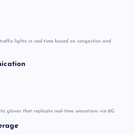
raffic lights in real-time based on congestion and
ication
c gloves that replicate real-time sensations via 6G.
verage