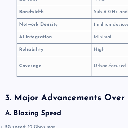
Bandwidth
Sub-6 GHz an
Network Density
1 million devic
AI Integration
Minimal
Reliability
High
Coverage
Urban-focused
3. Major Advancements Over
A. Blazing Speed
5G speed:
10 Gbps max.