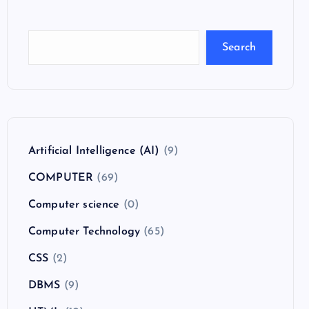
Search
Artificial Intelligence (AI)
(9)
COMPUTER
(69)
Computer science
(0)
Computer Technology
(65)
CSS
(2)
DBMS
(9)