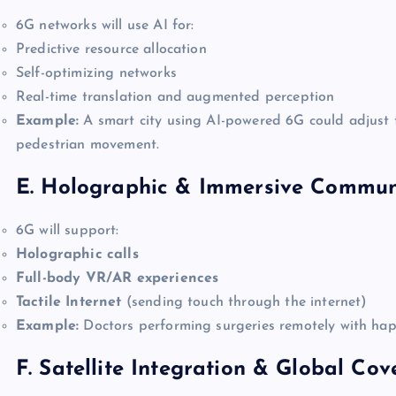
6G networks will use AI for:
Predictive resource allocation
Self-optimizing networks
Real-time translation and augmented perception
Example:
A smart city using AI-powered 6G could adjust t
pedestrian movement.
E. Holographic & Immersive Commun
6G will support:
Holographic calls
Full-body VR/AR experiences
Tactile Internet
(sending touch through the internet)
Example:
Doctors performing surgeries remotely with hapti
F. Satellite Integration & Global Co