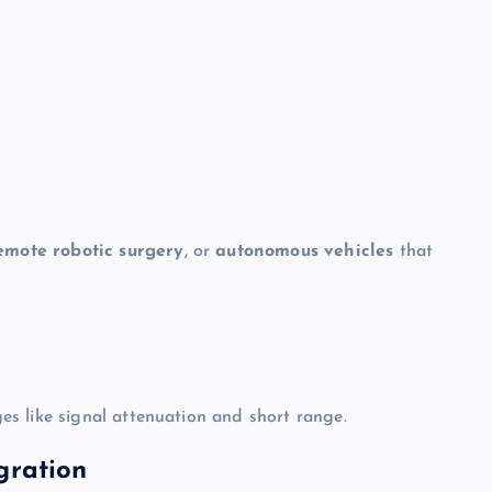
emote robotic surgery
, or
autonomous vehicles
that
s like signal attenuation and short range.
gration