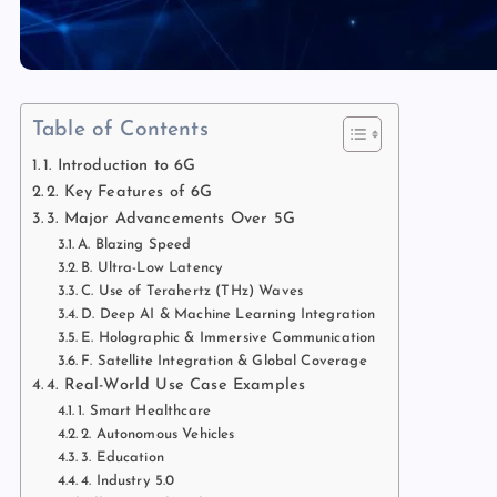
Table of Contents
1. Introduction to 6G
2. Key Features of 6G
3. Major Advancements Over 5G
A. Blazing Speed
B. Ultra-Low Latency
C. Use of Terahertz (THz) Waves
D. Deep AI & Machine Learning Integration
E. Holographic & Immersive Communication
F. Satellite Integration & Global Coverage
4. Real-World Use Case Examples
1. Smart Healthcare
2. Autonomous Vehicles
3. Education
4. Industry 5.0