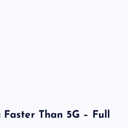
 Faster Than 5G – Full