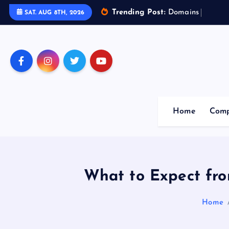
Trending Post:
D
o
m
a
i
n
s
o
f
A
r
t
SAT. AUG 8TH, 2026
Home
Comp
What to Expect fro
Home