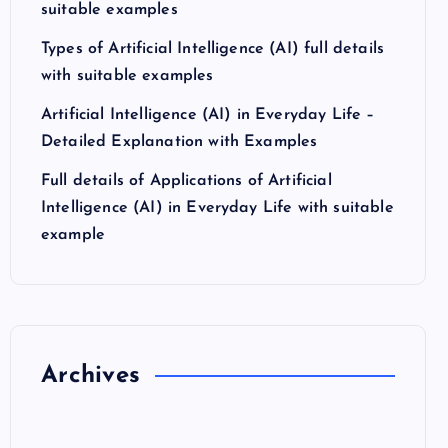
suitable examples
Types of Artificial Intelligence (AI) full details
with suitable examples
Artificial Intelligence (AI) in Everyday Life –
Detailed Explanation with Examples
Full details of Applications of Artificial
Intelligence (AI) in Everyday Life with suitable
example
Archives