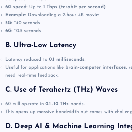
6G speed:
Up to
1 Tbps (terabit per second)
.
Example:
Downloading a 2-hour 4K movie:
5G:
~40 seconds
6G:
~0.5 seconds
B. Ultra-Low Latency
Latency reduced to
0.1 milliseconds
.
Useful for applications like
brain-computer interfaces
,
r
need real-time feedback.
C. Use of Terahertz (THz) Waves
6G will operate in
0.1–10 THz
bands.
This opens up massive bandwidth but comes with challenge
D. Deep AI & Machine Learning Inte