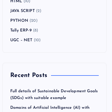
HTML
(10)
JAVA SCRIPT
(2)
PYTHON
(20)
Tally ERP-9
(8)
UGC – NET
(10)
Recent Posts
Full details of Sustainable Development Goals
(SDGs) with suitable example
Domains of Artificial Intelligence (AI) with