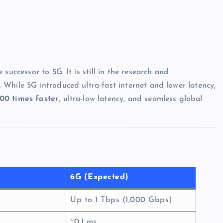
re successor to 5G. It is still in the research and
. While 5G introduced ultra-fast internet and lower latency,
00 times faster
, ultra-low latency, and seamless global
6G (Expected)
Up to 1 Tbps (1,000 Gbps)
~0.1 ms