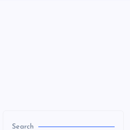
Search