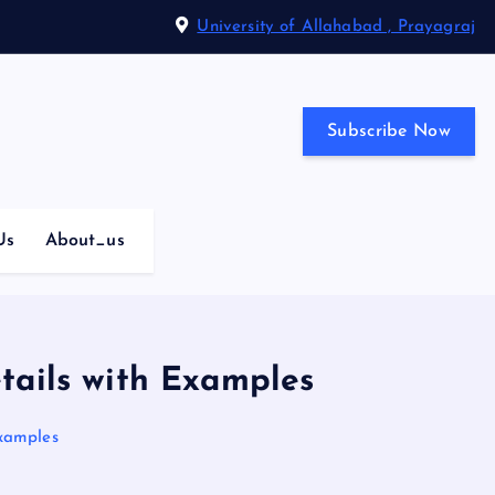
University of Allahabad , Prayagraj
Subscribe Now
Us
About_us
tails with Examples
Examples