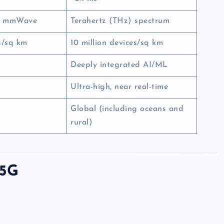
d mmWave
Terahertz (THz) spectrum
es/sq km
10 million devices/sq km
Deeply integrated AI/ML
Ultra-high, near real-time
Global (including oceans and
rural)
 5G