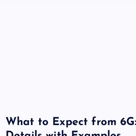
What to Expect from 6G: