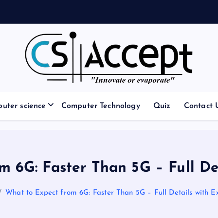
Innovate or Evaporate
uter science
Computer Technology
Quiz
Contact 
m 6G: Faster Than 5G – Full De
What to Expect from 6G: Faster Than 5G – Full Details with 