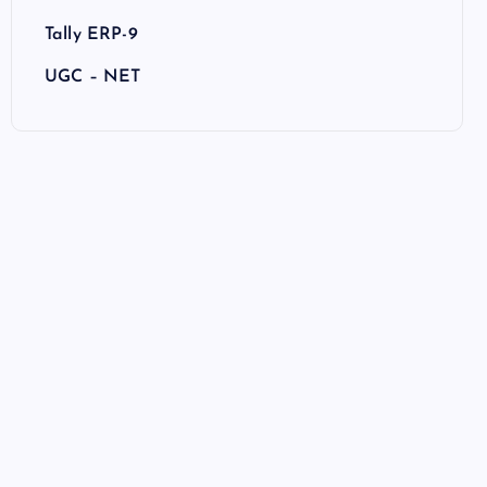
Tally ERP-9
UGC – NET