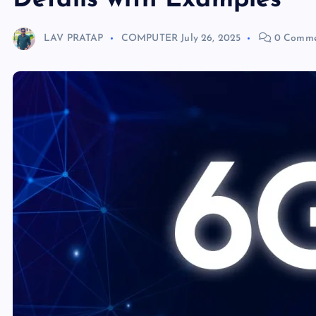
Details with Examples
LAV PRATAP
COMPUTER
July 26, 2025
0 Comme