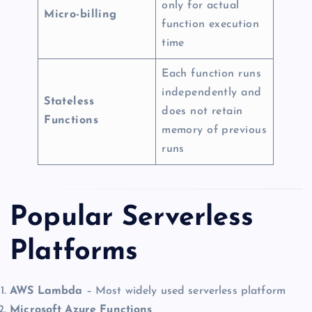
only for actual
Micro-billing
function execution
time
Each function runs
independently and
Stateless
does not retain
Functions
memory of previous
runs
Popular Serverless
Platforms
AWS Lambda
– Most widely used serverless platform
Microsoft Azure Functions