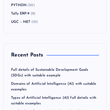
PYTHON
(20)
Tally ERP-9
(8)
UGC – NET
(10)
Recent Posts
Full details of Sustainable Development Goals
(SDGs) with suitable example
Domains of Artificial Intelligence (AI) with suitable
examples
Types of Artificial Intelligence (AI) full details with
suitable examples