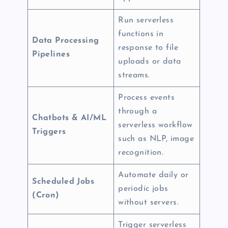
Run serverless
functions in
Data Processing
response to file
Pipelines
uploads or data
streams.
Process events
through a
Chatbots & AI/ML
serverless workflow
Triggers
such as NLP, image
recognition.
Automate daily or
Scheduled Jobs
periodic jobs
(Cron)
without servers.
Trigger serverless