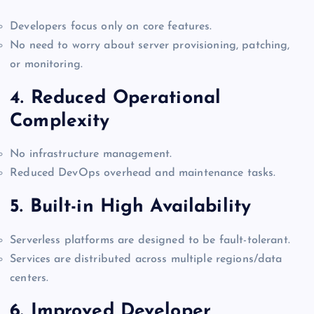
Developers focus only on core features.
No need to worry about server provisioning, patching,
or monitoring.
4.
Reduced Operational
Complexity
No infrastructure management.
Reduced DevOps overhead and maintenance tasks.
5.
Built-in High Availability
Serverless platforms are designed to be fault-tolerant.
Services are distributed across multiple regions/data
centers.
6.
Improved Developer