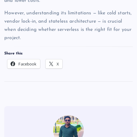
and lower costs.
However, understanding its limitations — like cold starts,
vendor lock-in, and stateless architecture — is crucial
when deciding whether serverless is the right fit for your
project.
Share this:
Facebook
X