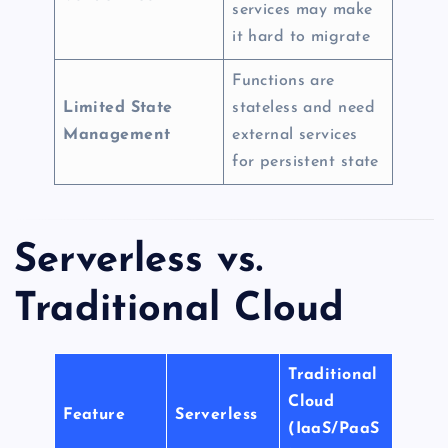
services may make
it hard to migrate
Functions are
Limited State
stateless and need
Management
external services
for persistent state
Serverless vs.
Traditional Cloud
Traditional
Cloud
Feature
Serverless
(IaaS/PaaS