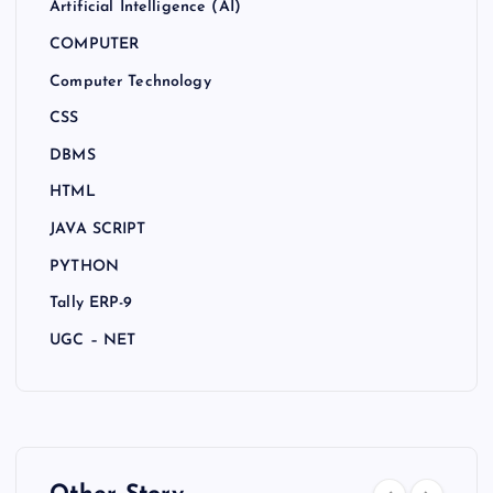
Artificial Intelligence (AI)
COMPUTER
Computer Technology
CSS
DBMS
HTML
JAVA SCRIPT
PYTHON
Tally ERP-9
UGC – NET