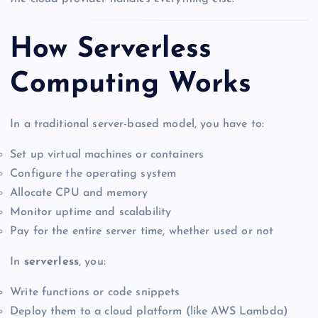
How Serverless
Computing Works
In a traditional server-based model, you have to:
Set up virtual machines or containers
Configure the operating system
Allocate CPU and memory
Monitor uptime and scalability
Pay for the entire server time, whether used or not
In
serverless
, you:
Write functions or code snippets
Deploy them to a cloud platform (like AWS Lambda)