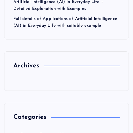
Artificial Intelligence (AI) in Everyday Life –
Detailed Explanation with Examples
Full details of Applications of Artificial Intelligence
(AI) in Everyday Life with suitable example
Archives
Categories