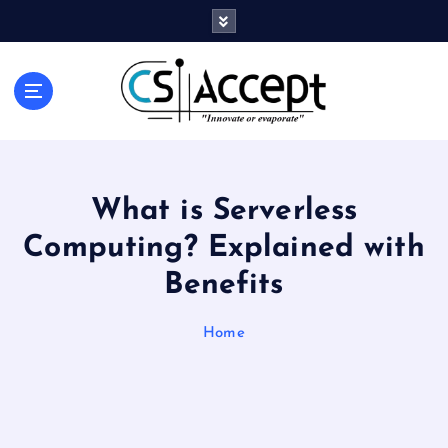
Innovate or Evaporate
What is Serverless
Computing? Explained with
Benefits
Home