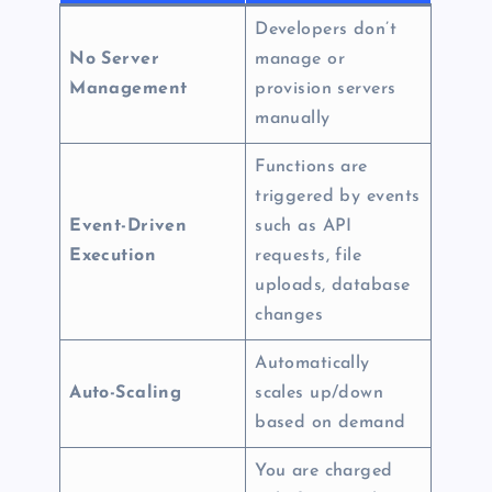
Developers don’t
No Server
manage or
Management
provision servers
manually
Functions are
triggered by events
Event-Driven
such as API
Execution
requests, file
uploads, database
changes
Automatically
Auto-Scaling
scales up/down
based on demand
You are charged