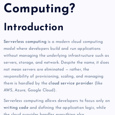
Computing?
Introduction
Serverless computing
is a modern cloud computing
model where developers build and run applications
without managing the underlying infrastructure such as
servers, storage, and network. Despite the name, it does
not mean servers are eliminated — rather, the
responsibility of provisioning, scaling, and managing
them is handled by the
cloud service provider
(like
AWS, Azure, Google Cloud).
Serverless computing allows developers to focus only on
writing code
and defining the application logic, while
the cloud provider handles everything else.