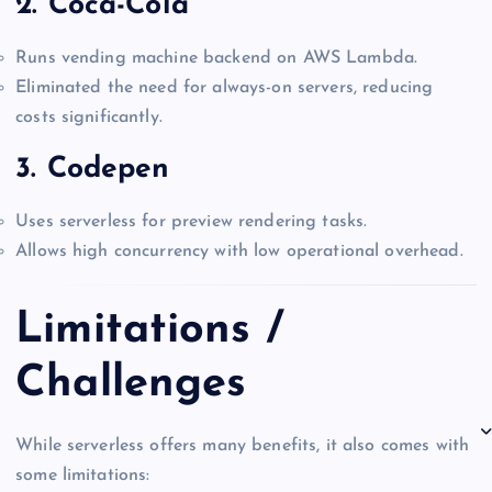
2.
Coca-Cola
Runs vending machine backend on AWS Lambda.
Eliminated the need for always-on servers, reducing
costs significantly.
3.
Codepen
Uses serverless for preview rendering tasks.
Allows high concurrency with low operational overhead.
Limitations /
Challenges
While serverless offers many benefits, it also comes with
some limitations: