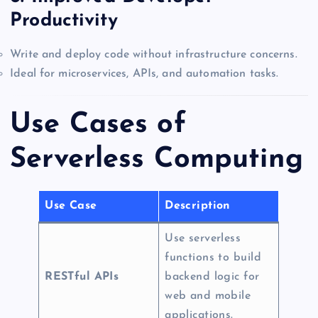
Productivity
Write and deploy code without infrastructure concerns.
Ideal for microservices, APIs, and automation tasks.
Use Cases of
Serverless Computing
Use Case
Description
Use serverless
functions to build
RESTful APIs
backend logic for
web and mobile
applications.