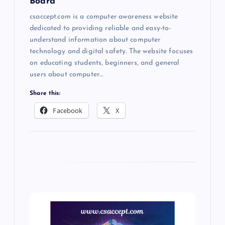
Board
csaccept.com is a computer awareness website
dedicated to providing reliable and easy-to-
understand information about computer
technology and digital safety. The website focuses
on educating students, beginners, and general
users about computer…
Share this:
Facebook
X