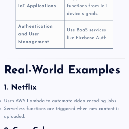
IoT Applications
functions from IoT
device signals.
Authentication
Use BaaS services
and User
like Firebase Auth.
Management
Real-World Examples
1.
Netflix
Uses AWS Lambda to automate video encoding jobs.
Serverless functions are triggered when new content is
uploaded.