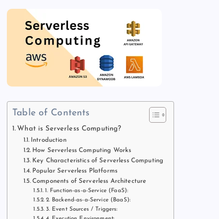
Table of Contents
What is Serverless Computing?
Introduction
How Serverless Computing Works
Key Characteristics of Serverless Computing
Popular Serverless Platforms
Components of Serverless Architecture
1. Function-as-a-Service (FaaS):
2. Backend-as-a-Service (BaaS):
3. Event Sources / Triggers:
4. Execution Environment: