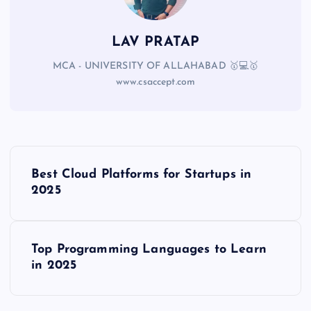
LAV PRATAP
MCA - UNIVERSITY OF ALLAHABAD 🥇💻🥇
www.csaccept.com
Best Cloud Platforms for Startups in
2025
Top Programming Languages to Learn
in 2025