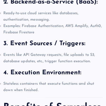
2.
Backend-as-a-Service (BaaS):
Ready-to-use cloud services like databases,
authentication, messaging.
Examples: Firebase Authentication, AWS Amplify, Auth0,
Firebase Firestore
3.
Event Sources / Triggers:
Events like API Gateway requests, file uploads to S3,
database updates, etc., trigger function execution.
4.
Execution Environment:
Stateless containers that execute functions and shut
down when finished.