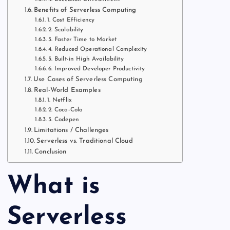
Benefits of Serverless Computing
1. Cost Efficiency
2. Scalability
3. Faster Time to Market
4. Reduced Operational Complexity
5. Built-in High Availability
6. Improved Developer Productivity
Use Cases of Serverless Computing
Real-World Examples
1. Netflix
2. Coca-Cola
3. Codepen
Limitations / Challenges
Serverless vs. Traditional Cloud
Conclusion
What is
Serverless