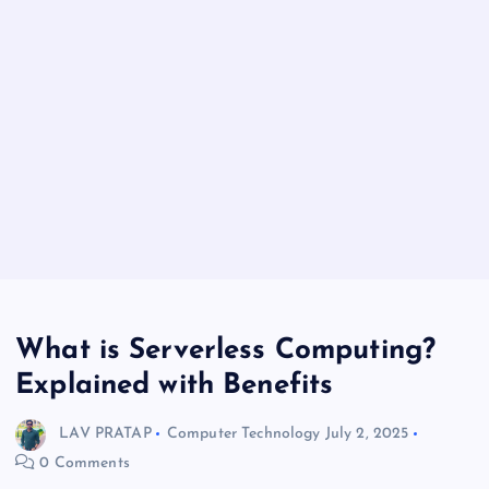
What is Serverless Computing?
Explained with Benefits
LAV PRATAP
Computer Technology
July 2, 2025
0 Comments