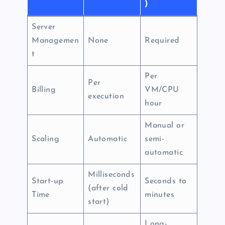
)
Server
Managemen
None
Required
t
Per
Per
Billing
VM/CPU
execution
hour
Manual or
Scaling
Automatic
semi-
automatic
Milliseconds
Start-up
Seconds to
(after cold
Time
minutes
start)
Long-