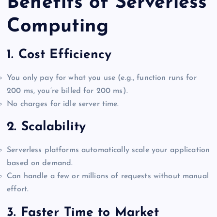
Benefits of Serverless
Computing
1.
Cost Efficiency
You only pay for what you use (e.g., function runs for
200 ms, you’re billed for 200 ms).
No charges for idle server time.
2.
Scalability
Serverless platforms automatically scale your application
based on demand.
Can handle a few or millions of requests without manual
effort.
3.
Faster Time to Market