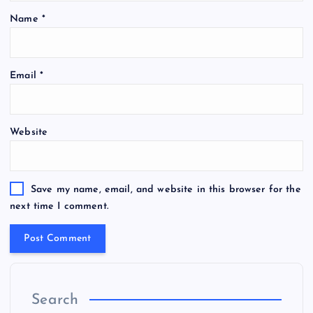
Name
*
Email
*
Website
Save my name, email, and website in this browser for the
next time I comment.
Search