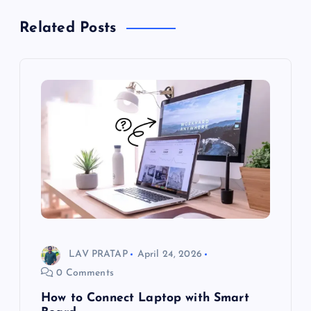
Related Posts
LAV PRATAP
April 24, 2026
0 Comments
How to Connect Laptop with Smart