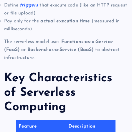
Define
triggers
that execute code (like an HTTP request
or file upload)
Pay only for the
actual execution time
(measured in
milliseconds)
The serverless model uses
Functions-as-a-Service
(FaaS)
or
Backend-as-a-Service (BaaS)
to abstract
infrastructure.
Key Characteristics
of Serverless
Computing
Feature
Description