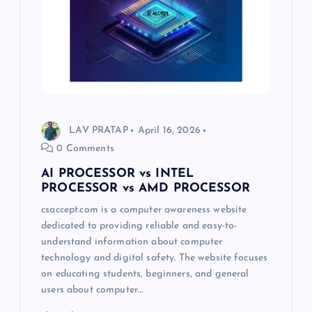
LAV PRATAP
April 16, 2026
0 Comments
AI PROCESSOR vs INTEL
PROCESSOR vs AMD PROCESSOR
csaccept.com is a computer awareness website
dedicated to providing reliable and easy-to-
understand information about computer
technology and digital safety. The website focuses
on educating students, beginners, and general
users about computer…