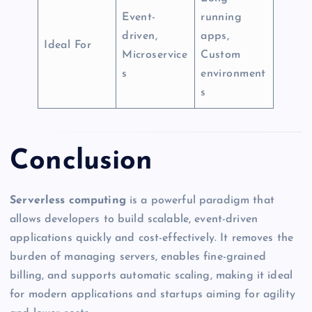
Event-
running
driven,
apps,
Ideal For
Microservice
Custom
s
environment
s
Conclusion
Serverless computing
is a powerful paradigm that
allows developers to build scalable, event-driven
applications quickly and cost-effectively. It removes the
burden of managing servers, enables fine-grained
billing, and supports automatic scaling, making it ideal
for modern applications and startups aiming for agility