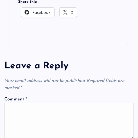
Share this:
Facebook
X
Leave a Reply
Your email address will not be published.
Required fields are
marked
*
Comment
*