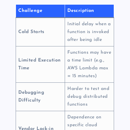
Challenge
Description
Initial delay when a
Cold Starts
function is invoked
after being idle
Functions may have
Limited Execution
a time limit (e.g.,
Time
AWS Lambda max
= 15 minutes)
Harder to test and
Debugging
debug distributed
Difficulty
functions
Dependence on
specific cloud
Vendor Lock-in