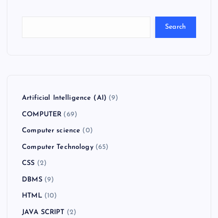
Search
Artificial Intelligence (AI)
(9)
COMPUTER
(69)
Computer science
(0)
Computer Technology
(65)
CSS
(2)
DBMS
(9)
HTML
(10)
JAVA SCRIPT
(2)