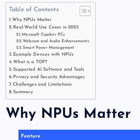
Table of Contents
Why NPUs Matter
Real-World Use Cases in 2025
Microsoft Copilot+ PCs
Webcam and Audio Enhancements
Smart Power Management
Example Devices with NPUs
What is a TOP?
Supported AI Software and Tools
Privacy and Security Advantages
Challenges and Limitations
Summary
Why NPUs Matter
Feature