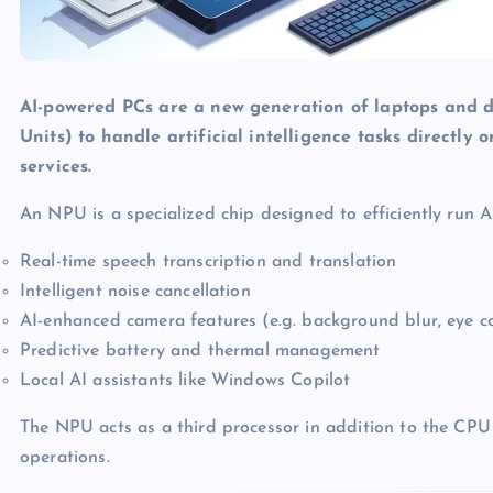
AI-powered PCs are a new generation of laptops and d
Units) to handle artificial intelligence tasks directly
services.
An NPU is a specialized chip designed to efficiently run 
Real-time speech transcription and translation
Intelligent noise cancellation
AI-enhanced camera features (e.g. background blur, eye c
Predictive battery and thermal management
Local AI assistants like Windows Copilot
The NPU acts as a third processor in addition to the CPU
operations.