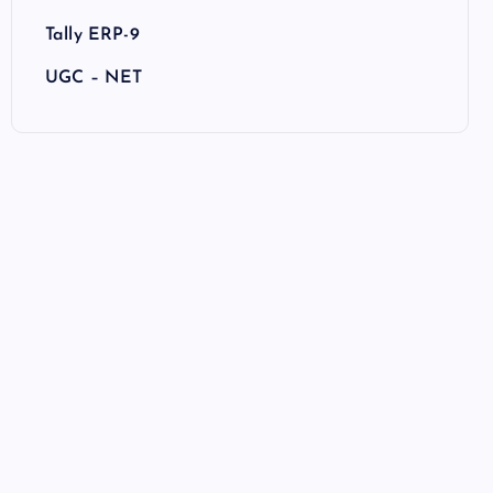
Tally ERP-9
UGC – NET