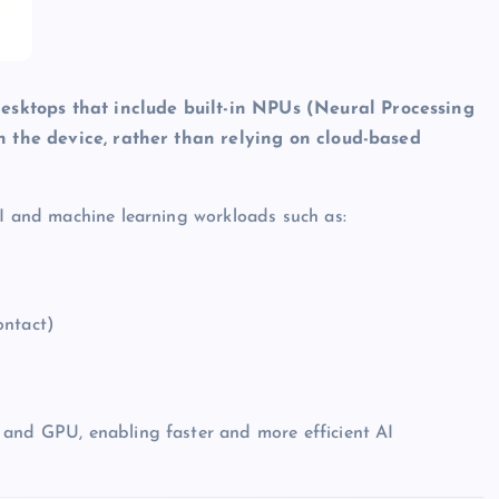
esktops that include built-in NPUs (Neural Processing
 on the device, rather than relying on cloud-based
AI and machine learning workloads such as:
ontact)
 and GPU, enabling faster and more efficient AI