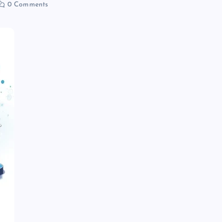
0 Comments