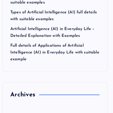
suitable examples
Types of Artificial Intelligence (AI) full details
with suitable examples
Artificial Intelligence (AI) in Everyday Life –
Detailed Explanation with Examples
Full details of Applications of Artificial
Intelligence (AI) in Everyday Life with suitable
example
Archives