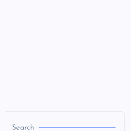
Search