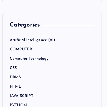
Categories
Artificial Intelligence (AI)
COMPUTER
Computer Technology
CSS
DBMS
HTML
JAVA SCRIPT
PYTHON