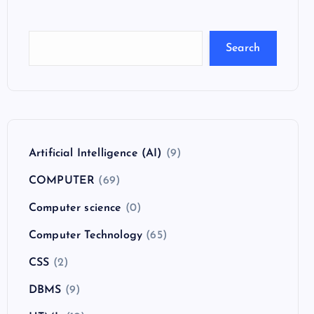
Search
Artificial Intelligence (AI)
(9)
COMPUTER
(69)
Computer science
(0)
Computer Technology
(65)
CSS
(2)
DBMS
(9)