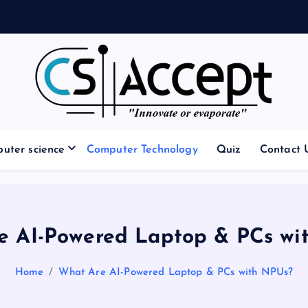
Innovate or Evaporate
uter science
Computer Technology
Quiz
Contact 
e AI-Powered Laptop & PCs wi
Home
What Are AI-Powered Laptop & PCs with NPUs?