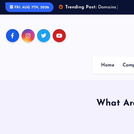
Trending Post:
D
o
m
a
i
n
s
o
f
A
r
t
FRI. AUG 7TH, 2026
Home
Comp
What Ar