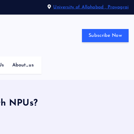
University of Allahabad , Prayagraj
Subscribe Now
Us
About_us
th NPUs?