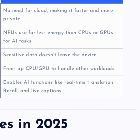
No need for cloud, making it faster and more
private
NPUs use far less energy than CPUs or GPUs
for AI tasks
Sensitive data doesn’t leave the device
Frees up CPU/GPU to handle other workloads
Enables AI functions like real-time translation,
Recall, and live captions
es in 2025