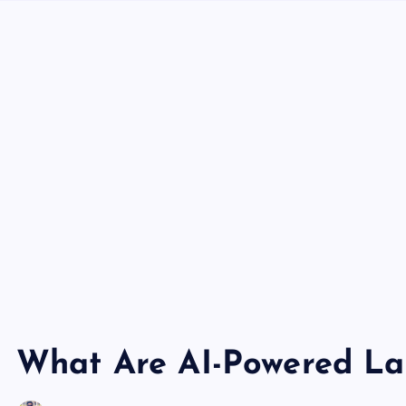
What Are AI-Powered La