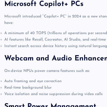
Microsoft Copilot+ PCs
Microsoft introduced “Copilot+ PC” in 2024 as a new sta
have:
A minimum of 40 TOPS (trillions of operations per seco
AI features like Recall, Cocreator, AI Studio, and real-time
Instant search across device history using natural langua
Webcam and Audio Enhance
On-device NPUs power camera features such as:
Auto framing and eye correction
Real-time background blur
Voice isolation and noise suppression during video calls
Smart Power Management