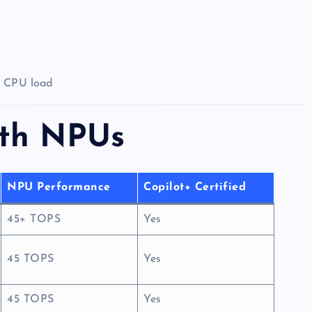
d CPU load
ith NPUs
NPU Performance
Copilot+ Certified
45+ TOPS
Yes
45 TOPS
Yes
45 TOPS
Yes