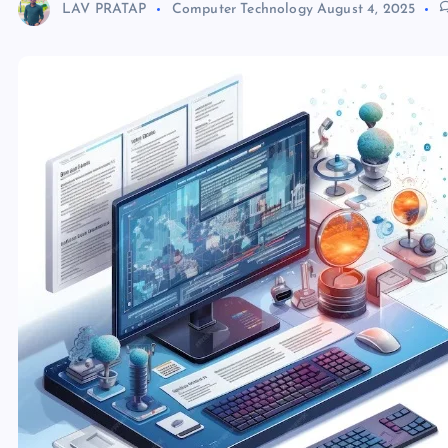
LAV PRATAP
Computer Technology
August 4, 2025