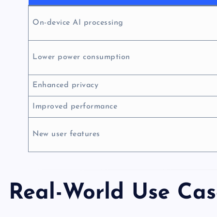
On-device AI processing
Lower power consumption
Enhanced privacy
Improved performance
New user features
Real-World Use Cas