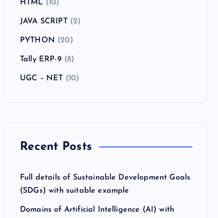
HTML
(10)
JAVA SCRIPT
(2)
PYTHON
(20)
Tally ERP-9
(8)
UGC – NET
(10)
Recent Posts
Full details of Sustainable Development Goals
(SDGs) with suitable example
Domains of Artificial Intelligence (AI) with