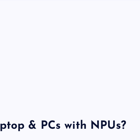
ptop & PCs with NPUs?