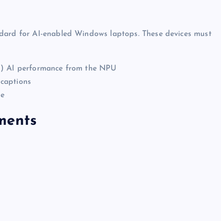
ndard for AI-enabled Windows laptops. These devices must
nd) AI performance from the NPU
 captions
ge
ments