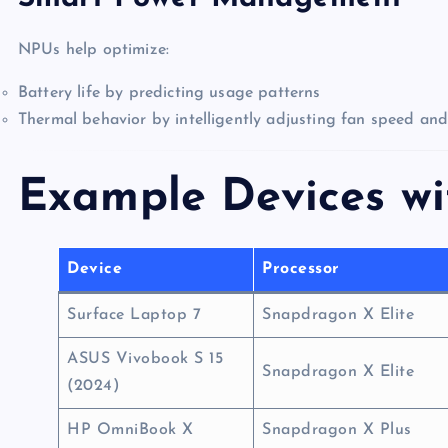
NPUs help optimize:
Battery life by predicting usage patterns
Thermal behavior by intelligently adjusting fan speed an
Example Devices w
Device
Processor
Surface Laptop 7
Snapdragon X Elite
ASUS Vivobook S 15
Snapdragon X Elite
(2024)
HP OmniBook X
Snapdragon X Plus