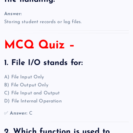
Answer:
Storing student records or log files.
MCQ Quiz –
1. File I/O stands for:
A) File Input Only
B) File Output Only
C) File Input and Output
D) File Internal Operation
✅
Answer:
C
2. Which function is used to