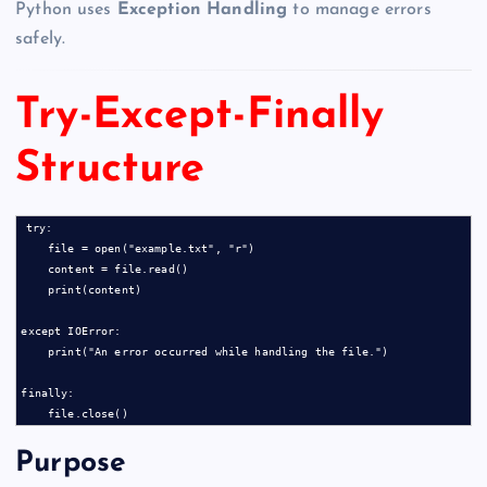
Python uses
Exception Handling
to manage errors
safely.
Try-Except-Finally
Structure
try:

    file = open("example.txt", "r")

    content = file.read()

    print(content)

except IOError:

    print("An error occurred while handling the file.")

finally:

Purpose