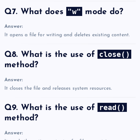
"w"
Q7. What does
mode do?
Answer:
It opens a file for writing and deletes existing content.
close()
Q8. What is the use of
method?
Answer:
It closes the file and releases system resources.
read()
Q9. What is the use of
method?
Answer: