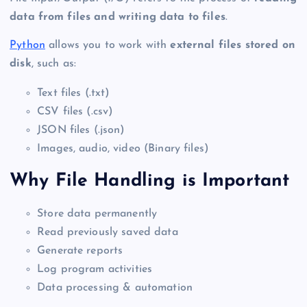
data from files and writing data to files
.
Python
allows you to work with
external files stored on
disk
, such as:
Text files (.txt)
CSV files (.csv)
JSON files (.json)
Images, audio, video (Binary files)
Why File Handling is Important
Store data permanently
Read previously saved data
Generate reports
Log program activities
Data processing & automation