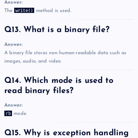
Answer:
write()
The
method is used.
Q13. What is a binary file?
Answer:
A binary file stores non-human-readable data such as
images, audio, and video.
Q14. Which mode is used to
read binary files?
Answer:
rb
mode.
Q15. Why is exception handling