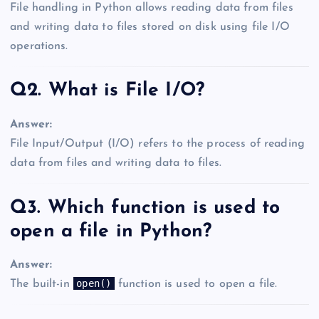
File handling in Python allows reading data from files
and writing data to files stored on disk using file I/O
operations.
Q2. What is File I/O?
Answer:
File Input/Output (I/O) refers to the process of reading
data from files and writing data to files.
Q3. Which function is used to
open a file in Python?
Answer:
open()
The built-in
function is used to open a file.