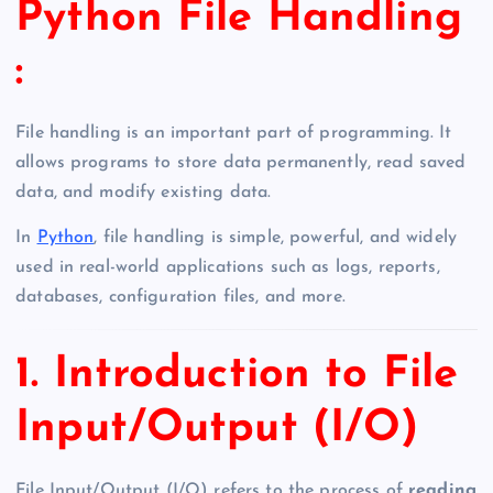
Python File Handling
:
File handling is an important part of programming. It
allows programs to store data permanently, read saved
data, and modify existing data.
In
Python
, file handling is simple, powerful, and widely
used in real-world applications such as logs, reports,
databases, configuration files, and more.
1. Introduction to File
Input/Output (I/O)
File Input/Output (I/O) refers to the process of
reading