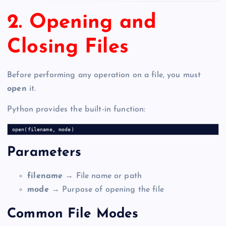
2. Opening and
Closing Files
Before performing any operation on a file, you must
open
it.
Python provides the built-in function:
Parameters
filename
→ File name or path
mode
→ Purpose of opening the file
Common File Modes