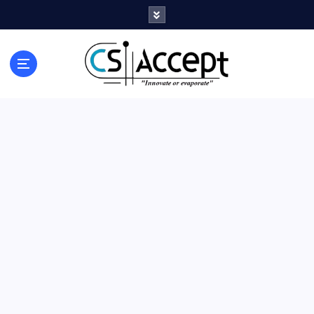
Innovate or Evaporate