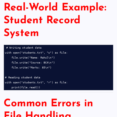
Real-World Example:
Student Record
System
# Writing student data

with open("students.txt", "w") as file:

    file.write("Name: Rahul\n")

    file.write("Course: BCA\n")

    file.write("Marks: 85\n")

# Reading student data

with open("students.txt", "r") as file:

Common Errors in
File Handling