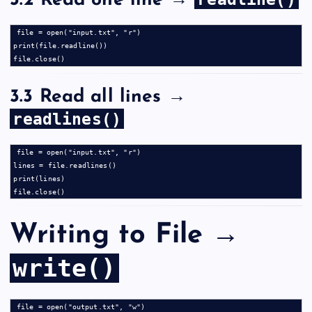
3.2 Read one line →
file = open("input.txt", "r")

print(file.readline())

3.3 Read all lines →
readlines()
file = open("input.txt", "r")

lines = file.readlines()

print(lines)

Writing to File →
write()
file = open("output.txt", "w")
