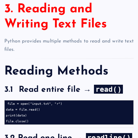
3. Reading and
Writing Text Files
Python provides multiple methods to read and write text
files.
Reading Methods
read()
3.1 Read entire file →
file = open("input.txt", "r")

data = file.read()

print(data)

readline()