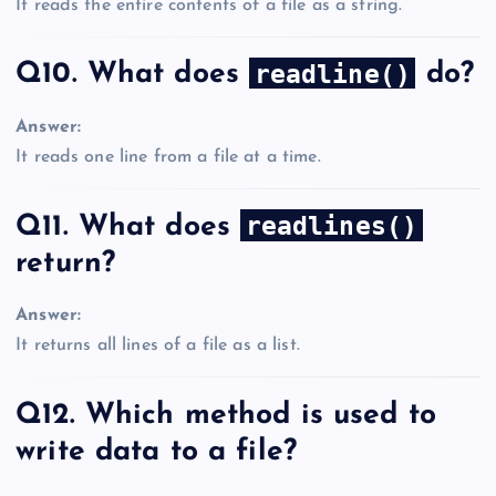
It reads the entire contents of a file as a string.
readline()
Q10. What does
do?
Answer:
It reads one line from a file at a time.
readlines()
Q11. What does
return?
Answer:
It returns all lines of a file as a list.
Q12. Which method is used to
write data to a file?