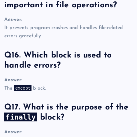
important in file operations?
Answer:
It prevents program crashes and handles file-related
errors gracefully.
Q16. Which block is used to
handle errors?
Answer:
except
The
block.
Q17. What is the purpose of the
finally
block?
Answer: