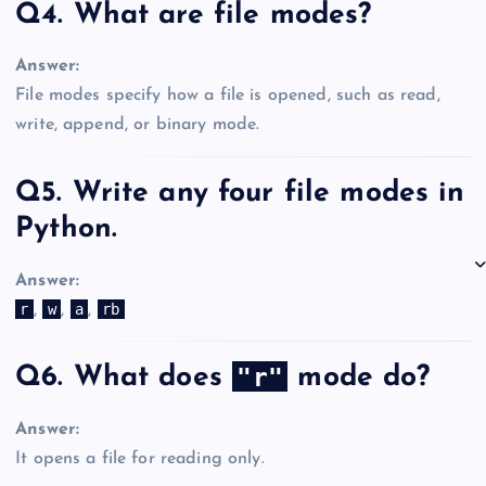
Q4. What are file modes?
Answer:
File modes specify how a file is opened, such as read,
write, append, or binary mode.
Q5. Write any four file modes in
Python.
Answer:
r
w
a
rb
,
,
,
"r"
Q6. What does
mode do?
Answer:
It opens a file for reading only.