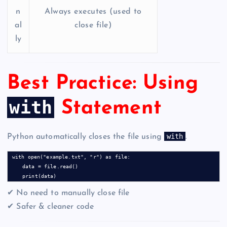
n
Always executes (used to
al
close file)
ly
Best Practice: Using
with
Statement
with
Python automatically closes the file using
.
with open("example.txt", "r") as file:

    data = file.read()

✔ No need to manually close file
✔ Safer & cleaner code