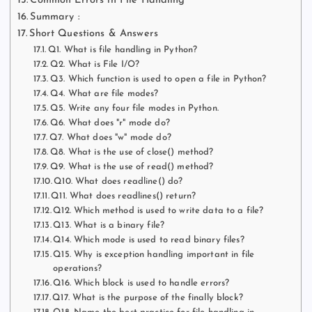
Common Errors in File Handling
Summary :
Short Questions & Answers
Q1. What is file handling in Python?
Q2. What is File I/O?
Q3. Which function is used to open a file in Python?
Q4. What are file modes?
Q5. Write any four file modes in Python.
Q6. What does "r" mode do?
Q7. What does "w" mode do?
Q8. What is the use of close() method?
Q9. What is the use of read() method?
Q10. What does readline() do?
Q11. What does readlines() return?
Q12. Which method is used to write data to a file?
Q13. What is a binary file?
Q14. Which mode is used to read binary files?
Q15. Why is exception handling important in file
operations?
Q16. Which block is used to handle errors?
Q17. What is the purpose of the finally block?