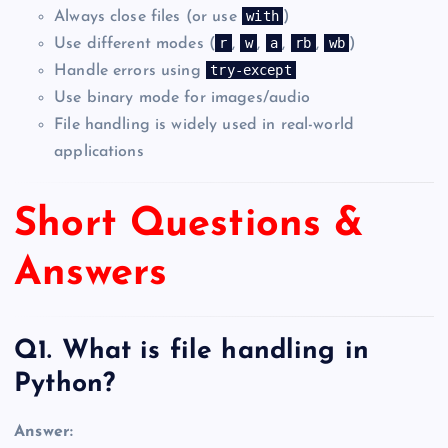
with
Always close files (or use
)
r
w
a
rb
wb
Use different modes (
,
,
,
,
)
try-except
Handle errors using
Use binary mode for images/audio
File handling is widely used in real-world
applications
Short Questions &
Answers
Q1. What is file handling in
Python?
Answer: