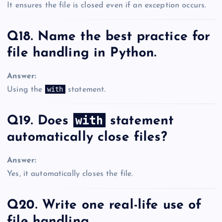
It ensures the file is closed even if an exception occurs.
Q18. Name the best practice for
file handling in Python.
Answer:
with
Using the
statement.
with
Q19. Does
statement
automatically close files?
Answer:
Yes, it automatically closes the file.
Q20. Write one real-life use of
file handling.