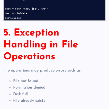
dest = open("copy.jpg", "wb")

dest.write(data)

5. Exception
Handling in File
Operations
File operations may produce errors such as:
File not found
Permission denied
Disk full
File already exists