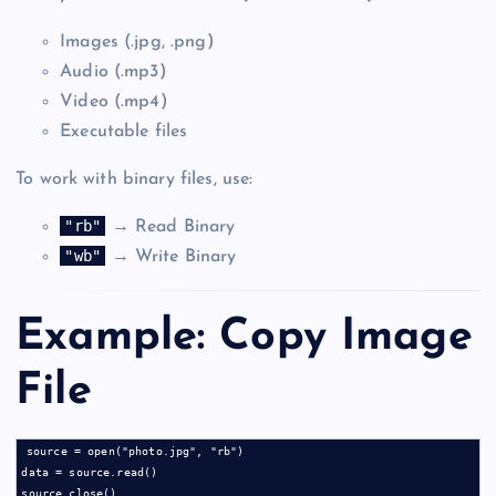
Images (.jpg, .png)
Audio (.mp3)
Video (.mp4)
Executable files
To work with binary files, use:
"rb"
→ Read Binary
"wb"
→ Write Binary
Example: Copy Image
File
source = open("photo.jpg", "rb")

data = source.read()

source.close()
