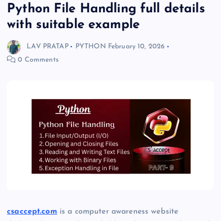
Python File Handling full details
with suitable example
LAV PRATAP
PYTHON
February 10, 2026
0 Comments
csaccept.com
is a computer awareness website