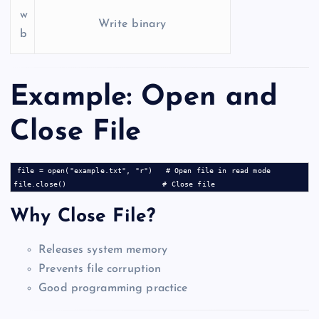
w
Write binary
b
Example: Open and
Close File
file = open("example.txt", "r")   # Open file in read mode

Why Close File?
Releases system memory
Prevents file corruption
Good programming practice