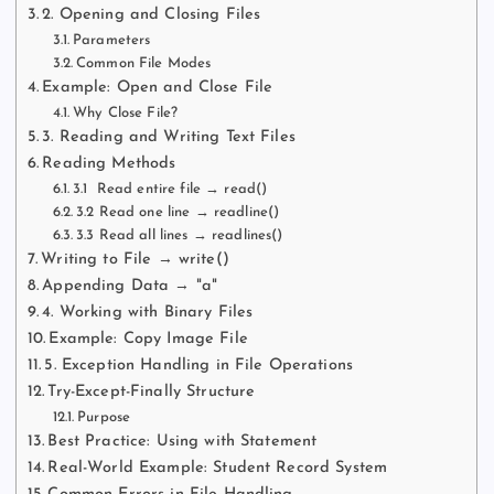
2. Opening and Closing Files
Parameters
Common File Modes
Example: Open and Close File
Why Close File?
3. Reading and Writing Text Files
Reading Methods
3.1 Read entire file → read()
3.2 Read one line → readline()
3.3 Read all lines → readlines()
Writing to File → write()
Appending Data → "a"
4. Working with Binary Files
Example: Copy Image File
5. Exception Handling in File Operations
Try-Except-Finally Structure
Purpose
Best Practice: Using with Statement
Real-World Example: Student Record System