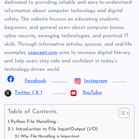
dedicated to providing reliable and easy-to-understand
information about computer technology and digital
safety. The website focuses on educating students,
beginners, and general users about computer basics,
cyber security, emerging technologies, and practical IT
skills. Through informative articles, quizzes, and real-life
examples,
csaccept.com
aims to increase digital literacy
and help users stay safe and confident in today’s
technology-driven world.
Facebook
………………..
Instagram
……………..
Twitter ( X )
……………..
YouTube
Table of Contents
Python File Handling :
1. Introduction to File Input/Output (I/O)
Why File Handling is Important