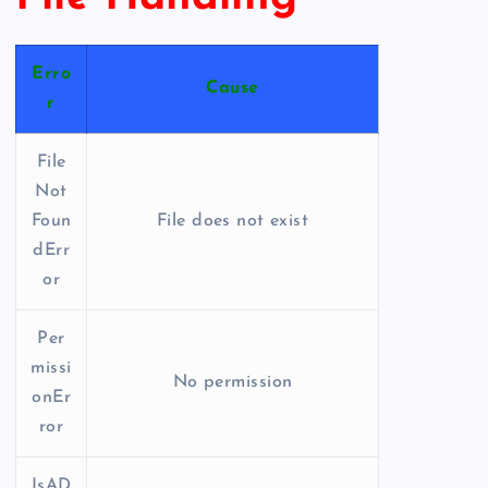
Erro
Cause
r
File
Not
Foun
File does not exist
dErr
or
Per
missi
No permission
onEr
ror
IsAD