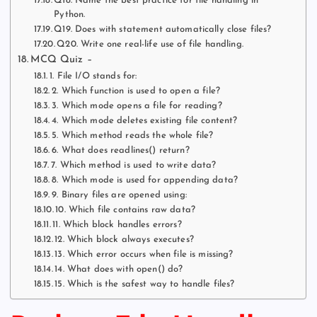
Q18. Name the best practice for file handling in
Python.
Q19. Does with statement automatically close files?
Q20. Write one real-life use of file handling.
MCQ Quiz –
1. File I/O stands for:
2. Which function is used to open a file?
3. Which mode opens a file for reading?
4. Which mode deletes existing file content?
5. Which method reads the whole file?
6. What does readlines() return?
7. Which method is used to write data?
8. Which mode is used for appending data?
9. Binary files are opened using:
10. Which file contains raw data?
11. Which block handles errors?
12. Which block always executes?
13. Which error occurs when file is missing?
14. What does with open() do?
15. Which is the safest way to handle files?