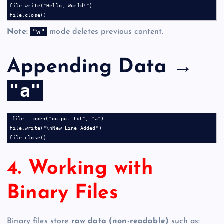
file.write("Hello, World!")

"w"
Note:
mode deletes previous content.
Appending Data →
"a"
file = open("output.txt", "a")

file.write("\nNew Line Added")

4. Working with
Binary Files
Binary files store
raw data (non-readable)
such as: