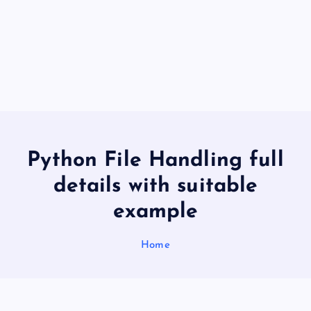
Python File Handling full
details with suitable
example
Home