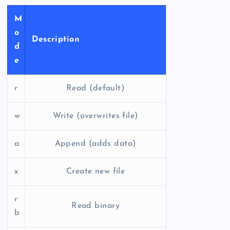
M
o
Description
d
e
r
Read (default)
w
Write (overwrites file)
a
Append (adds data)
x
Create new file
r
Read binary
b