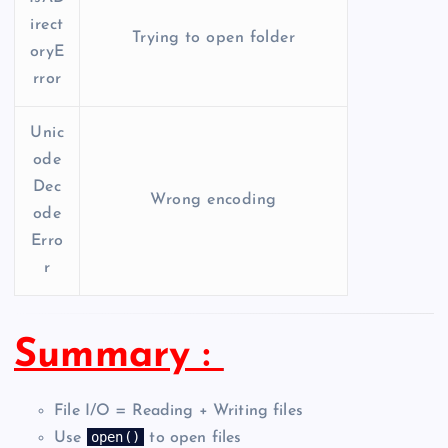
irect
Trying to open folder
oryE
rror
Unic
ode
Dec
Wrong encoding
ode
Erro
r
Summary :
File I/O = Reading + Writing files
open()
Use
to open files