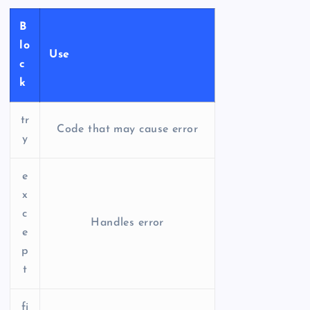
B
lo
Use
c
k
tr
Code that may cause error
y
e
x
c
Handles error
e
p
t
fi