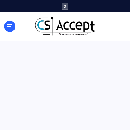
Innovate or Evaporate