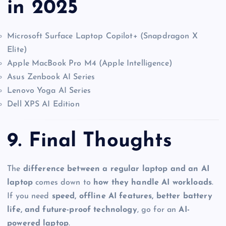
in 2025
Microsoft Surface Laptop Copilot+ (Snapdragon X
Elite)
Apple MacBook Pro M4 (Apple Intelligence)
Asus Zenbook AI Series
Lenovo Yoga AI Series
Dell XPS AI Edition
9. Final Thoughts
The
difference between a regular laptop and an AI
laptop
comes down to
how they handle AI workloads
.
If you need
speed, offline AI features, better battery
life, and future-proof technology
, go for an
AI-
powered laptop
.