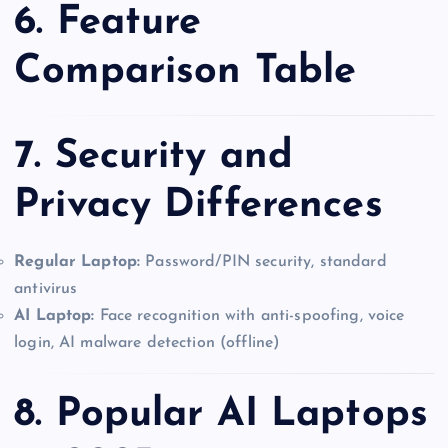
6. Feature
Comparison Table
7. Security and
Privacy Differences
Regular Laptop:
Password/PIN security, standard
antivirus
AI Laptop:
Face recognition with anti-spoofing, voice
login, AI malware detection (offline)
8. Popular AI Laptops