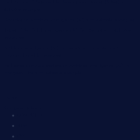
Full details of Sustainable Development Goals (SDGs) with
suitable example
Domains of Artificial Intelligence (AI) with suitable examples
Types of Artificial Intelligence (AI) full details with suitable
examples
Artificial Intelligence (AI) in Everyday Life – Detailed
Explanation with Examples
Full details of Applications of Artificial Intelligence (AI) in
Everyday Life with suitable example
Home
Computer science
COMPUTER
HTML
CSS