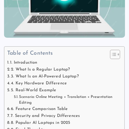
Table of Contents
1. Introduction
2. What Is a Regular Laptop?
3. What Is an AI-Powered Laptop?
4. Key Hardware Difference
5. Real-World Example
Scenario: Online Meeting + Translation + Presentation
Editing
6. Feature Comparison Table
7. Security and Privacy Differences
8. Popular AI Laptops in 2025