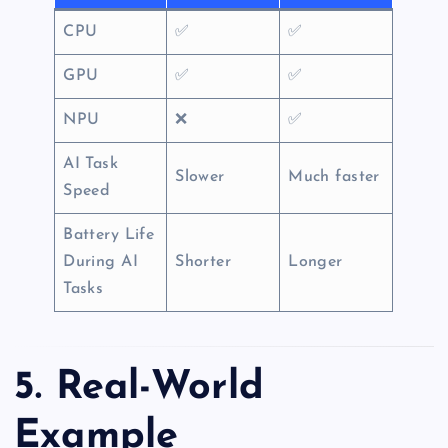
CPU
✅
✅
GPU
✅
✅
NPU
❌
✅
AI Task
Slower
Much faster
Speed
Battery Life
During AI
Shorter
Longer
Tasks
5. Real-World
Example