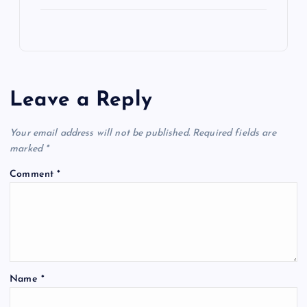
Leave a Reply
Your email address will not be published.
Required fields are
marked
*
Comment
*
Name
*