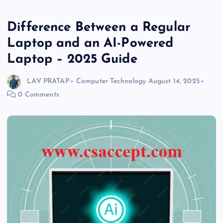
Difference Between a Regular
Laptop and an AI-Powered
Laptop – 2025 Guide
LAV PRATAP
Computer Technology
August 14, 2025
0 Comments