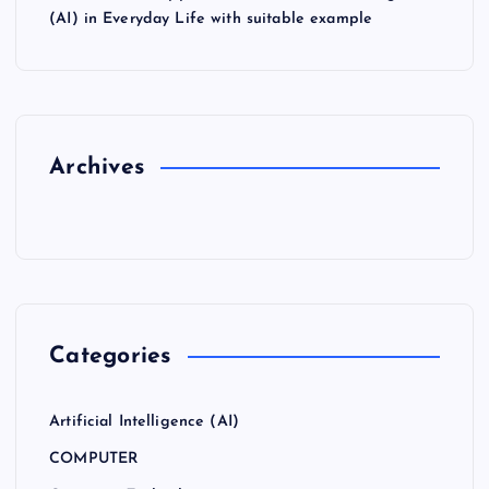
(AI) in Everyday Life with suitable example
Archives
Categories
Artificial Intelligence (AI)
COMPUTER