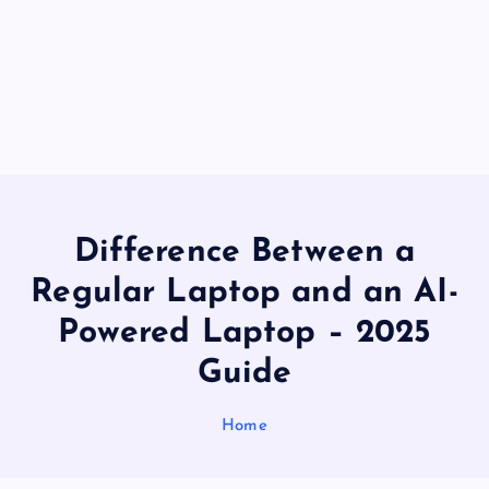
Difference Between a
Regular Laptop and an AI-
Powered Laptop – 2025
Guide
Home