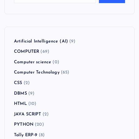
Artificial Intelligence (AI)
(9)
COMPUTER
(69)
Computer science
(0)
Computer Technology
(65)
CSS
(2)
DBMS
(9)
HTML
(10)
JAVA SCRIPT
(2)
PYTHON
(20)
Tally ERP-9
(8)