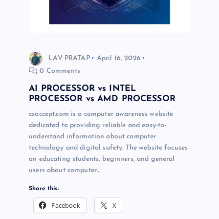
LAV PRATAP
April 16, 2026
0 Comments
AI PROCESSOR vs INTEL
PROCESSOR vs AMD PROCESSOR
csaccept.com is a computer awareness website
dedicated to providing reliable and easy-to-
understand information about computer
technology and digital safety. The website focuses
on educating students, beginners, and general
users about computer…
Share this:
Facebook
X