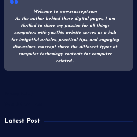
Welcome to www.csaccept.com
As the author behind these digital pages, I am
thrilled to share my passion for all things
computers with you.This website serves as a hub
for insightful articles, practical tips, and engaging
discussions. csaccept share the different types of
computer technology contents for computer
related .
Privacy Policy
Term & Conditions
Latest Post