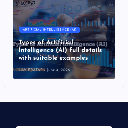
ARTIFICIAL INTELLIGENCE (AI)
Types of Artificial
Intelligence (AI) full details
with suitable examples
LAV PRATAP
June 4, 2026