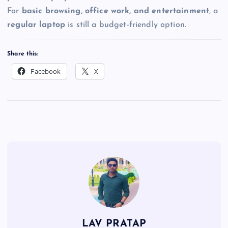
For
basic browsing, office work, and entertainment
, a
regular laptop
is still a budget-friendly option.
Share this:
Facebook
X
LAV PRATAP