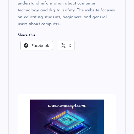
understand information about computer
technology and digital safety. The website focuses
on educating students, beginners, and general
users about computer…
Share this:
Facebook
X