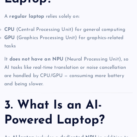
A
regular laptop
relies solely on:
CPU
(Central Processing Unit) for general computing
GPU
(Graphics Processing Unit) for graphics-related
tasks
It
does not have an NPU
(Neural Processing Unit), so
AI tasks like real-time translation or noise cancellation
are handled by CPU/GPU — consuming more battery
and being slower.
3. What Is an AI-
Powered Laptop?