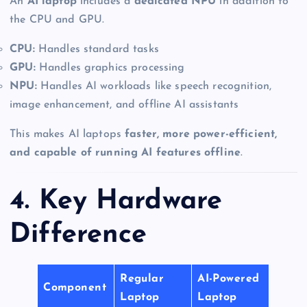
An
AI laptop
includes a
dedicated NPU
in addition to
the CPU and GPU.
CPU:
Handles standard tasks
GPU:
Handles graphics processing
NPU:
Handles AI workloads like speech recognition,
image enhancement, and offline AI assistants
This makes AI laptops
faster, more power-efficient,
and capable of running AI features offline
.
4. Key Hardware
Difference
Regular
AI-Powered
Component
Laptop
Laptop