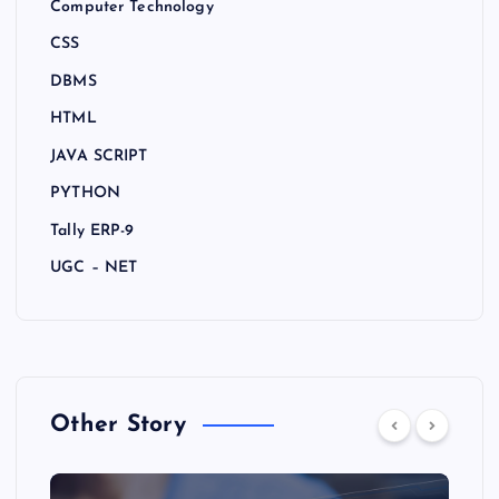
Computer Technology
CSS
DBMS
HTML
JAVA SCRIPT
PYTHON
Tally ERP-9
UGC – NET
Other Story