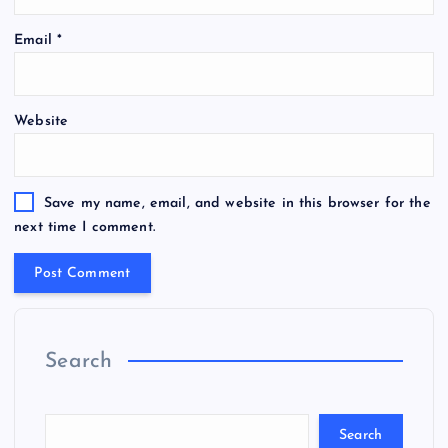
Email
*
Website
Save my name, email, and website in this browser for the
next time I comment.
Search
Search