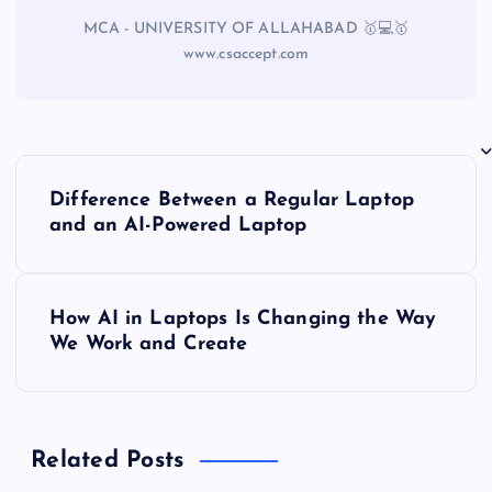
MCA - UNIVERSITY OF ALLAHABAD 🥇💻🥇
www.csaccept.com
Difference Between a Regular Laptop
and an AI-Powered Laptop
How AI in Laptops Is Changing the Way
We Work and Create
Related Posts