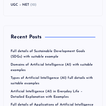
UGC – NET
(10)
Recent Posts
Full details of Sustainable Development Goals
(SDGs) with suitable example
Domains of Artificial Intelligence (AI) with suitable
examples
Types of Artificial Intelligence (AI) full details with
suitable examples
Artificial Intelligence (AI) in Everyday Life –
Detailed Explanation with Examples
Full details of Applications of Artificial Intelligence