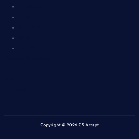
JAVA SCRIPT
PYTHON
UGC – NET
DBMS
Tally ERP-9
Computer Technology
About Us
Quiz
Contact Us
Copyright © 2026 CS Accept