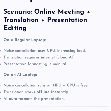
Scenario: Online Meeting +
Translation + Presentation
Editing
On a Regular Laptop:
Noise cancellation uses CPU, increasing load.
Translation requires internet (cloud AI).
Presentation formatting is manual.
On an AI Laptop:
Noise cancellation runs on NPU — CPU is free.
Translation works
offline instantly
.
AI auto-formats the presentation.