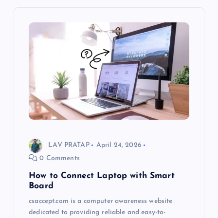
LAV PRATAP
April 24, 2026
0 Comments
How to Connect Laptop with Smart
Board
csaccept.com is a computer awareness website
dedicated to providing reliable and easy-to-