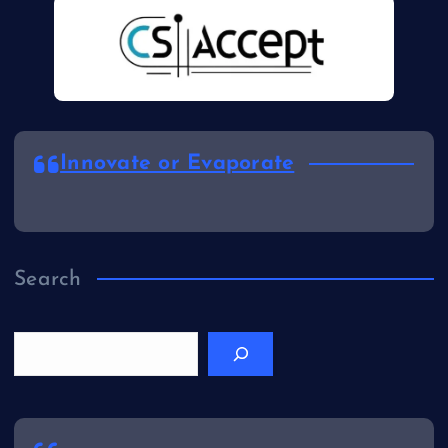
Innovate or Evaporate
Search