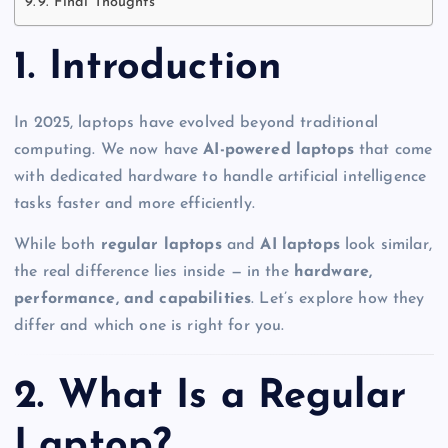
9. Final Thoughts
1. Introduction
In 2025, laptops have evolved beyond traditional
computing. We now have
AI-powered laptops
that come
with dedicated hardware to handle artificial intelligence
tasks faster and more efficiently.
While both
regular laptops
and
AI laptops
look similar,
the real difference lies inside — in the
hardware,
performance, and capabilities
. Let’s explore how they
differ and which one is right for you.
2. What Is a Regular
Laptop?