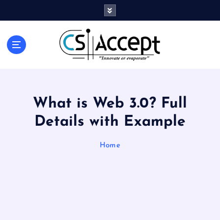
Innovate or Evaporate
What is Web 3.0? Full
Details with Example
Home