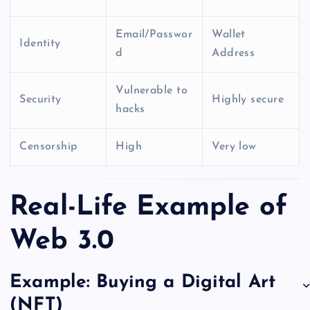
Email/Passwor
Wallet
Identity
d
Address
Vulnerable to
Security
Highly secure
hacks
Censorship
High
Very low
Real-Life Example of
Web 3.0
Example: Buying a Digital Art
(NFT)