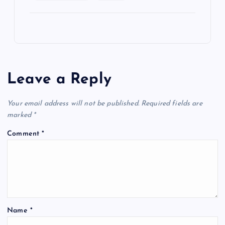
Leave a Reply
Your email address will not be published.
Required fields are
marked
*
Comment
*
Name
*