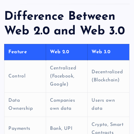
Difference Between
Web 2.0 and Web 3.0
Feature
Web 2.0
Web 3.0
Centralized
Decentralized
Control
(Facebook,
(Blockchain)
Google)
Data
Companies
Users own
Ownership
own data
data
Crypto, Smart
Payments
Bank, UPI
Contracts