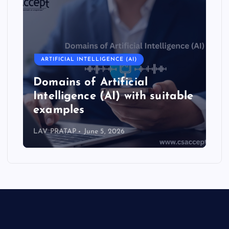
ARTIFICIAL INTELLIGENCE (AI)
Domains of Artificial
Intelligence (AI) with suitable
examples
LAV PRATAP
June 5, 2026