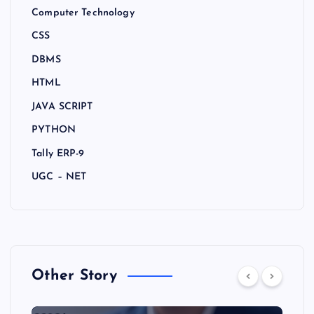
Computer Technology
CSS
DBMS
HTML
JAVA SCRIPT
PYTHON
Tally ERP-9
UGC – NET
Other Story