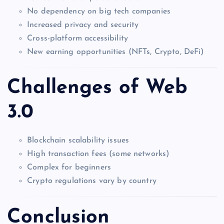
No dependency on big tech companies
Increased privacy and security
Cross-platform accessibility
New earning opportunities (NFTs, Crypto, DeFi)
Challenges of Web
3.0
Blockchain scalability issues
High transaction fees (some networks)
Complex for beginners
Crypto regulations vary by country
Conclusion