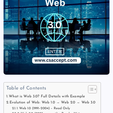
Table of Contents
What is Web 3.0? Full Details with Example
Evolution of Web: Web 1.0 → Web 2.0 → Web 3.0
1. Web 1.0 (1991–2004) – Read Only