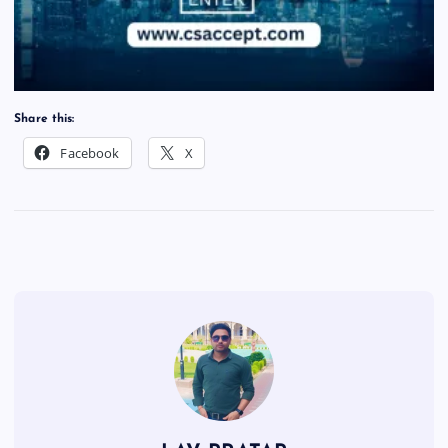
Share this:
Facebook
X