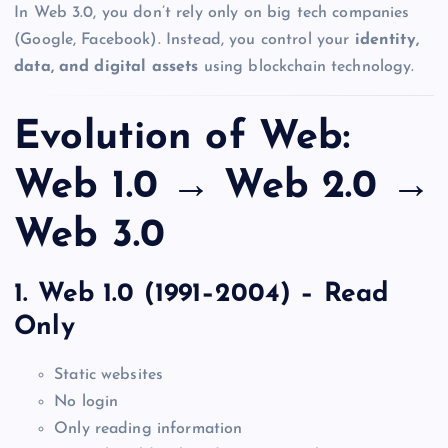
In Web 3.0, you don’t rely only on big tech companies
(Google, Facebook). Instead, you control your
identity,
data, and digital assets
using blockchain technology.
Evolution of Web:
Web 1.0 → Web 2.0 →
Web 3.0
1. Web 1.0 (1991–2004) – Read
Only
Static websites
No login
Only reading information