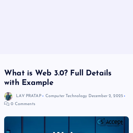
What is Web 3.0? Full Details
with Example
LAV PRATAP
Computer Technology
December 2, 2025
0 Comments