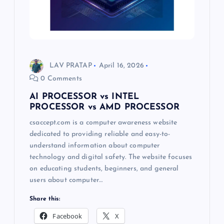
LAV PRATAP
April 16, 2026
0 Comments
AI PROCESSOR vs INTEL
PROCESSOR vs AMD PROCESSOR
csaccept.com is a computer awareness website
dedicated to providing reliable and easy-to-
understand information about computer
technology and digital safety. The website focuses
on educating students, beginners, and general
users about computer…
Share this:
Facebook
X