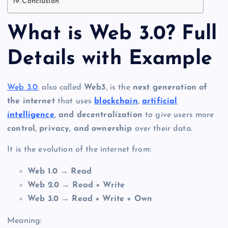
Conclusion
What is Web 3.0? Full
Details with Example
Web 3.0
, also called
Web3
, is the
next generation of
the internet
that uses
blockchain
,
artificial
intelligence
, and decentralization
to give users more
control, privacy, and ownership
over their data.
It is the evolution of the internet from:
Web 1.0 → Read
Web 2.0 → Read + Write
Web 3.0 → Read + Write + Own
Meaning: