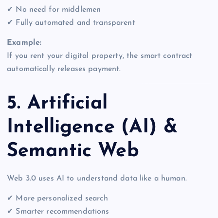
✔ No need for middlemen
✔ Fully automated and transparent
Example:
If you rent your digital property, the smart contract
automatically releases payment.
5. Artificial
Intelligence (AI) &
Semantic Web
Web 3.0 uses AI to understand data like a human.
✔ More personalized search
✔ Smarter recommendations