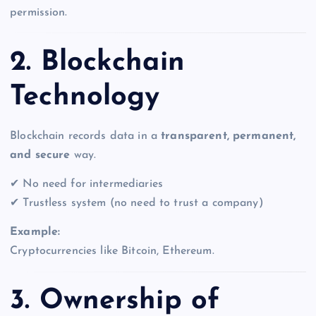
permission.
2. Blockchain
Technology
Blockchain records data in a
transparent, permanent,
and secure
way.
✔ No need for intermediaries
✔ Trustless system (no need to trust a company)
Example:
Cryptocurrencies like Bitcoin, Ethereum.
3. Ownership of