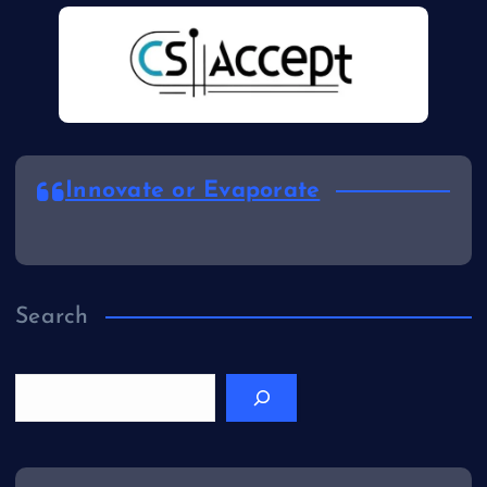
Innovate or Evaporate
Search