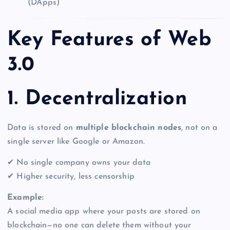
(DApps)
Key Features of Web
3.0
1. Decentralization
Data is stored on
multiple blockchain nodes
, not on a
single server like Google or Amazon.
✔ No single company owns your data
✔ Higher security, less censorship
Example:
A social media app where your posts are stored on
blockchain—no one can delete them without your