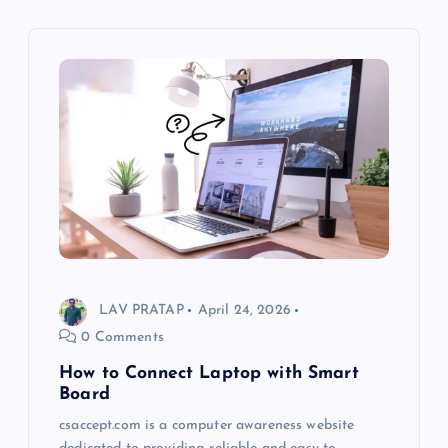
LAV PRATAP
April 24, 2026
0 Comments
How to Connect Laptop with Smart
Board
csaccept.com is a computer awareness website