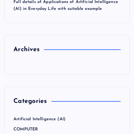
Full details of Applications of Artificial Intelligence
(AI) in Everyday Life with suitable example
Archives
Categories
Artificial Intelligence (AI)
COMPUTER