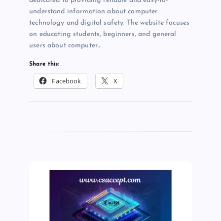
dedicated to providing reliable and easy-to-
understand information about computer
technology and digital safety. The website focuses
on educating students, beginners, and general
users about computer…
Share this:
Facebook
X