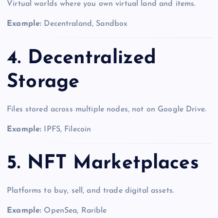
Virtual worlds where you own virtual land and items.
Example:
Decentraland, Sandbox
4. Decentralized
Storage
Files stored across multiple nodes, not on Google Drive.
Example:
IPFS, Filecoin
5. NFT Marketplaces
Platforms to buy, sell, and trade digital assets.
Example:
OpenSea, Rarible