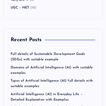
UGC – NET
(10)
Recent Posts
Full details of Sustainable Development Goals
(SDGs) with suitable example
Domains of Artificial Intelligence (AI) with suitable
examples
Types of Artificial Intelligence (AI) full details with
suitable examples
Artificial Intelligence (AI) in Everyday Life –
Detailed Explanation with Examples