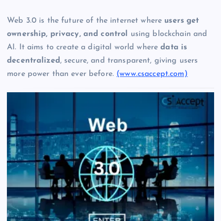
Web 3.0 is the future of the internet where
users get
ownership, privacy, and control
using blockchain and
AI. It aims to create a digital world where
data is
decentralized
, secure, and transparent, giving users
more power than ever before.
(www.csaccept.com)