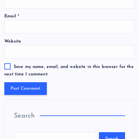
Email
*
Website
Save my name, email, and website in this browser for the
next time I comment.
Search
Search