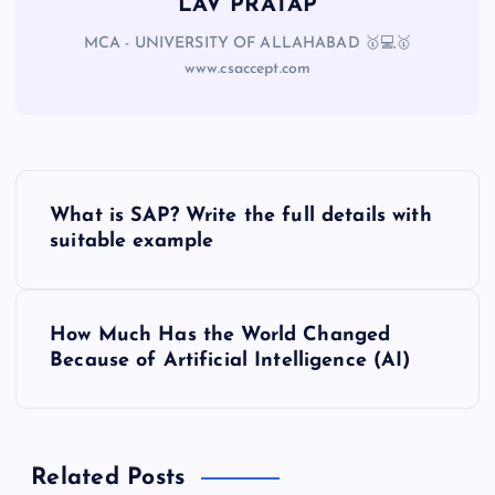
LAV PRATAP
MCA - UNIVERSITY OF ALLAHABAD 🥇💻🥇
www.csaccept.com
What is SAP? Write the full details with
suitable example
How Much Has the World Changed
Because of Artificial Intelligence (AI)
Related Posts