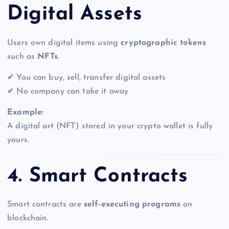
Digital Assets
Users own digital items using
cryptographic tokens
such as
NFTs
.
✔ You can buy, sell, transfer digital assets
✔ No company can take it away
Example:
A digital art (NFT) stored in your crypto wallet is fully
yours.
4. Smart Contracts
Smart contracts are
self-executing programs
on
blockchain.