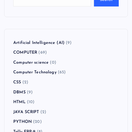
Artificial Intelligence (AI)
(9)
COMPUTER
(69)
Computer science
(0)
Computer Technology
(65)
CSS
(2)
DBMS
(9)
HTML
(10)
JAVA SCRIPT
(2)
PYTHON
(20)
Tally ERP-9
(8)