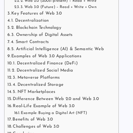
2. Web 2.0 (2005–present) – Read + Write
3. Web 3.0 (Future) – Read + Write + Own
Key Features of Web 3.0
1. Decentralization
2. Blockchain Technology
3. Ownership of Digital Assets
4. Smart Contracts
5. Artificial Intelligence (AI) & Semantic Web
Examples of Web 3.0 Applications
1. Decentralized Finance (DeFi)
2. Decentralized Social Media
3. Metaverse Platforms
4. Decentralized Storage
5. NFT Marketplaces
Difference Between Web 2.0 and Web 3.0
Real-Life Example of Web 3.0
Example: Buying a Digital Art (NFT)
Benefits of Web 3.0
Challenges of Web 3.0