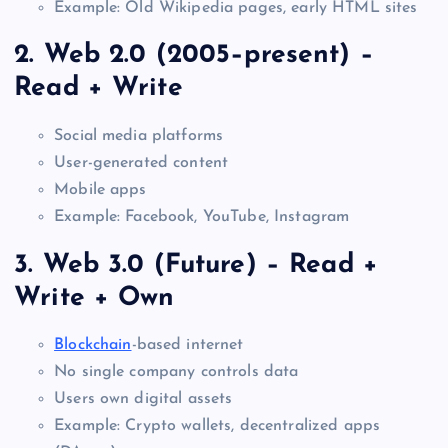
Example: Old Wikipedia pages, early HTML sites
2. Web 2.0 (2005–present) –
Read + Write
Social media platforms
User-generated content
Mobile apps
Example: Facebook, YouTube, Instagram
3. Web 3.0 (Future) – Read +
Write + Own
Blockchain
-based internet
No single company controls data
Users own digital assets
Example: Crypto wallets, decentralized apps