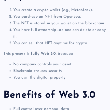
You create a crypto wallet (e.g., MetaMask).
You purchase an NFT from OpenSea.
The NFT is stored in your wallet on the blockchain.
You have full ownership—no one can delete or copy
it.
You can sell that NFT anytime for crypto.
This process is
fully Web 3.0
, because:
No company controls your asset
Blockchain ensures security
You own the digital property
Benefits of Web 3.0
Full control over personal data