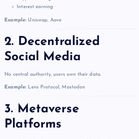
Interest earning
Example:
Uniswap, Aave
2. Decentralized
Social Media
No central authority, users own their data.
Example:
Lens Protocol, Mastodon
3. Metaverse
Platforms