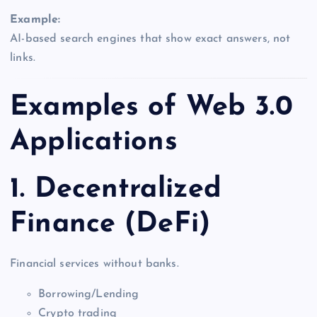
Example:
AI-based search engines that show exact answers, not
links.
Examples of Web 3.0
Applications
1. Decentralized
Finance (DeFi)
Financial services without banks.
Borrowing/Lending
Crypto trading