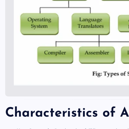
Characteristics of 