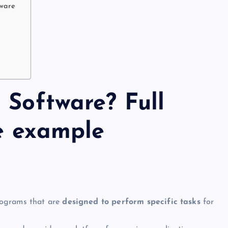
tware
 Software? Full
le example
rograms that are
designed to perform specific tasks
for