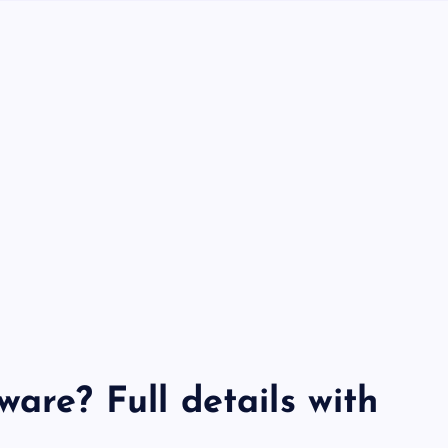
ware? Full details with