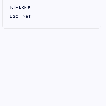
Tally ERP-9
UGC – NET