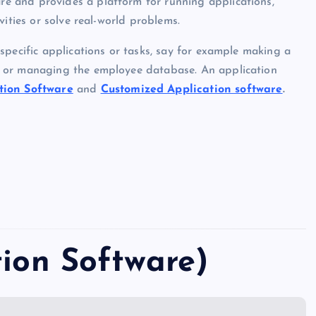
e and provides a platform for running applications,
vities or solve real-world problems.
specific applications or tasks, say for example making a
y or managing the employee database. An application
tion Software
and
Customized Application software
.
tion Software)