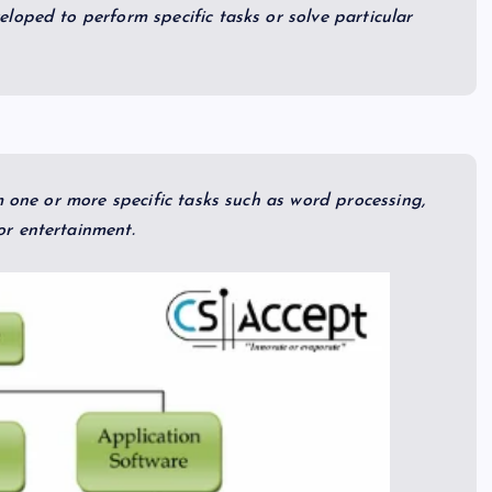
loped to perform specific tasks or solve particular
m one or more specific tasks such as word processing,
r entertainment.