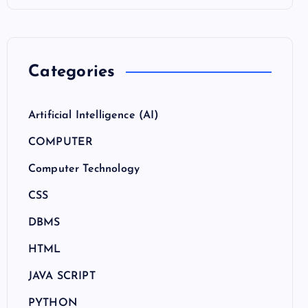
Categories
Artificial Intelligence (AI)
COMPUTER
Computer Technology
CSS
DBMS
HTML
JAVA SCRIPT
PYTHON