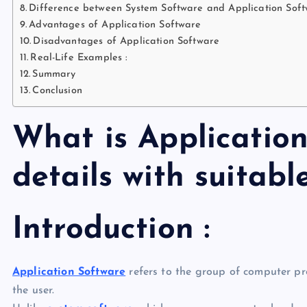
Difference between System Software and Application Sof
Advantages of Application Software
Disadvantages of Application Software
Real-Life Examples :
Summary
Conclusion
What is Application
details with suitab
Introduction :
Application Software
refers to the group of computer p
the user.