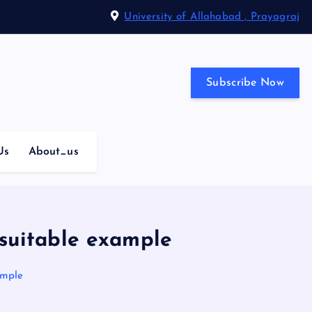
University of Allahabad , Prayagraj
Subscribe Now
Us
About_us
 suitable example
ample