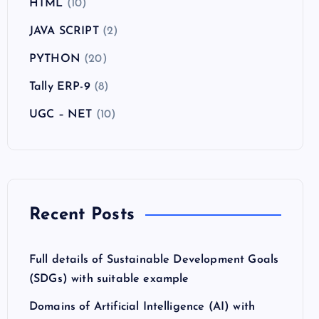
HTML
(10)
JAVA SCRIPT
(2)
PYTHON
(20)
Tally ERP-9
(8)
UGC – NET
(10)
Recent Posts
Full details of Sustainable Development Goals
(SDGs) with suitable example
Domains of Artificial Intelligence (AI) with