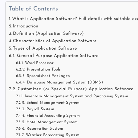
Table of Contents
What is Application Software? Full details with suitable e
Introduction :
Definition (Application Software)
Characteristics of Application Software
Types of Application Software
1. General Purpose Application Software
1. Word Processor
2. Presentation Tools
3. Spreadsheet Packages
4. Database Management System (DBMS)
2. Customized (or Special Purpose) Application Software
1. Inventory Management System and Purchasing System
2. School Management System
3. Payroll System
4. Financial Accounting System
5. Hotel Management System
6. Reservation System
7. Weather Forecasting System