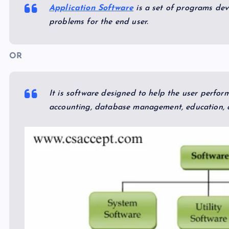
Application Software
is a set of programs deve
problems for the end user.
OR
It is software designed to help the user perfor
accounting, database management, education, o