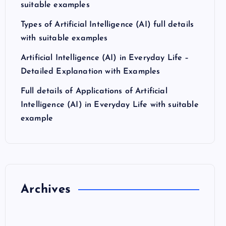
suitable examples
Types of Artificial Intelligence (AI) full details
with suitable examples
Artificial Intelligence (AI) in Everyday Life –
Detailed Explanation with Examples
Full details of Applications of Artificial
Intelligence (AI) in Everyday Life with suitable
example
Archives