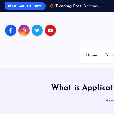
Trending Post:
D
o
m
a
i
n
s
o
f
A
r
t
FRI. AUG 7TH, 2026
Home
Comp
What is Applicat
Hom