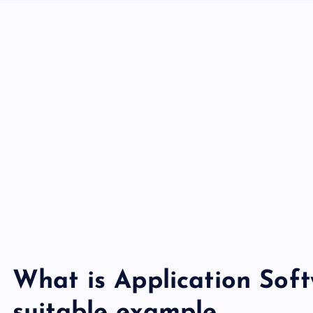
What is Application Soft