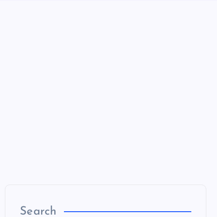
Search