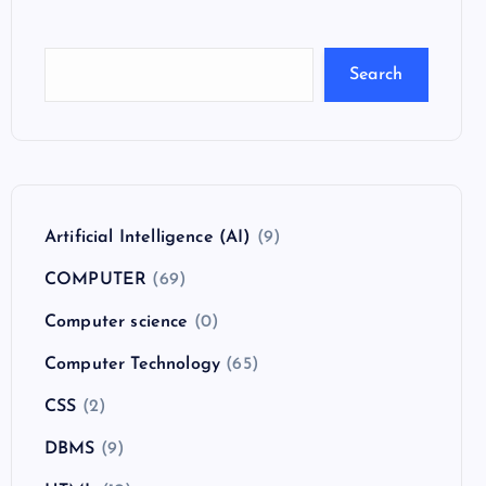
Search
Artificial Intelligence (AI)
(9)
COMPUTER
(69)
Computer science
(0)
Computer Technology
(65)
CSS
(2)
DBMS
(9)