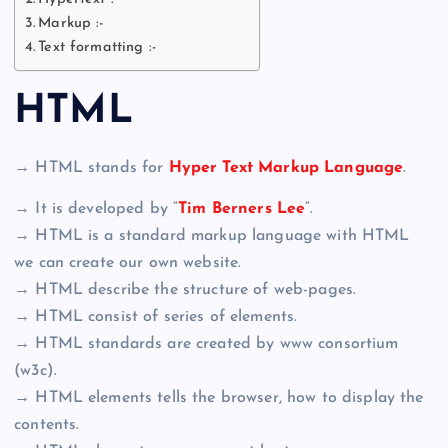
Markup :-
Text formatting :-
HTML
→ HTML stands for
Hyper Text Markup Language
.
→ It is developed by “
Tim Berners Lee
“.
→ HTML is a standard markup language with HTML
we can create our own website.
→ HTML describe the structure of web-pages.
→ HTML consist of series of elements.
→ HTML standards are created by www consortium
(w3c).
→ HTML elements tells the browser, how to display the
contents.