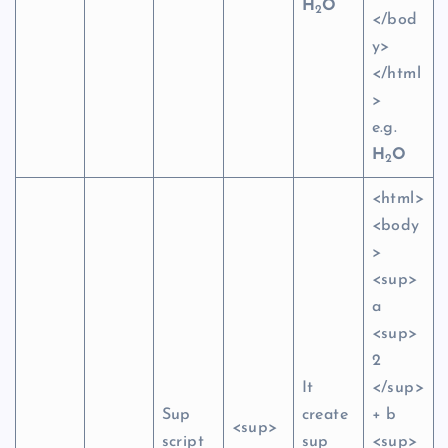
H
O
2
</bod
y>
</html
>
e.g.
H
O
2
<html>
<body
>
<sup>
a
<sup>
2
It
</sup>
Sup
create
+ b
<sup>
script
sup
<sup>