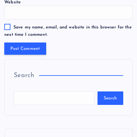
Website
Save my name, email, and website in this browser for the
next time I comment.
Search
Search