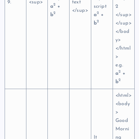
9.
<sup>
text
2
a
+
script
2
</sup>
2
2
b
a
+
</sup>
2
b
</sup>
</bod
y>
</html
>
e.g.
2
a
+
2
b
<html>
<body
>
Good
Morni
It
ng