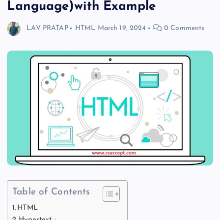
Language)with Example
LAV PRATAP
HTML
March 19, 2024
0 Comments
Table of Contents
HTML
Hypertext :