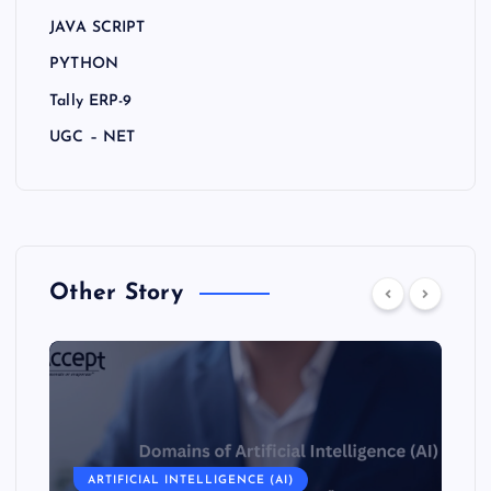
JAVA SCRIPT
PYTHON
Tally ERP-9
UGC – NET
Other Story
ARTIFICIAL INTELLIGENCE (AI)