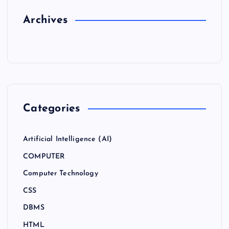
Archives
Categories
Artificial Intelligence (AI)
COMPUTER
Computer Technology
CSS
DBMS
HTML