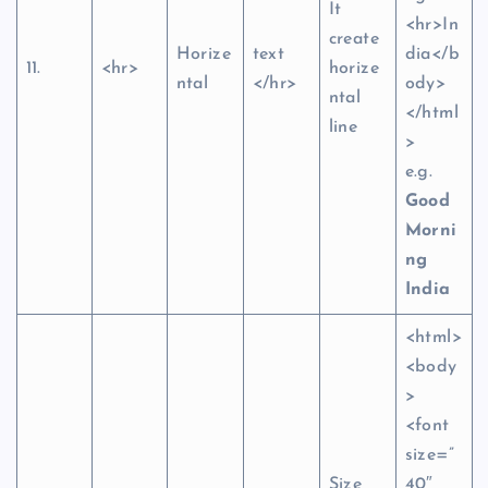
It
<hr>In
create
Horize
text
dia</b
11.
<hr>
horize
ntal
</hr>
ody>
ntal
</html
line
>
e.g.
Good
Morni
ng
India
<html>
<body
>
<font
size=”
Size
40″