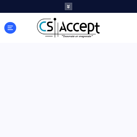
Innovate or Evaporate