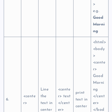
>
e.g.
Good
Morni
ng
<html>
<body
>
<cente
r>
Good
Morni
Line
<cente
ng
print
<cente
the
r> text
</cent
6.
text in
r>
text in
</cent
er>
center
center
er>
</bod