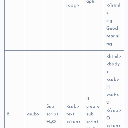
aph
rapg>
</html
>
e.g.
Good
Morni
ng
<html>
<body
>
<sub>
H
<sub>
It
2
Sub
<sub>
create
</sub>
8.
<sub>
script
text
sub
O
H
O
</sub>
script
2
</sub>