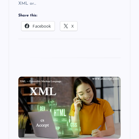
XML or…
Share this:
Facebook
X