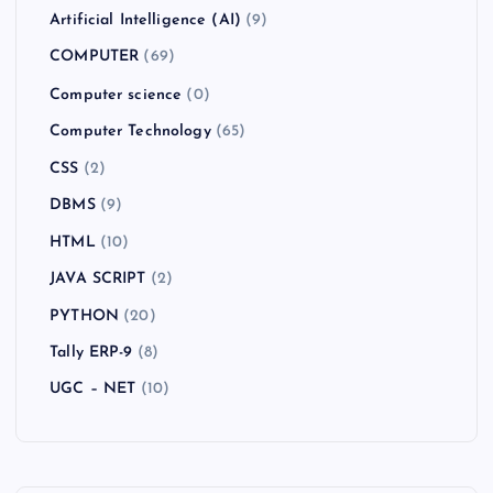
Artificial Intelligence (AI)
(9)
COMPUTER
(69)
Computer science
(0)
Computer Technology
(65)
CSS
(2)
DBMS
(9)
HTML
(10)
JAVA SCRIPT
(2)
PYTHON
(20)
Tally ERP-9
(8)
UGC – NET
(10)