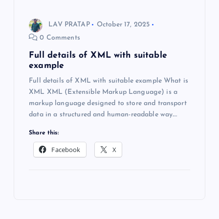
LAV PRATAP
October 17, 2025
0 Comments
Full details of XML with suitable
example
Full details of XML with suitable example What is
XML XML (Extensible Markup Language) is a
markup language designed to store and transport
data in a structured and human-readable way.…
Share this:
Facebook
X