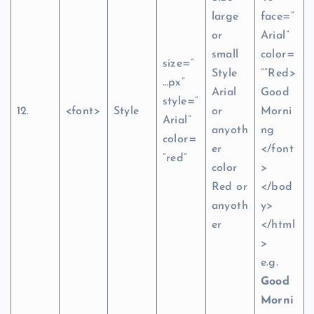
large
face=”
or
Arial”
small
color=
size=”
Style
””Red>
…px”
Arial
Good
style=”
12.
<font>
Style
or
Morni
Arial”
anyoth
ng
color=
er
</font
”red”
color
>
Red or
</bod
anyoth
y>
er
</html
>
e.g.
Good
Morni