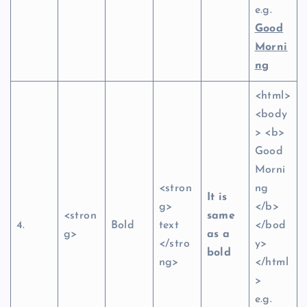
e.g.
Good
Morni
ng
<html>
<body
> <b>
Good
Morni
<stron
ng
It is
g>
</b>
<stron
same
4.
Bold
text
</bod
g>
as a
</stro
y>
bold
ng>
</html
>
e.g.