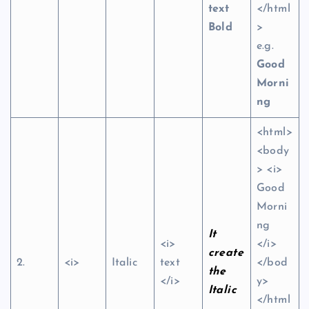
text
</html
Bold
>
e.g.
Good
Morni
ng
<html>
<body
> <i>
Good
Morni
ng
It
<i>
</i>
create
2.
<i>
Italic
text
</bod
the
</i>
y>
Italic
</html