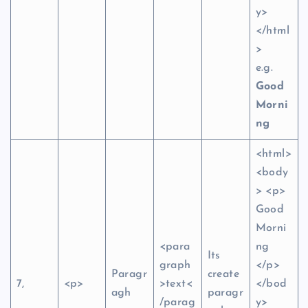
y>
</html
>
e.g.
Good
Morni
ng
<html>
<body
> <p>
Good
Morni
<para
ng
Its
graph
</p>
Paragr
create
7,
<p>
>text<
</bod
agh
paragr
/parag
y>