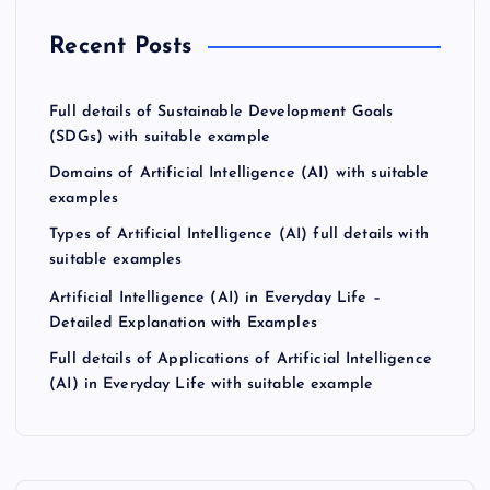
Recent Posts
Full details of Sustainable Development Goals
(SDGs) with suitable example
Domains of Artificial Intelligence (AI) with suitable
examples
Types of Artificial Intelligence (AI) full details with
suitable examples
Artificial Intelligence (AI) in Everyday Life –
Detailed Explanation with Examples
Full details of Applications of Artificial Intelligence
(AI) in Everyday Life with suitable example