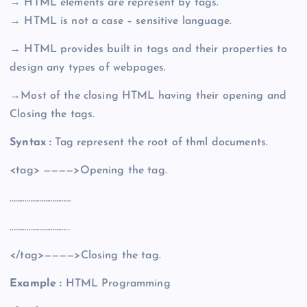
→ HTML elements are represent by tags.
→ HTML is not a case – sensitive language.
→ HTML provides built in tags and their properties to
design any types of webpages.
→Most of the closing HTML having their opening and
Closing the tags.
Syntax :
Tag represent the root of thml documents.
<tag> ————>Opening the tag.
……………………………
…………………………..
</tag>————>Closing the tag.
Example :
HTML Programming