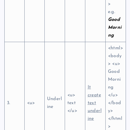
>
e.g.
Good
Morni
ng
<html>
<body
> <u>
Good
Morni
It
ng
<u>
create
</u>
Underl
3.
<u>
text
text
</bod
ine
</u>
underl
y>
ine
</html
>