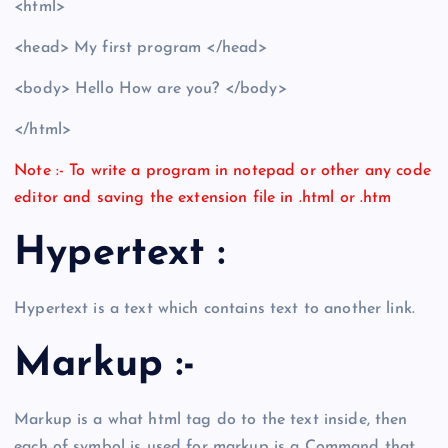
<html>
<head> My first program </head>
<body> Hello How are you? </body>
</html>
Note :- To write a program in notepad or other any code
editor and saving the extension file in .html or .htm
Hypertext :
Hypertext is a text which contains text to another link.
Markup :-
Markup is a what html tag do to the text inside, then
each of symbol is used for markup is a Command that