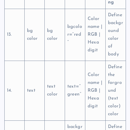
ng
Define
Color
backgr
bgcolo
name |
bg
bg
ound
13.
r=”red
RGB |
color
color
color
”
Hexa
of
digit
body
Define
Color
the
name |
forgro
text
text=”
14.
text
RGB |
und
color
green”
Hexa
(text
digit
color)
color
backgr
Define