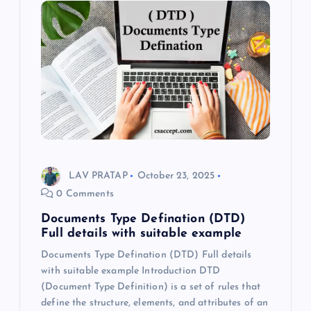
LAV PRATAP
October 23, 2025
0 Comments
Documents Type Defination (DTD)
Full details with suitable example
Documents Type Defination (DTD) Full details
with suitable example Introduction DTD
(Document Type Definition) is a set of rules that
define the structure, elements, and attributes of an