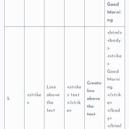
Good
Morni
ng
<html>
<body
>
<strike
>
Good
Morni
Create
Line
<strike
ng
line
<strike
above
> text
</strik
5.
above
>
the
</strik
e>
the
text
e>
</bod
text
y>
</html