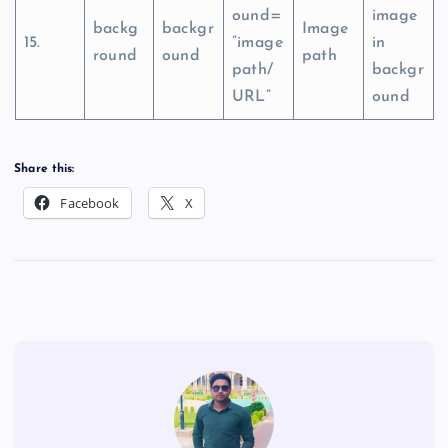
ound=
image
backg
backgr
Image
15.
”image
in
round
ound
path
path/
backgr
URL”
ound
Share this:
Facebook
X