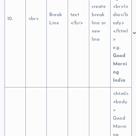
create
<br>In
Break
text
break
dia</b
10.
<br>
Line
</br>
line or
ody>
new
</html
line
>
e.g.
Good
Morni
ng
India
<html>
<body
>
Good
Morni
ng