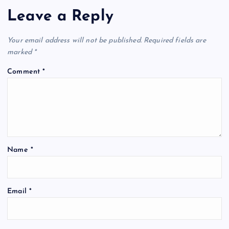
Leave a Reply
Your email address will not be published.
Required fields are
marked
*
Comment
*
Name
*
Email
*