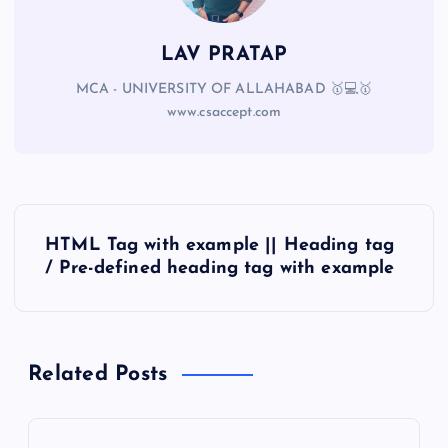
LAV PRATAP
MCA - UNIVERSITY OF ALLAHABAD 🥇💻🥇
www.csaccept.com
HTML Tag with example || Heading tag
/ Pre-defined heading tag with example
Related Posts