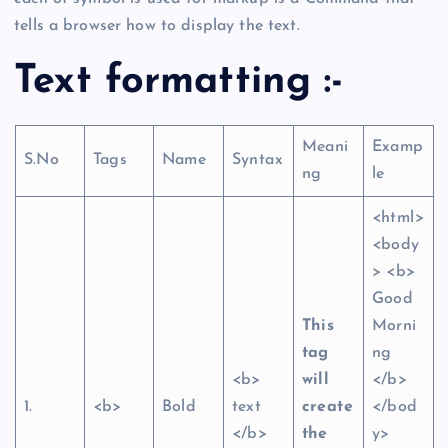
tells a browser how to display the text.
Text formatting :-
Meani
Examp
S.No
Tags
Name
Syntax
ng
le
<html>
<body
> <b>
Good
This
Morni
tag
ng
<b>
will
</b>
1.
<b>
Bold
text
create
</bod
</b>
the
y>