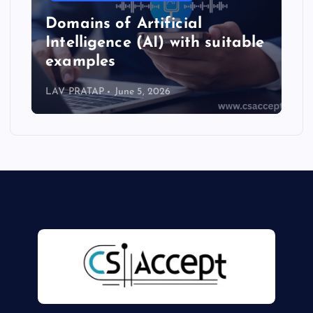
Types of Artificial
e
Intelligence (AI) full details
with suitable examples
LAV PRATAP
June 4, 2026