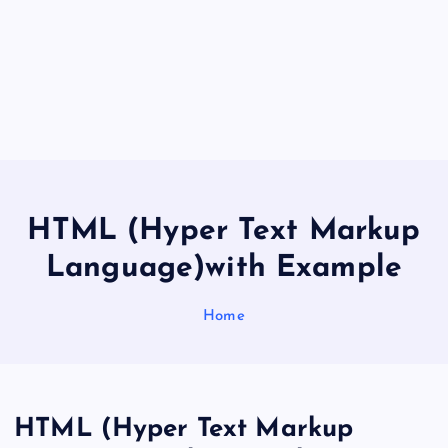
HTML (Hyper Text Markup
Language)with Example
Home
HTML (Hyper Text Markup