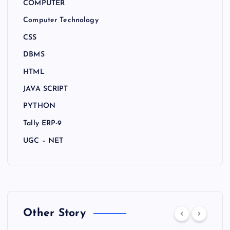
COMPUTER
Computer Technology
CSS
DBMS
HTML
JAVA SCRIPT
PYTHON
Tally ERP-9
UGC – NET
Other Story