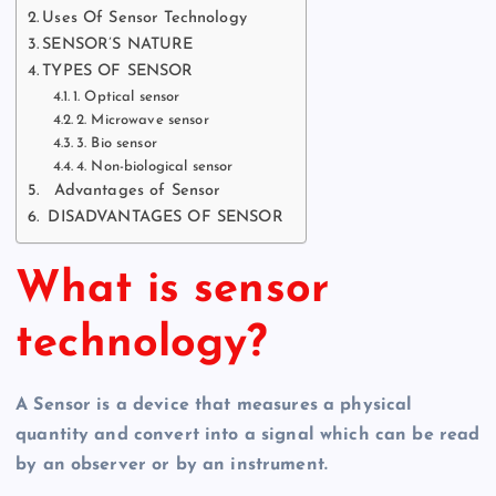
Uses Of Sensor Technology
SENSOR’S NATURE
TYPES OF SENSOR
1. Optical sensor
2. Microwave sensor
3. Bio sensor
4. Non-biological sensor
Advantages of Sensor
DISADVANTAGES OF SENSOR
What is sensor
technology?
A Sensor is a device that measures a physical
quantity and convert into a signal which can be read
by an observer or by an instrument.