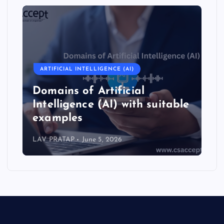
ARTIFICIAL INTELLIGENCE (AI)
Domains of Artificial
Intelligence (AI) with suitable
examples
LAV PRATAP
June 5, 2026