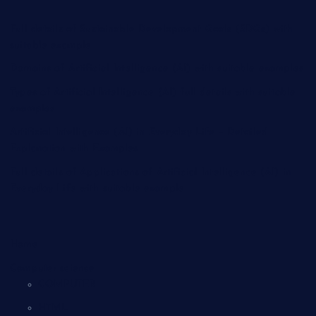
Full details of Sustainable Development Goals (SDGs) with
suitable example
Domains of Artificial Intelligence (AI) with suitable examples
Types of Artificial Intelligence (AI) full details with suitable
examples
Artificial Intelligence (AI) in Everyday Life – Detailed
Explanation with Examples
Full details of Applications of Artificial Intelligence (AI) in
Everyday Life with suitable example
Home
Computer science
COMPUTER
HTML