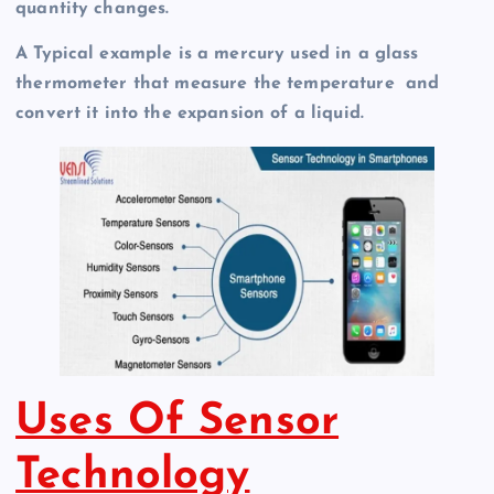
quantity changes.
A Typical example is a mercury used in a glass
thermometer that measure the temperature and
convert it into the expansion of a liquid.
Uses Of Sensor
Technology