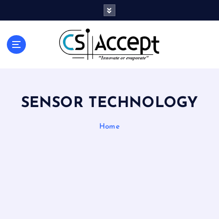
Innovate or Evaporate
SENSOR TECHNOLOGY
Home