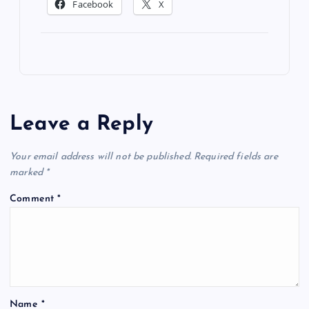
Facebook
X
Leave a Reply
Your email address will not be published.
Required fields are
marked
*
Comment
*
Name
*