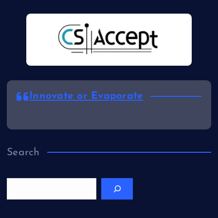
Innovate or Evaporate
Search