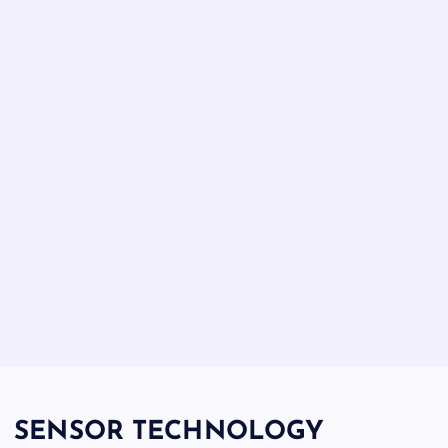
SENSOR TECHNOLOGY