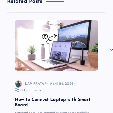
Related Posts
LAV PRATAP
April 24, 2026
0 Comments
How to Connect Laptop with Smart
Board
csaccept.com is a computer awareness website