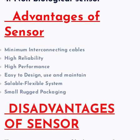
Advantages of
Sensor
Minimum Interconnecting cables
High Reliability
High Performance
Easy to Design, use and maintain
Salable-Flexible System
Small Rugged Packaging
DISADVANTAGES
OF SENSOR