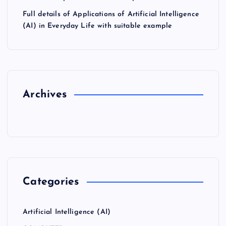
Full details of Applications of Artificial Intelligence
(AI) in Everyday Life with suitable example
Archives
Categories
Artificial Intelligence (AI)