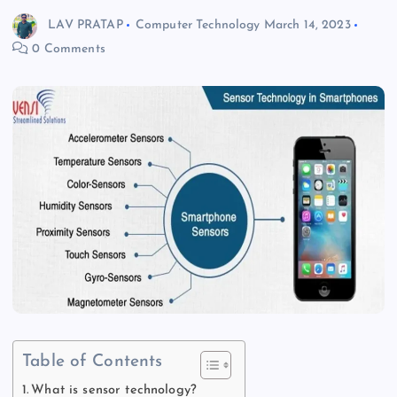
LAV PRATAP
Computer Technology
March 14, 2023
0 Comments
Table of Contents
What is sensor technology?