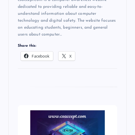
dedicated to providing reliable and easy-to-
understand information about computer
technology and digital safety. The website focuses
on educating students, beginners, and general
users about computer…
Share this:
Facebook
X