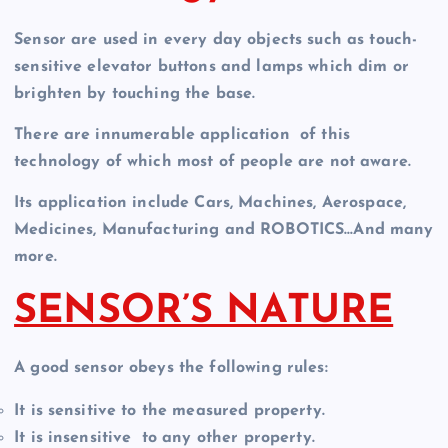
Sensor are used in every day objects such as touch-
sensitive elevator buttons and lamps which dim or
brighten by touching the base.
There are innumerable application of this
technology of which most of people are not aware.
Its application include Cars, Machines, Aerospace,
Medicines, Manufacturing and ROBOTICS…And many
more.
SENSOR’S NATURE
A good sensor obeys the following rules:
It is sensitive to the measured property.
It is insensitive to any other property.