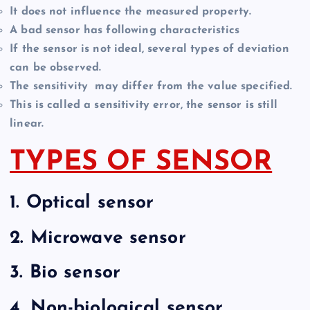
It does not influence the measured property.
A bad sensor has following characteristics
If the sensor is not ideal, several types of deviation
can be observed.
The sensitivity may differ from the value specified.
This is called a sensitivity error, the sensor is still
linear.
TYPES OF SENSOR
1.
Optical sensor
2.
Microwave sensor
3.
Bio sensor
4.
Non-biological sensor