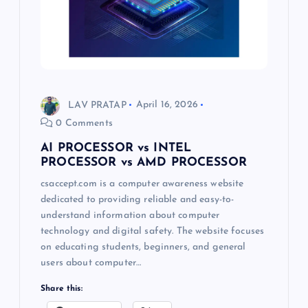
LAV PRATAP
April 16, 2026
0 Comments
AI PROCESSOR vs INTEL
PROCESSOR vs AMD PROCESSOR
csaccept.com is a computer awareness website
dedicated to providing reliable and easy-to-
understand information about computer
technology and digital safety. The website focuses
on educating students, beginners, and general
users about computer…
Share this: