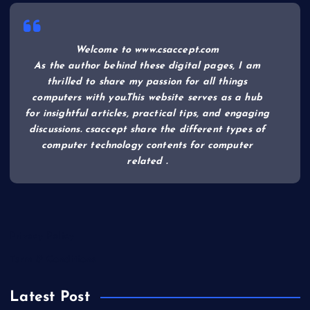
Welcome to www.csaccept.com
As the author behind these digital pages, I am
thrilled to share my passion for all things
computers with you.This website serves as a hub
for insightful articles, practical tips, and engaging
discussions. csaccept share the different types of
computer technology contents for computer
related .
Privacy Policy
Term & Conditions
Latest Post