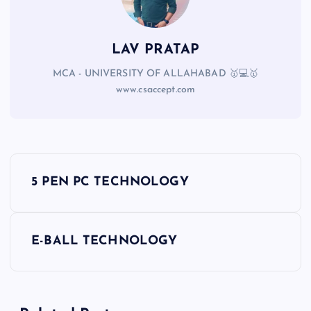
LAV PRATAP
MCA - UNIVERSITY OF ALLAHABAD 🥇💻🥇
www.csaccept.com
5 PEN PC TECHNOLOGY
E-BALL TECHNOLOGY