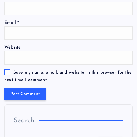
Email
*
Website
Save my name, email, and website in this browser for the
next time I comment.
Search