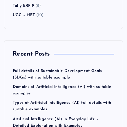
Tally ERP-9
(8)
UGC – NET
(10)
Recent Posts
Full details of Sustainable Development Goals
(SDGs) with suitable example
Domains of Artificial Intelligence (AI) with suitable
examples
Types of Artificial Intelligence (AI) full details with
suitable examples
Artificial Intelligence (AI) in Everyday Life –
Detailed Explanation with Examples