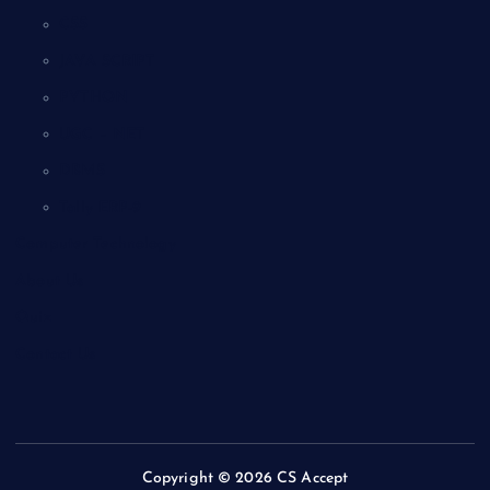
CSS
JAVA SCRIPT
PYTHON
UGC – NET
DBMS
Tally ERP-9
Computer Technology
About Us
Quiz
Contact Us
Copyright © 2026 CS Accept