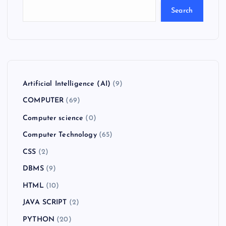
Search
Artificial Intelligence (AI)
(9)
COMPUTER
(69)
Computer science
(0)
Computer Technology
(65)
CSS
(2)
DBMS
(9)
HTML
(10)
JAVA SCRIPT
(2)
PYTHON
(20)