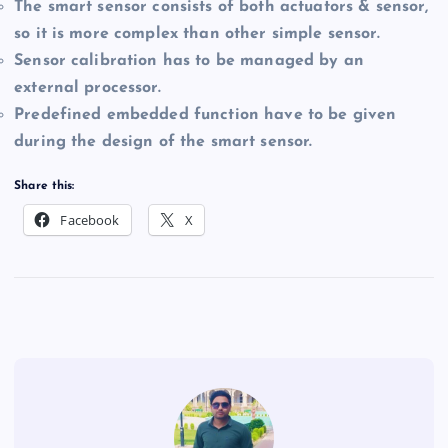
The smart sensor consists of both actuators & sensor,
so it is more complex than other simple sensor.
Sensor calibration has to be managed by an
external processor.
Predefined embedded function have to be given
during the design of the smart sensor.
Share this:
Facebook
X