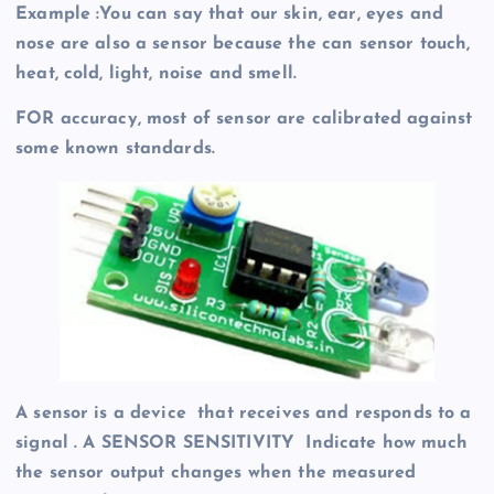
Example :You can say that our skin, ear, eyes and
nose are also a sensor because the can sensor touch,
heat, cold, light, noise and smell.
FOR accuracy, most of sensor are calibrated against
some known standards.
A sensor is a device that receives and responds to a
signal . A SENSOR SENSITIVITY Indicate how much
the sensor output changes when the measured