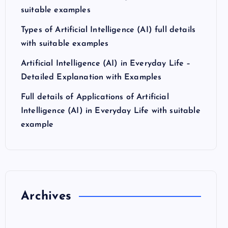
suitable examples
Types of Artificial Intelligence (AI) full details
with suitable examples
Artificial Intelligence (AI) in Everyday Life –
Detailed Explanation with Examples
Full details of Applications of Artificial
Intelligence (AI) in Everyday Life with suitable
example
Archives