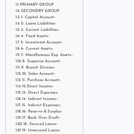
PRIMARY GROUP
SECONDRY GROUP
1- Capital Account:-
2- Loans Liabilities:-
3- Current Liabilities:-
4- Fixed Assets:-
5- Investment Account:-
6- Current Assets:-
7- Miscellaneous Exp. Assets:-
8- Suspense Account:-
9- Branch Division:-
10- Sales Account:-
11- Purchase Account:-
12-Direct Income:-
13- Direct Expenses:-
14- Indirect Income:-
15- Indirect Expenses:-
16- Reserve & Surplus:-
17- Bank Over Draft:-
18- Secured Loans:-
19- Unsecured Loans:-