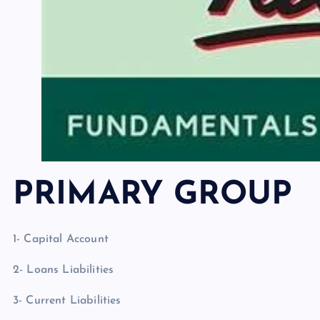
PRIMARY GROUP
1- Capital Account
2- Loans Liabilities
3- Current Liabilities