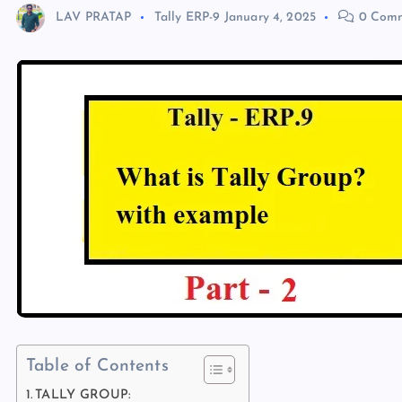
LAV PRATAP
Tally ERP-9
January 4, 2025
0 Comm
Table of Contents
TALLY GROUP: