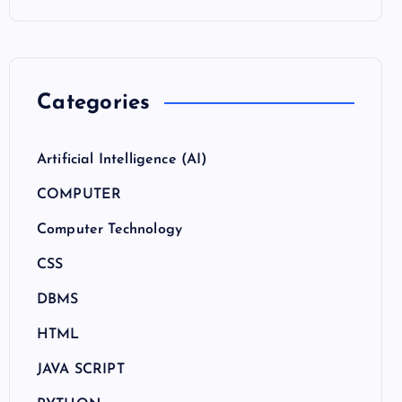
Categories
Artificial Intelligence (AI)
COMPUTER
Computer Technology
CSS
DBMS
HTML
JAVA SCRIPT