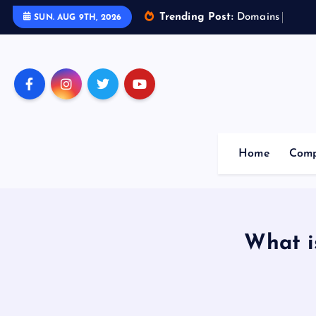
Trending Post:
D
o
m
a
i
n
s
o
f
A
r
t
SUN. AUG 9TH, 2026
Home
Comp
What i