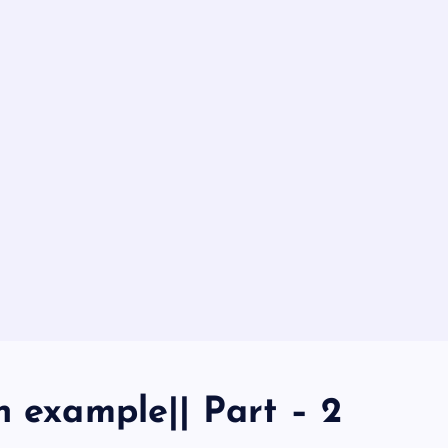
h example|| Part – 2