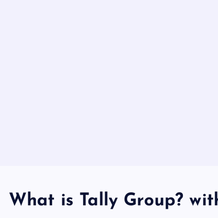
What is Tally Group? wit