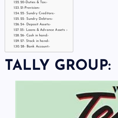
20-Duties & Tax:-
21-Provision:-
22- Sundry Creditors:-
22- Sundry Debtors:-
24- Deposit Assets:-
25- Loans & Advance Assets :-
26- Cash in hand:-
27- Stock in hand:-
28- Bank Account:-
TALLY GROUP: