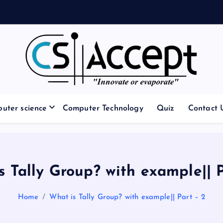
Innovate or Evaporate
uter science
Computer Technology
Quiz
Contact 
s Tally Group? with example|| P
Home
What is Tally Group? with example|| Part – 2