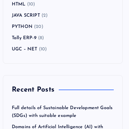
HTML
(10)
JAVA SCRIPT
(2)
PYTHON
(20)
Tally ERP-9
(8)
UGC – NET
(10)
Recent Posts
Full details of Sustainable Development Goals
(SDGs) with suitable example
Domains of Artificial Intelligence (AI) with