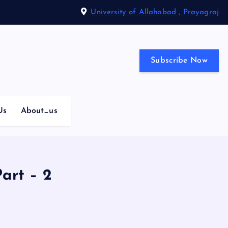
University of Allahabad , Prayagraj
Subscribe Now
Us
About_us
art – 2