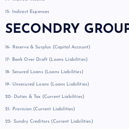
15- Indirect Expenses
SECONDRY GROU
16- Reserve & Surplus (Capital Account)
17- Bank Over Draft (Loans Liabilities)
18- Secured Loans (Loans Liabilities)
19- Unsecured Loans (Loans Liabilities)
20- Duties & Tax (Current Liabilities)
21- Provision (Current Liabilities)
22- Sundry Creditors (Current Liabilities)