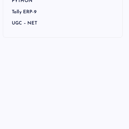
PYTHON
Tally ERP-9
UGC – NET