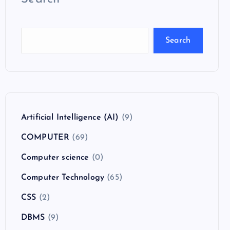
Search
Artificial Intelligence (AI)
(9)
COMPUTER
(69)
Computer science
(0)
Computer Technology
(65)
CSS
(2)
DBMS
(9)