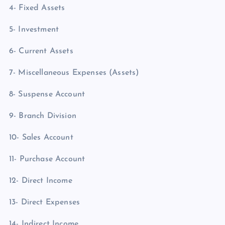
4- Fixed Assets
5- Investment
6- Current Assets
7- Miscellaneous Expenses (Assets)
8- Suspense Account
9- Branch Division
10- Sales Account
11- Purchase Account
12- Direct Income
13- Direct Expenses
14- Indirect Income