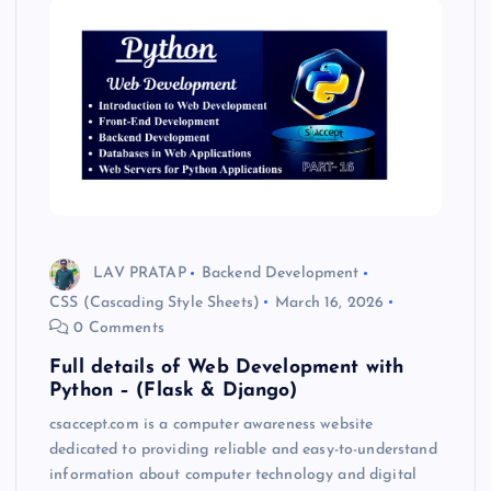
LAV PRATAP
Backend Development
CSS (Cascading Style Sheets)
March 16, 2026
0 Comments
Full details of Web Development with
Python – (Flask & Django)
csaccept.com is a computer awareness website
dedicated to providing reliable and easy-to-understand
information about computer technology and digital