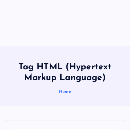
Tag HTML (Hypertext
Markup Language)
Home