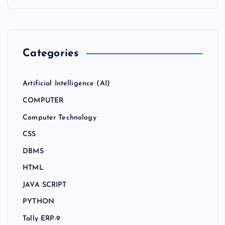
Categories
Artificial Intelligence (AI)
COMPUTER
Computer Technology
CSS
DBMS
HTML
JAVA SCRIPT
PYTHON
Tally ERP-9