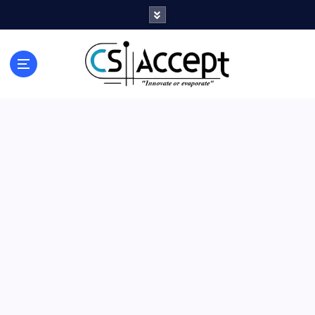
Innovate or Evaporate