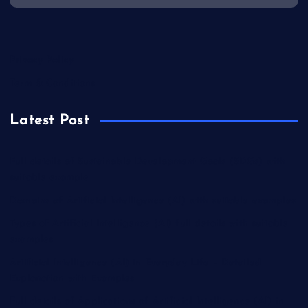
Privacy Policy
Term & Conditions
Latest Post
Full details of Sustainable Development Goals (SDGs) with
suitable example
Domains of Artificial Intelligence (AI) with suitable examples
Types of Artificial Intelligence (AI) full details with suitable
examples
Artificial Intelligence (AI) in Everyday Life – Detailed
Explanation with Examples
Full details of Applications of Artificial Intelligence (AI) in