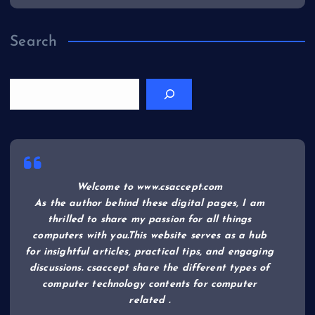
Search
Welcome to www.csaccept.com
As the author behind these digital pages, I am
thrilled to share my passion for all things
computers with you.This website serves as a hub
for insightful articles, practical tips, and engaging
discussions. csaccept share the different types of
computer technology contents for computer
related .