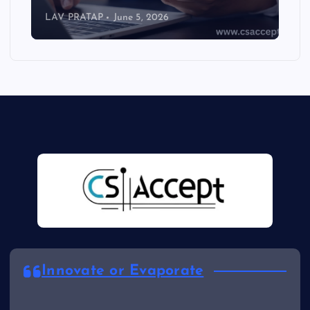
LAV PRATAP
June 5, 2026
Innovate or Evaporate