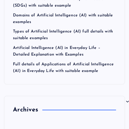
(SDGs) with suitable example
Domains of Artificial Intelligence (AI) with suitable
examples
Types of Artificial Intelligence (AI) full details with
suitable examples
Artificial Intelligence (AI) in Everyday Life –
Detailed Explanation with Examples
Full details of Applications of Artificial Intelligence
(AI) in Everyday Life with suitable example
Archives