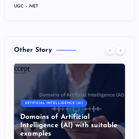
UGC – NET
Other Story
ARTIFICIAL INTELLIGENCE (AI)
Domains of Artificial
Intelligence (AI) with suitable
examples