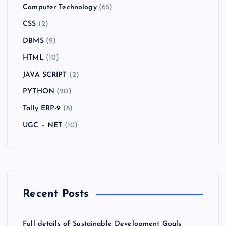
Computer Technology
(65)
CSS
(2)
DBMS
(9)
HTML
(10)
JAVA SCRIPT
(2)
PYTHON
(20)
Tally ERP-9
(8)
UGC – NET
(10)
Recent Posts
Full details of Sustainable Development Goals