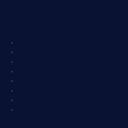
Everyday Life with suitable example
Home
Computer science
COMPUTER
HTML
CSS
JAVA SCRIPT
PYTHON
UGC – NET
DBMS
Tally ERP-9
Computer Technology