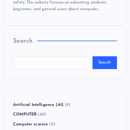
safety. The website focuses on educating students,
beginners, and general users about computer…
Search
Search
Artificial Intelligence (AI)
(9)
COMPUTER
(69)
Computer science
(0)