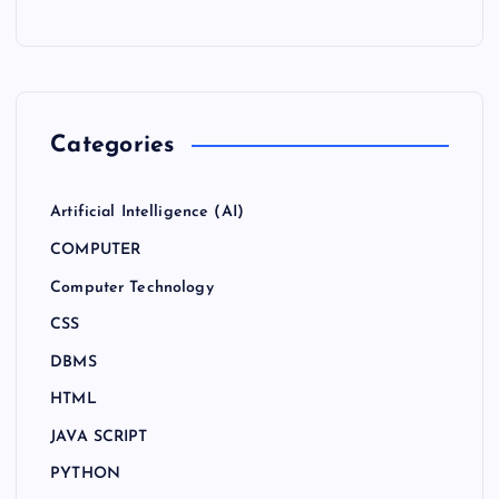
Categories
Artificial Intelligence (AI)
COMPUTER
Computer Technology
CSS
DBMS
HTML
JAVA SCRIPT
PYTHON