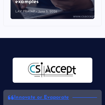
examples
LAV PRATAP
June 5, 2026
Innovate or Evaporate