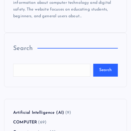
information about computer technology and digital
safety. The website focuses on educating students,
beginners, and general users about…
Search
Search
Artificial Intelligence (AI)
(9)
COMPUTER
(69)