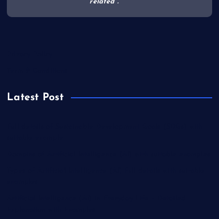
related .
Privacy Policy
Term & Conditions
Latest Post
Full details of Sustainable Development Goals (SDGs) with
suitable example
Domains of Artificial Intelligence (AI) with suitable examples
Types of Artificial Intelligence (AI) full details with suitable
examples
Artificial Intelligence (AI) in Everyday Life – Detailed
Explanation with Examples