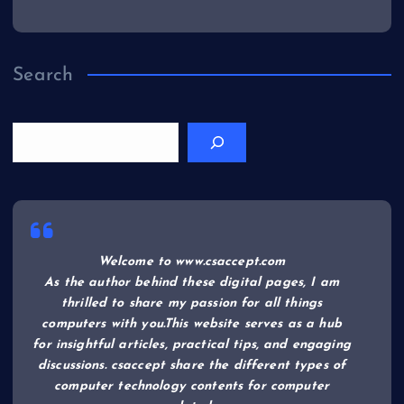
Search
Welcome to www.csaccept.com
As the author behind these digital pages, I am
thrilled to share my passion for all things
computers with you.This website serves as a hub
for insightful articles, practical tips, and engaging
discussions. csaccept share the different types of
computer technology contents for computer