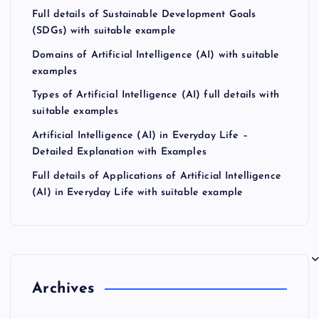
Full details of Sustainable Development Goals
(SDGs) with suitable example
Domains of Artificial Intelligence (AI) with suitable
examples
Types of Artificial Intelligence (AI) full details with
suitable examples
Artificial Intelligence (AI) in Everyday Life –
Detailed Explanation with Examples
Full details of Applications of Artificial Intelligence
(AI) in Everyday Life with suitable example
Archives