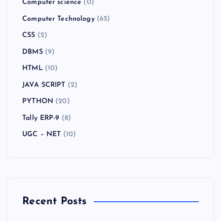
Computer science
(0)
Computer Technology
(65)
CSS
(2)
DBMS
(9)
HTML
(10)
JAVA SCRIPT
(2)
PYTHON
(20)
Tally ERP-9
(8)
UGC – NET
(10)
Recent Posts