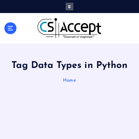
Innovate or Evaporate
Tag Data Types in Python
Home