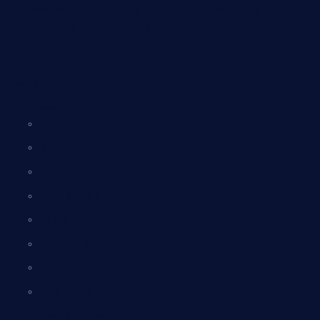
Full details of Applications of Artificial Intelligence (AI) in
Everyday Life with suitable example
Home
Computer science
COMPUTER
HTML
CSS
JAVA SCRIPT
PYTHON
UGC – NET
DBMS
Tally ERP-9
Computer Technology