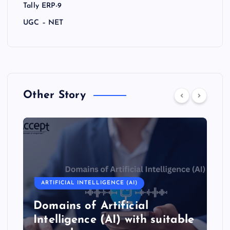
Tally ERP-9
UGC – NET
Other Story
ARTIFICIAL INTELLIGENCE (AI)
Domains of Artificial
Intelligence (AI) with suitable