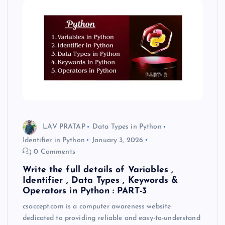
LAV PRATAP
Data Types in Python
Identifier in Python
January 3, 2026
0 Comments
Write the full details of Variables ,
Identifier , Data Types , Keywords &
Operators in Python : PART-3
csaccept.com is a computer awareness website
dedicated to providing reliable and easy-to-understand