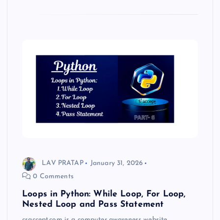
LAV PRATAP
January 31, 2026
0 Comments
Loops in Python: While Loop, For Loop,
Nested Loop and Pass Statement
csaccept.com is a computer awareness website