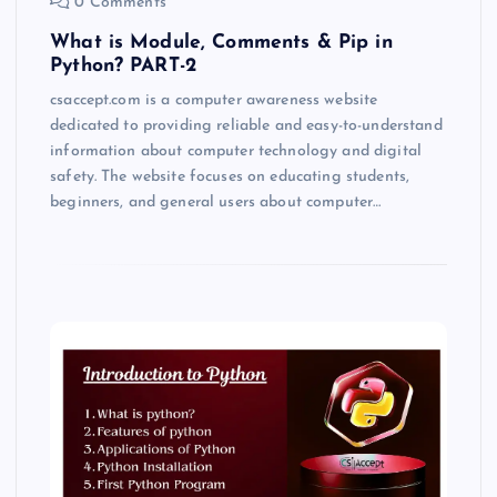
0 Comments
What is Module, Comments & Pip in
Python? PART-2
csaccept.com is a computer awareness website
dedicated to providing reliable and easy-to-understand
information about computer technology and digital
safety. The website focuses on educating students,
beginners, and general users about computer…