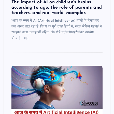
The impact of AI on children’s brains
according to age, the role of parents and
teachers, and real-world examples
“आज के समय में AI (Artificial Intelligence) बच्चों के दिमाग पर
क्या असर डाल रहा है” विषय पर पूरी तरह हिन्दी में, सरल लेकिन गहराई से
समझाने वाला, उदाहरणों सहित, और शैक्षिक/ब्लॉग/प्रोजेक्ट उपयोग
योग्य है। यह…