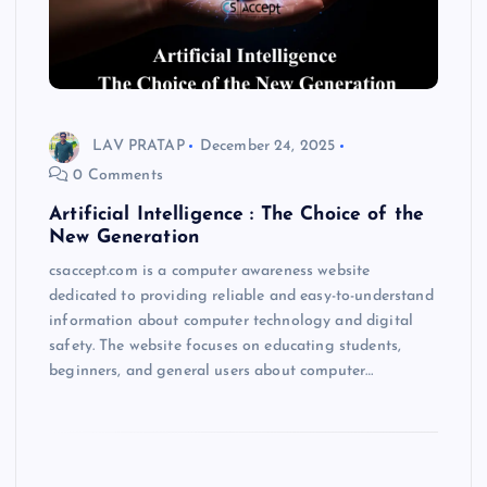
LAV PRATAP
December 24, 2025
0 Comments
Artificial Intelligence : The Choice of the
New Generation
csaccept.com is a computer awareness website
dedicated to providing reliable and easy-to-understand
information about computer technology and digital
safety. The website focuses on educating students,
beginners, and general users about computer…