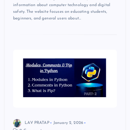
information about computer technology and digital
safety. The website focuses on educating students,
beginners, and general users about…
LAV PRATAP
January 2, 2026