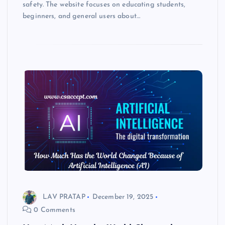
safety. The website focuses on educating students,
beginners, and general users about…
LAV PRATAP
December 19, 2025
0 Comments