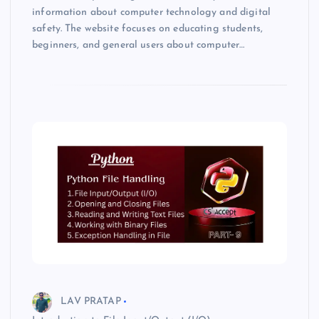
information about computer technology and digital
safety. The website focuses on educating students,
beginners, and general users about computer…
LAV PRATAP