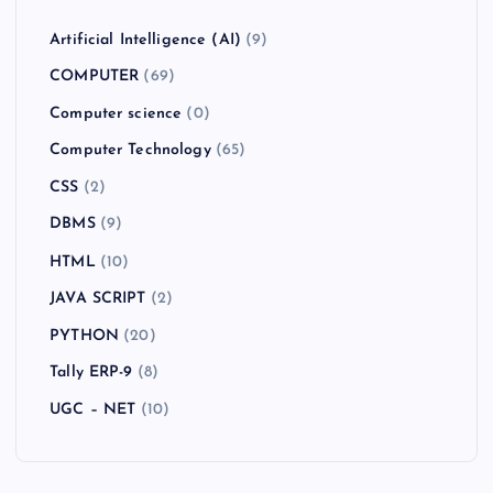
Artificial Intelligence (AI)
(9)
COMPUTER
(69)
Computer science
(0)
Computer Technology
(65)
CSS
(2)
DBMS
(9)
HTML
(10)
JAVA SCRIPT
(2)
PYTHON
(20)
Tally ERP-9
(8)
UGC – NET
(10)