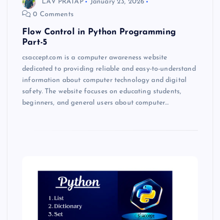
LAV PRATAP
January 23, 2026
0 Comments
Flow Control in Python Programming
Part-5
csaccept.com is a computer awareness website
dedicated to providing reliable and easy-to-understand
information about computer technology and digital
safety. The website focuses on educating students,
beginners, and general users about computer…