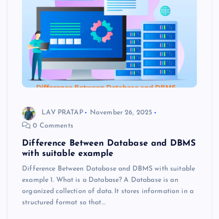
LAV PRATAP
November 26, 2025
0 Comments
Difference Between Database and DBMS
with suitable example
Difference Between Database and DBMS with suitable
example 1. What is a Database? A Database is an
organized collection of data. It stores information in a
structured format so that…