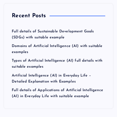
Recent Posts
Full details of Sustainable Development Goals
(SDGs) with suitable example
Domains of Artificial Intelligence (AI) with suitable
examples
Types of Artificial Intelligence (AI) full details with
suitable examples
Artificial Intelligence (AI) in Everyday Life –
Detailed Explanation with Examples
Full details of Applications of Artificial Intelligence
(AI) in Everyday Life with suitable example