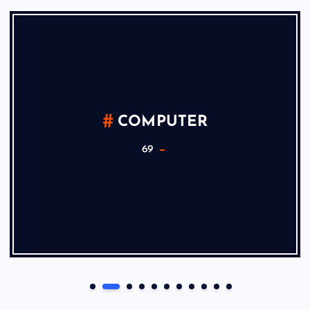
COMPUTER
69