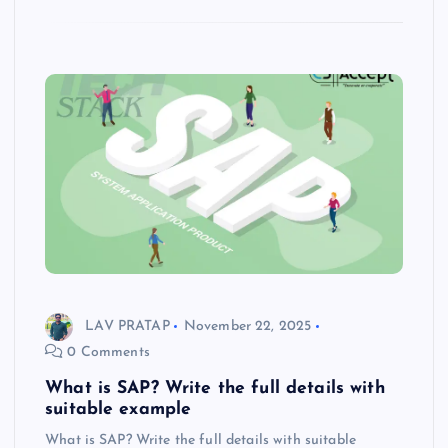
LAV PRATAP
November 22, 2025
0 Comments
What is SAP? Write the full details with
suitable example
What is SAP? Write the full details with suitable