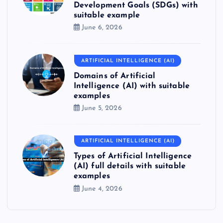
Development Goals (SDGs) with
suitable example
June 6, 2026
ARTIFICIAL INTELLIGENCE (AI)
Domains of Artificial
Intelligence (AI) with suitable
examples
June 5, 2026
ARTIFICIAL INTELLIGENCE (AI)
Types of Artificial Intelligence
(AI) full details with suitable
examples
June 4, 2026