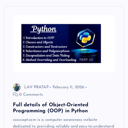
LAV PRATAP
February 11, 2026
0 Comments
Full details of Object-Oriented
Programming (OOP) in Python
csaccept.com is a computer awareness website
dedicated to providing reliable and easy-to-understand