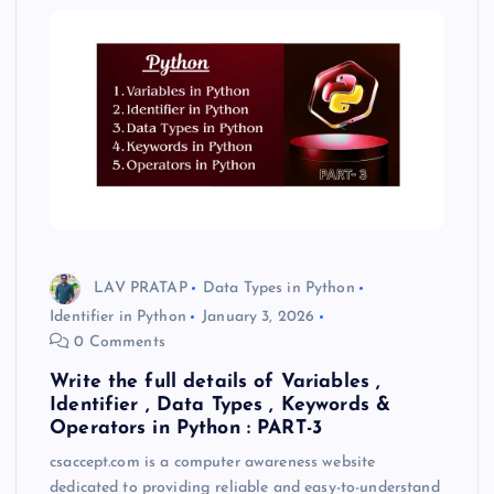
LAV PRATAP
Data Types in Python
Identifier in Python
January 3, 2026
0 Comments
Write the full details of Variables ,
Identifier , Data Types , Keywords &
Operators in Python : PART-3
csaccept.com is a computer awareness website
dedicated to providing reliable and easy-to-understand