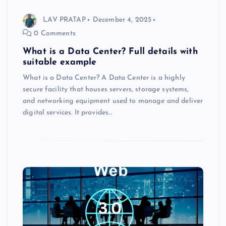
LAV PRATAP
December 4, 2025
0 Comments
What is a Data Center? Full details with
suitable example
What is a Data Center? A Data Center is a highly
secure facility that houses servers, storage systems,
and networking equipment used to manage and deliver
digital services. It provides…