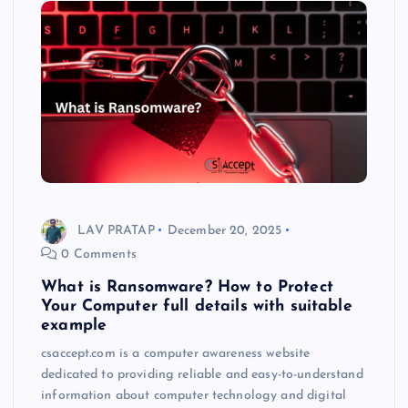
LAV PRATAP
December 20, 2025
0 Comments
What is Ransomware? How to Protect
Your Computer full details with suitable
example
csaccept.com is a computer awareness website
dedicated to providing reliable and easy-to-understand
information about computer technology and digital