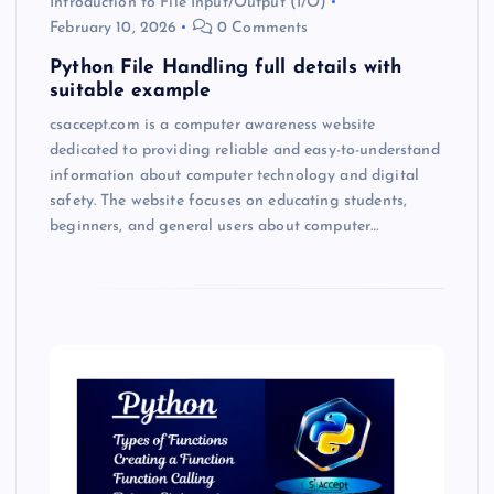
Introduction to File Input/Output (I/O)
February 10, 2026
0 Comments
Python File Handling full details with
suitable example
csaccept.com is a computer awareness website
dedicated to providing reliable and easy-to-understand
information about computer technology and digital
safety. The website focuses on educating students,
beginners, and general users about computer…