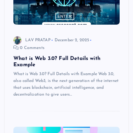
LAV PRATAP
December 2, 2025
0 Comments
What is Web 3.0? Full Details with
Example
What is Web 3.0? Full Details with Example Web 3.0,
also called Web3, is the next generation of the internet
that uses blockchain, artificial intelligence, and
decentralization to give users…