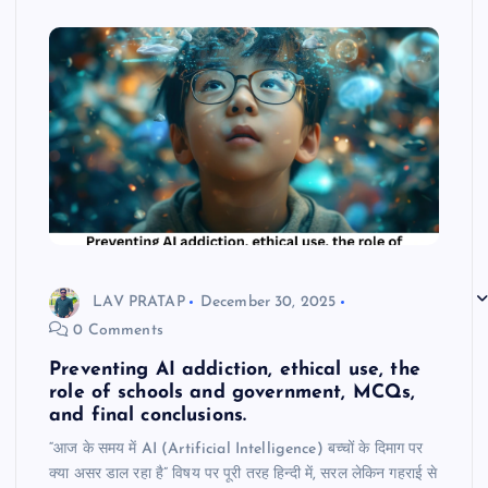
LAV PRATAP
December 30, 2025
0 Comments
Preventing AI addiction, ethical use, the
role of schools and government, MCQs,
and final conclusions.
“आज के समय में AI (Artificial Intelligence) बच्चों के दिमाग पर
क्या असर डाल रहा है” विषय पर पूरी तरह हिन्दी में, सरल लेकिन गहराई से