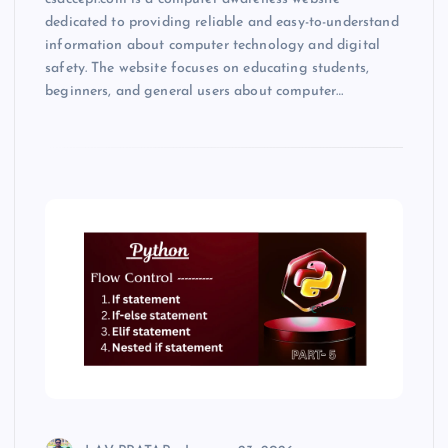
dedicated to providing reliable and easy-to-understand
information about computer technology and digital
safety. The website focuses on educating students,
beginners, and general users about computer…