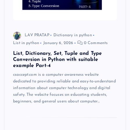
LAV PRATAP
Dictionary in python
List in python
January 6, 2026
0 Comments
List, Dictionary, Set, Tuple and Type
Conversion in Python with suitable
example Part-4
csaccept.com is a computer awareness website
dedicated to providing reliable and easy-to-understand
information about computer technology and digital
safety. The website focuses on educating students,
beginners, and general users about computer…