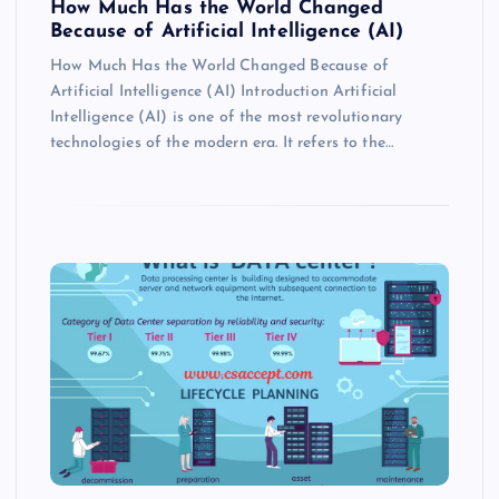
How Much Has the World Changed
Because of Artificial Intelligence (AI)
How Much Has the World Changed Because of
Artificial Intelligence (AI) Introduction Artificial
Intelligence (AI) is one of the most revolutionary
technologies of the modern era. It refers to the…