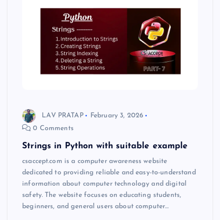
LAV PRATAP
February 3, 2026
0 Comments
Strings in Python with suitable example
csaccept.com is a computer awareness website
dedicated to providing reliable and easy-to-understand
information about computer technology and digital
safety. The website focuses on educating students,
beginners, and general users about computer…