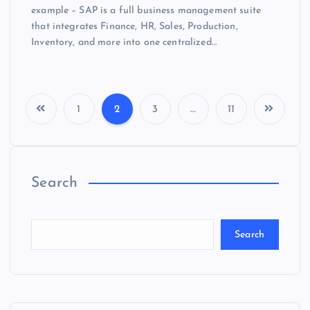
example – SAP is a full business management suite
that integrates Finance, HR, Sales, Production,
Inventory, and more into one centralized…
1
2
3
…
11
Search
Search