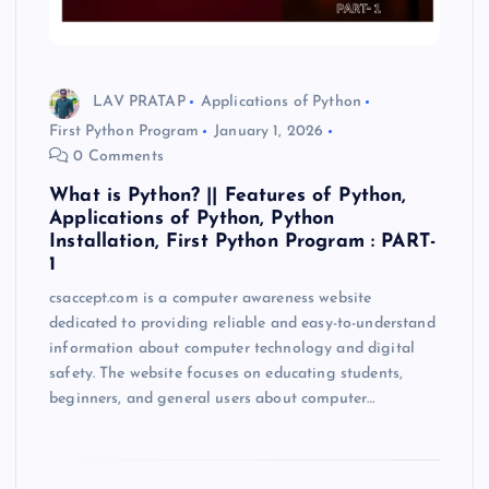
LAV PRATAP
Applications of Python
First Python Program
January 1, 2026
0 Comments
What is Python? || Features of Python,
Applications of Python, Python
Installation, First Python Program : PART-
1
csaccept.com is a computer awareness website
dedicated to providing reliable and easy-to-understand
information about computer technology and digital
safety. The website focuses on educating students,
beginners, and general users about computer…