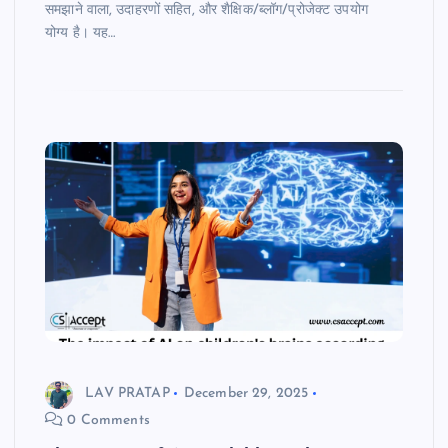
समझाने वाला, उदाहरणों सहित, और शैक्षिक/ब्लॉग/प्रोजेक्ट उपयोग
योग्य है। यह…
LAV PRATAP
December 29, 2025
0 Comments