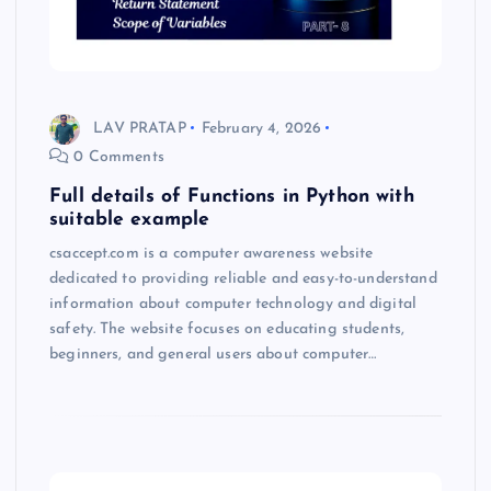
LAV PRATAP
February 4, 2026
0 Comments
Full details of Functions in Python with
suitable example
csaccept.com is a computer awareness website
dedicated to providing reliable and easy-to-understand
information about computer technology and digital
safety. The website focuses on educating students,
beginners, and general users about computer…