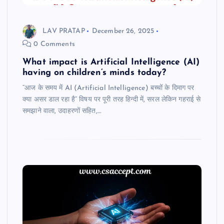
LAV PRATAP
December 26, 2025
0 Comments
What impact is Artificial Intelligence (AI)
having on children’s minds today?
“आज के समय में AI (Artificial Intelligence) बच्चों के दिमाग पर
क्या असर डाल रहा है” विषय पर पूरी तरह हिन्दी में, सरल लेकिन गहराई से
समझाने वाला, उदाहरणों सहित,…