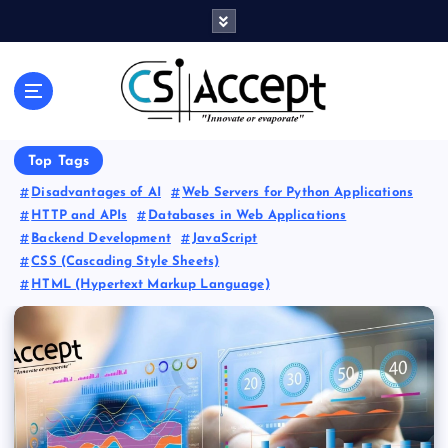
Innovate or Evaporate
Top Tags
Disadvantages of AI
Web Servers for Python Applications
HTTP and APIs
Databases in Web Applications
Backend Development
JavaScript
CSS (Cascading Style Sheets)
HTML (Hypertext Markup Language)